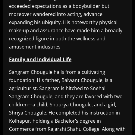
exceeded expectations as a bodybuilder but
moreover wandered into acting, advance
expanding his ubiquity. His noteworthy physical
make-up and assurance have made him a broadly
recognized figure in both the wellness and
amusement industries
Family and Individual Life
Sangram Chougule hails from a cultivating
foundation. His father, Balwant Chougule, is a
agriculturist. Sangram is hitched to Snehal
Sangram Chougule, and they are favored with two
children—a child, Shourya Chougule, and a girl,
Shriya Chougule. He completed his instruction in
Kolhapur, holding a Bachelor’s degree in
Commerce from Rajarshi Shahu College. Along with