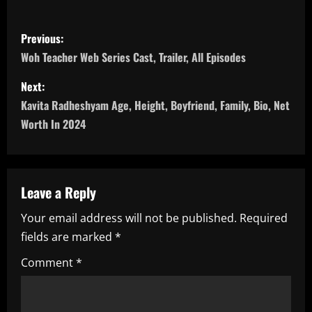
P
Previous:
o
Woh Teacher Web Series Cast, Trailer, All Episodes
s
Next:
Kavita Radheshyam Age, Height, Boyfriend, Family, Bio, Net
t
Worth In 2024
n
a
Leave a Reply
v
Your email address will not be published.
Required
i
fields are marked
*
g
Comment
*
a