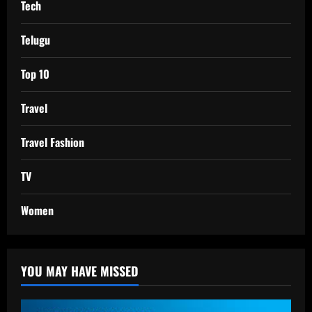
Tech
Telugu
Top 10
Travel
Travel Fashion
TV
Women
YOU MAY HAVE MISSED