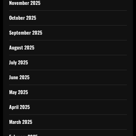
November 2025
October 2025
September 2025
August 2025
July 2025
June 2025
May 2025
April 2025
March 2025