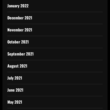
January 2022
December 2021
November 2021
October 2021
September 2021
August 2021
July 2021
June 2021
May 2021