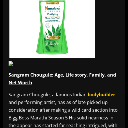
Sangram Chougule: Age, Life story, Family, and
Net Worth
Sangram Chougule, a famous Indian
bodybuilder
and performing artist, has as of late picked up
consideration after making a wild card section into
Bigg Boss Marathi Season 5 His solid nearness in
the appear has started far reaching intrigued, with