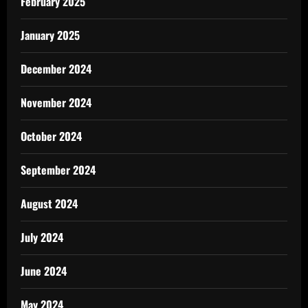
February 2025
January 2025
December 2024
November 2024
October 2024
September 2024
August 2024
July 2024
June 2024
May 2024