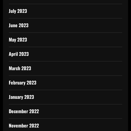
July 2023
June 2023
May 2023
April 2023
March 2023
February 2023
January 2023
December 2022
November 2022