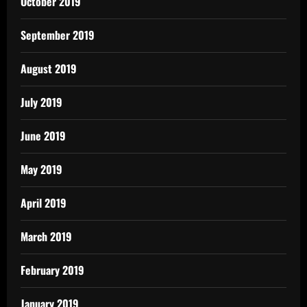
October 2019
September 2019
August 2019
July 2019
June 2019
May 2019
April 2019
March 2019
February 2019
January 2019