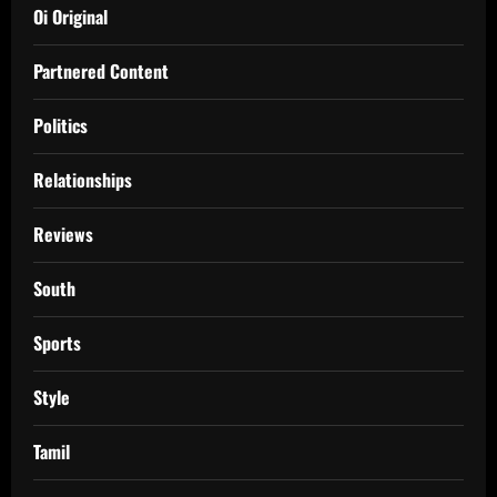
Oi Original
Partnered Content
Politics
Relationships
Reviews
South
Sports
Style
Tamil