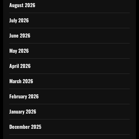
August 2026
July 2026
June 2026
May 2026
April 2026
March 2026
February 2026
January 2026
December 2025