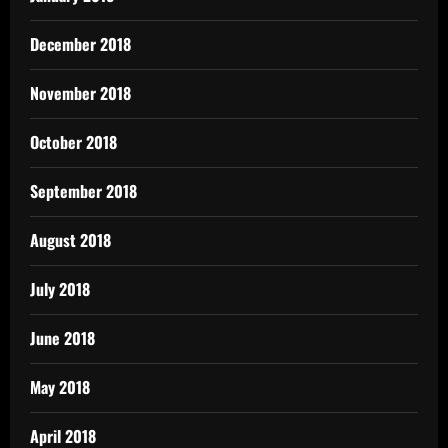
December 2018
November 2018
October 2018
September 2018
August 2018
July 2018
June 2018
May 2018
April 2018