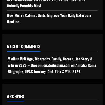
Actually Benefits Most
How Mirror Cabinet Units Improve Your Daily Bathroom
Routine
RECENT COMMENTS
Madhur Virli Age, Biography, Family, Career, Life Story &
Wiki in 2026 – theopinionatedindian.com
on
Ambika Raina
Biography, UPSC Journey, Diet Plan & Wiki 2026
ARCHIVES