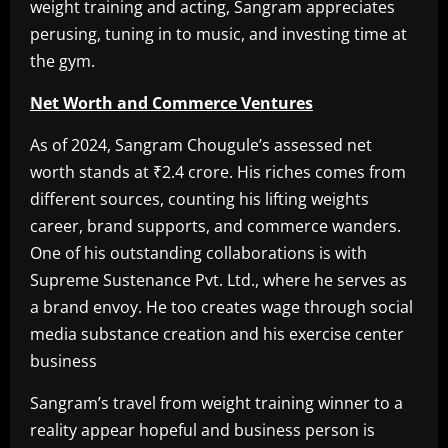
weight training and acting, Sangram appreciates
perusing, tuning in to music, and investing time at
the gym.
Net Worth and Commerce Ventures
As of 2024, Sangram Chougule’s assessed net
worth stands at ₹2.4 crore. His riches comes from
different sources, counting his lifting weights
career, brand supports, and commerce wanders.
One of his outstanding collaborations is with
Supreme Sustenance Pvt. Ltd., where he serves as
a brand envoy. He too creates wage through social
media substance creation and his exercise center
business
Sangram’s travel from weight training winner to a
reality appear hopeful and business person is