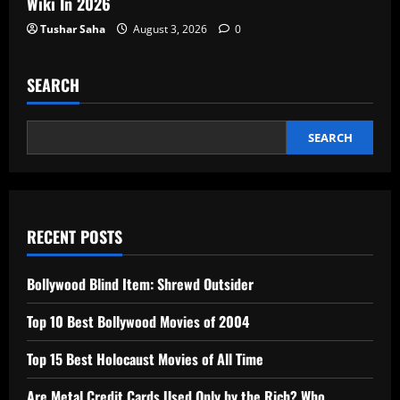
Wiki In 2026
Tushar Saha
August 3, 2026
0
SEARCH
SEARCH
RECENT POSTS
Bollywood Blind Item: Shrewd Outsider
Top 10 Best Bollywood Movies of 2004
Top 15 Best Holocaust Movies of All Time
Are Metal Credit Cards Used Only by the Rich? Who