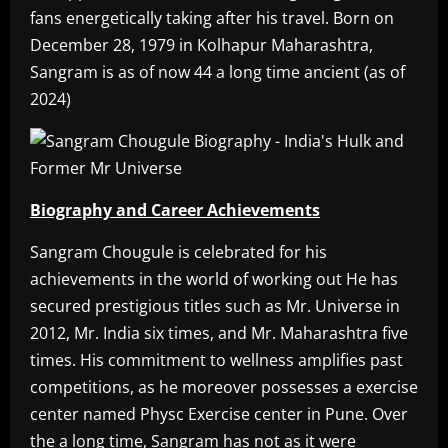
fans energetically taking after his travel. Born on
December 28, 1979 in Kolhapur Maharashtra,
Sangram is as of now 44 a long time ancient (as of
2024)
Biography and Career Achievements
Sangram Chougule is celebrated for his
achievements in the world of working out He has
secured prestigious titles such as Mr. Universe in
2012, Mr. India six times, and Mr. Maharashtra five
times. His commitment to wellness amplifies past
competitions, as he moreover possesses a exercise
center named Physc Exercise center in Pune. Over
the a long time, Sangram has not as it were