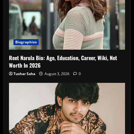
Biographies
Reet Narula Bio: Age, Education, Career, Wiki, Net
Worth In 2026
Tushar Saha
August 3, 2026
0