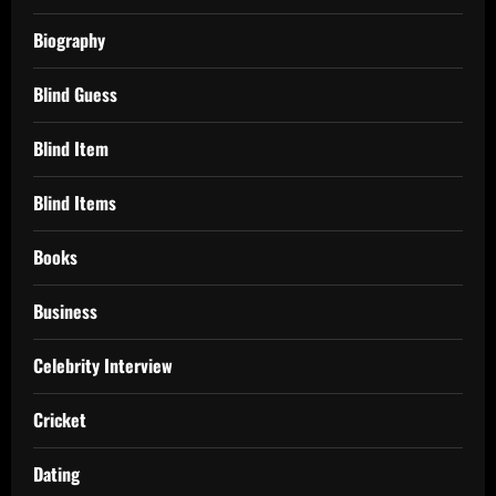
Biography
Blind Guess
Blind Item
Blind Items
Books
Business
Celebrity Interview
Cricket
Dating