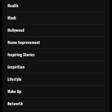
Health
Hindi
Hollywood
Home Improvement
Inspiring Stories
Inspirition
Lifestyle
Make Up
Networth