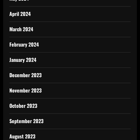
April 2024
March 2024
February 2024
January 2024
December 2023
November 2023
October 2023
September 2023
August 2023