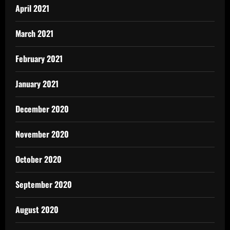
April 2021
March 2021
February 2021
January 2021
December 2020
November 2020
October 2020
September 2020
August 2020