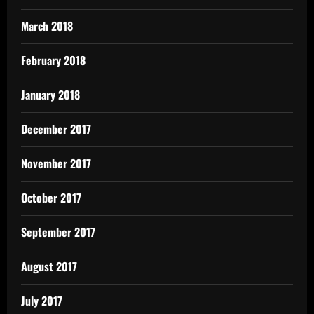
March 2018
February 2018
January 2018
December 2017
November 2017
October 2017
September 2017
August 2017
July 2017