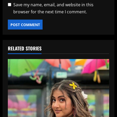
Save my name, email, and website in this
browser for the next time I comment.
RELATED STORIES