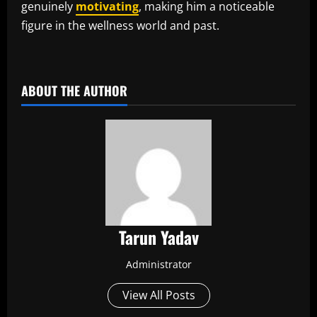
genuinely
motivating
, making him a noticeable
figure in the wellness world and past.
​
ABOUT THE AUTHOR
Tarun Yadav
Administrator
View All Posts