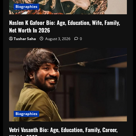
Biographies
Naslen K Gafoor Bio: Age, Education, Wife, Family,
Net Worth In 2026
Tushar Saha
August 3, 2026
0
Biographies
Vetri Vasanth Bio: Age, Education, Family, Career,