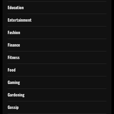
Education
Entertainment
Fashion
Finance
Fitness
Food
Gaming
Gardening
Gossip