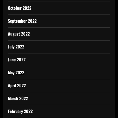
October 2022
September 2022
August 2022
July 2022
June 2022
May 2022
April 2022
March 2022
February 2022