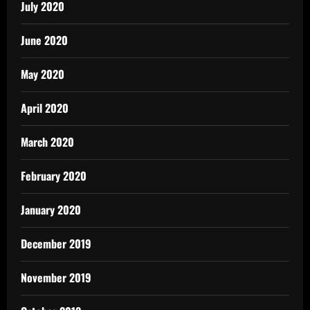
July 2020
June 2020
May 2020
April 2020
March 2020
February 2020
January 2020
December 2019
November 2019