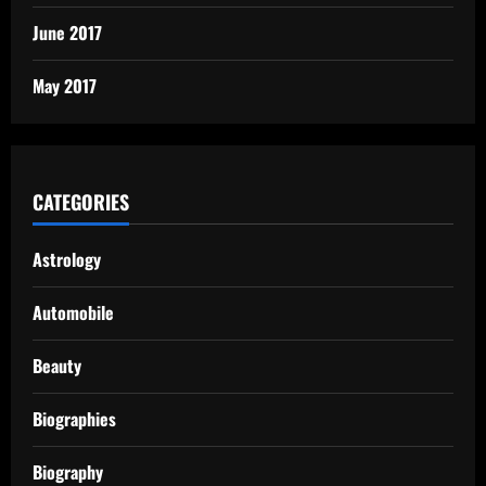
June 2017
May 2017
CATEGORIES
Astrology
Automobile
Beauty
Biographies
Biography