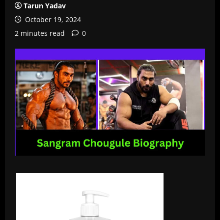
Tarun Yadav
October 19, 2024
2 minutes read
0