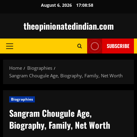
Skip
August 6, 2026
17:08:59
to
content
theopinionatedindian.com
SUBSCRIBE
Primary
Menu
Home
Biographies
Sangram Chougule Age, Biography, Family, Net Worth
Biographies
Sangram Chougule Age,
Biography, Family, Net Worth