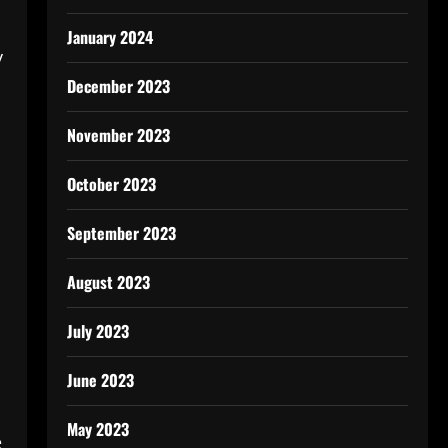
January 2024
y
December 2023
November 2023
October 2023
September 2023
August 2023
July 2023
June 2023
May 2023
e