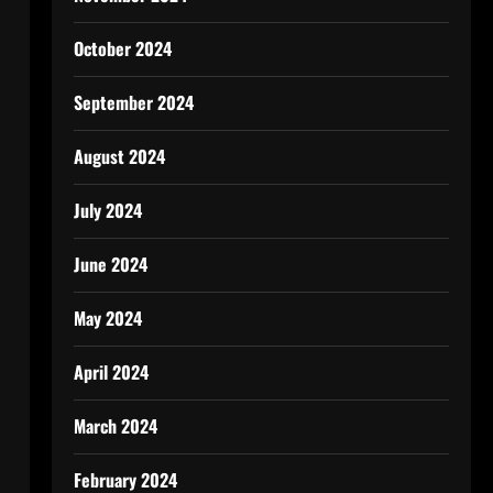
October 2024
September 2024
August 2024
July 2024
June 2024
May 2024
April 2024
March 2024
February 2024