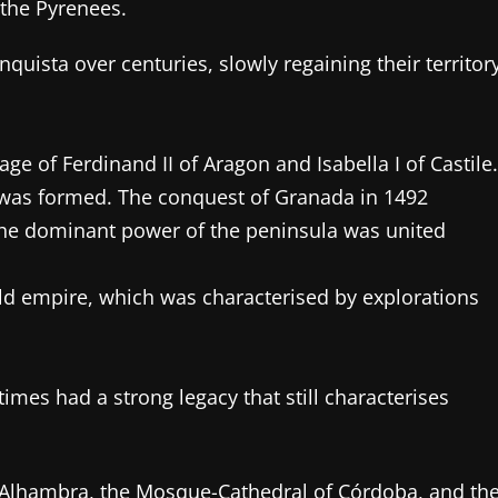
 the Pyrenees.
ista over centuries, slowly regaining their territor
ge of Ferdinand II of Aragon and Isabella I of Castile.
 was formed. The conquest of Granada in 1492
 the dominant power of the peninsula was united
ld empire, which was characterised by explorations
imes had a strong legacy that still characterises
e Alhambra, the Mosque-Cathedral of Córdoba, and th