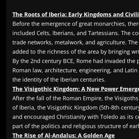
The Roots of Iberia: Early Kingdoms and Civil
Before the emergence of great monarchies, there
included Celts, Iberians, and Tartessians. The c
trade networks, metalwork, and agriculture. The 
added to the richness of the area by bringing wri
By the 2nd century BCE, Rome had invaded the p
Roman law, architecture, engineering, and Lati
the identity of the Iberian centuries.
The Visigothic Kingdom: A New Power Emerg
After the fall of the Roman Empire, the Visigoths f
of Iberia, the Visigothic Kingdom (5th-8th cent
and encouraged Christianity with Toledo as its c
part of the politics and religious structure of ea
The Rise of Al-Andalus: A Golden Age