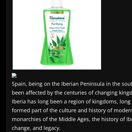
Spain, being on the Iberian Peninsula in the sou
been affected by the centuries of changing king
Iberia has long been a region of kingdoms, long
formed part of the culture and history of moder
monarchies of the Middle Ages, the history of Ib
change, and legacy.