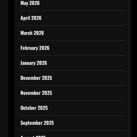
May 2026
April 2026
March 2026
February 2026
January 2026
December 2025
November 2025
October 2025
September 2025