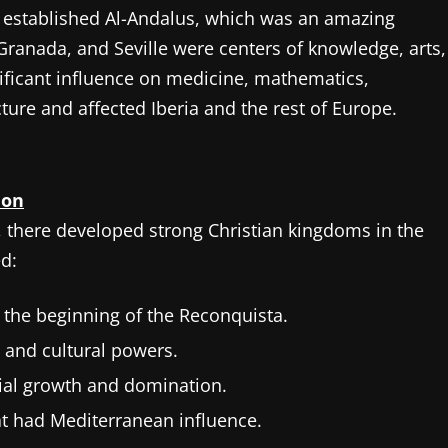
 established Al-Andalus, which was an amazing
Granada, and Seville were centers of knowledge, arts,
nificant influence on medicine, mathematics,
ture and affected Iberia and the rest of Europe.
ion
, there developed strong Christian kingdoms in the
d:
 the beginning of the Reconquista.
l and cultural powers.
orial growth and domination.
t had Mediterranean influence.