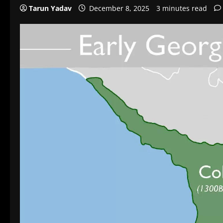
Tarun Yadav
December 8, 2025
3 minutes read