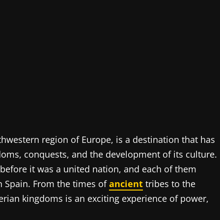
thwestern region of Europe, is a destination that has
doms, conquests, and the development of its culture.
 before it was a united nation, and each of them
n Spain. From the times of
ancient
tribes to the
erian kingdoms is an exciting experience of power,