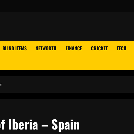
BLIND ITEMS
NETWORTH
FINANCE
CRICKET
TECH
in
 Iberia – Spain