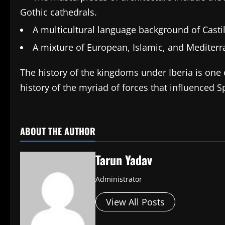
Gothic cathedrals.
A multicultural language background of Castil
A mixture of European, Islamic, and Mediterr
The history of the kingdoms under Iberia is one o
history of the myriad of forces that influenced S
​
ABOUT THE AUTHOR
Tarun Yadav
Administrator
View All Posts