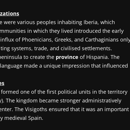
izations
 were various peoples inhabiting Iberia, which
ommunities in which they lived introduced the early
influx of Phoenicians, Greeks, and Carthaginians onl
ting systems, trade, and civilised settlements.
eninsula to create the
province
of Hispania. The
n language made a unique impression that influenced
es
ormed one of the first political units in the territory
ury). The kingdom became stronger administratively
enter. The Visigoths ensured that it was an important
rly medieval Spain.