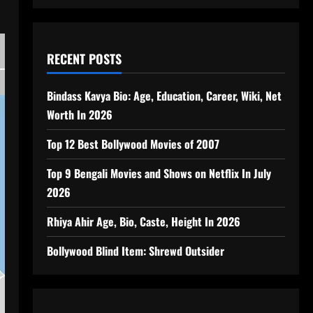
RECENT POSTS
Bindass Kavya Bio: Age, Education, Career, Wiki, Net
Worth In 2026
Top 12 Best Bollywood Movies of 2007
Top 9 Bengali Movies and Shows on Netflix In July
2026
Rhiya Ahir Age, Bio, Caste, Height In 2026
Bollywood Blind Item: Shrewd Outsider