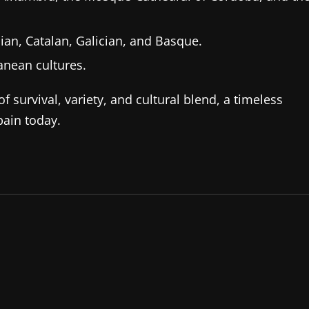
ian, Catalan, Galician, and Basque.
anean cultures.
f survival, variety, and cultural blend, a timeless
pain today.