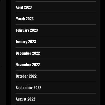
April 2023
March 2023
February 2023
January 2023
December 2022
November 2022
October 2022
September 2022
August 2022