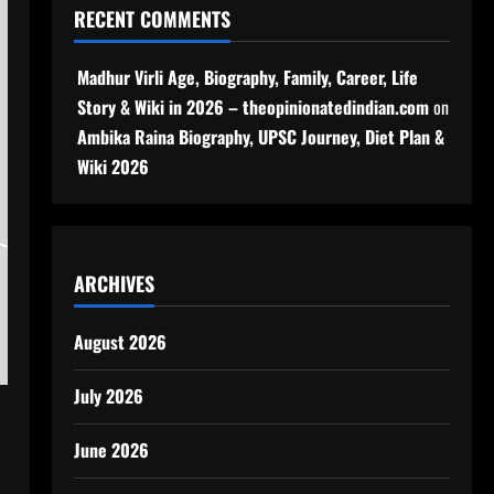
RECENT COMMENTS
Madhur Virli Age, Biography, Family, Career, Life
Story & Wiki in 2026 – theopinionatedindian.com
on
Ambika Raina Biography, UPSC Journey, Diet Plan &
Wiki 2026
ARCHIVES
August 2026
July 2026
June 2026