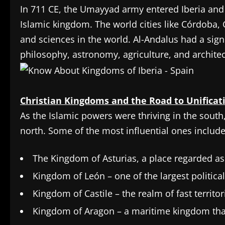
In 711 CE, the Umayyad army entered Iberia and
Islamic kingdom. The world cities like Córdoba, 
and sciences in the world. Al-Andalus had a sig
philosophy, astronomy, agriculture, and architec
Christian Kingdoms and the Road to Unificat
As the Islamic powers were thriving in the south
north. Some of the most influential ones include
The Kingdom of Asturias, a place regarded as
Kingdom of León – one of the largest politica
Kingdom of Castile – the realm of fast territ
Kingdom of Aragon – a maritime kingdom tha