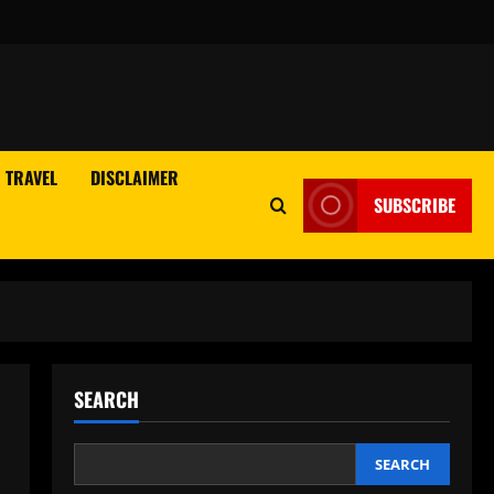
TRAVEL
DISCLAIMER
SUBSCRIBE
SEARCH
SEARCH