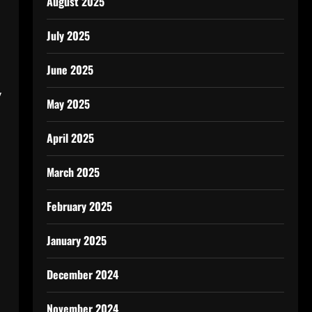
August 2025
July 2025
June 2025
y
May 2025
April 2025
March 2025
February 2025
January 2025
December 2024
November 2024