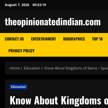
Skip
August 7, 2026
00:53:20
to
content
theopinionatedindian.com
CONTACT US
ENTERTAINMENT
BIOGRAPHIES
TOP 10
PRIVACY POLICY
Home
Education
Know About Kingdoms of Iberia – Spa
Education
Know About Kingdoms of