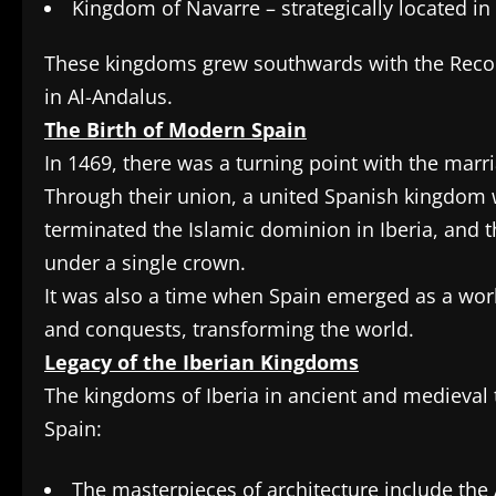
Kingdom of Navarre – strategically located in
These kingdoms grew southwards with the Reconqu
in Al-Andalus.
The Birth of Modern Spain
In 1469, there was a turning point with the marria
Through their union, a united Spanish kingdom
terminated the Islamic dominion in Iberia, and
under a single crown.
It was also a time when Spain emerged as a wor
and conquests, transforming the world.
Legacy of the Iberian Kingdoms
The kingdoms of Iberia in ancient and medieval t
Spain:
The masterpieces of architecture include th