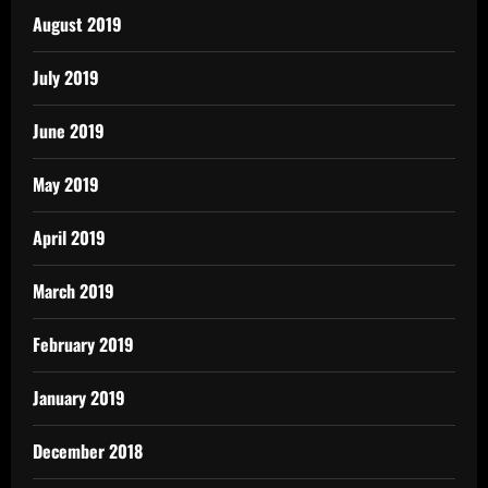
August 2019
July 2019
June 2019
May 2019
April 2019
March 2019
February 2019
January 2019
December 2018