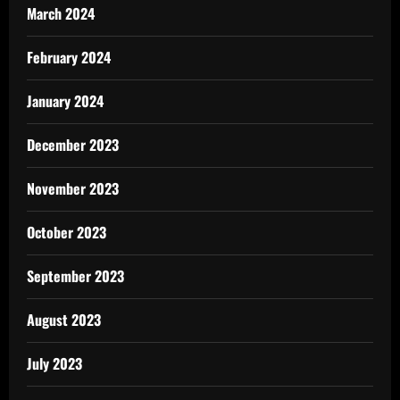
March 2024
February 2024
January 2024
December 2023
November 2023
October 2023
September 2023
August 2023
July 2023