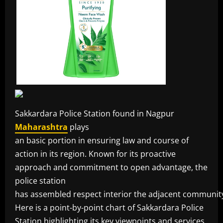
Sakkardara Police Station found in Nagpur
Maharashtra
plays
an basic portion in ensuring law and course of
action in its region. Known for its proactive
approach and commitment to open advantage, the
police station
has assembled respect interior the adjacent communit
Here is a point-by-point chart of Sakkardara Police
Station highlighting its key viewpoints and services.