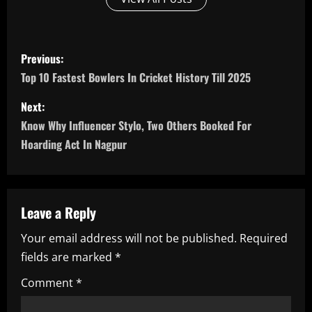
P
Previous:
o
Top 10 Fastest Bowlers In Cricket History Till 2025
s
Next:
Know Why Influencer Stylo, Two Others Booked For
t
Hoarding Act In Nagpur
n
a
Leave a Reply
v
Your email address will not be published.
Required
i
fields are marked
*
g
Comment
*