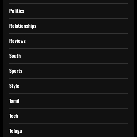
Politics
Relationships
Reviews
South
Sports
Style
Tamil
Tech
Telugu