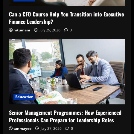
Can a CFO Course Help You Transition into Executive
Finance Leadership?
nitumani
July 29, 2026
0
Education
Senior Management Programmes: How Experienced
Professionals Can Prepare for Leadership Roles
tanmayee
July 27, 2026
0