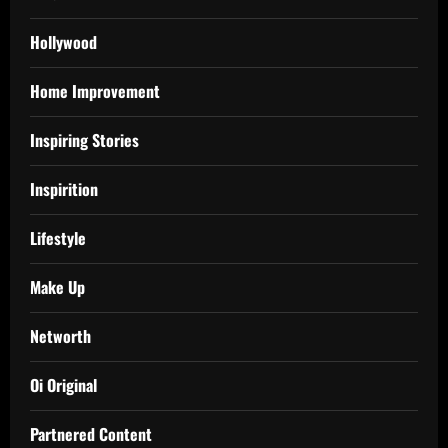
Hollywood
Home Improvement
Inspiring Stories
Inspirition
Lifestyle
Make Up
Networth
Oi Original
Partnered Content