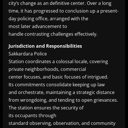
city’s change as an definitive center. Over a long
time, it has progressed to conclusion up a present-
day policing office, arranged with the
most later advancement to
handle contrasting challenges effectively.
Jurisdiction and Responsibilities
Sakkardara Police
Station coordinates a colossal locale, covering
private neighborhoods, commercial
center focuses, and basic focuses of intrigued.
Its commitments consolidate keeping up law
and orchestrate, maintaining a strategic distance
from wrongdoing, and tending to open grievances.
The station ensures the security of
its occupants through
standard observing, observation, and community