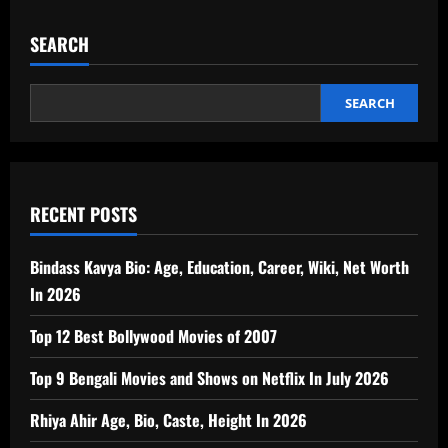
SEARCH
SEARCH
RECENT POSTS
Bindass Kavya Bio: Age, Education, Career, Wiki, Net Worth
In 2026
Top 12 Best Bollywood Movies of 2007
Top 9 Bengali Movies and Shows on Netflix In July 2026
Rhiya Ahir Age, Bio, Caste, Height In 2026