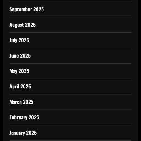
September 2025
August 2025
July 2025
June 2025
May 2025
April 2025
March 2025
February 2025
January 2025