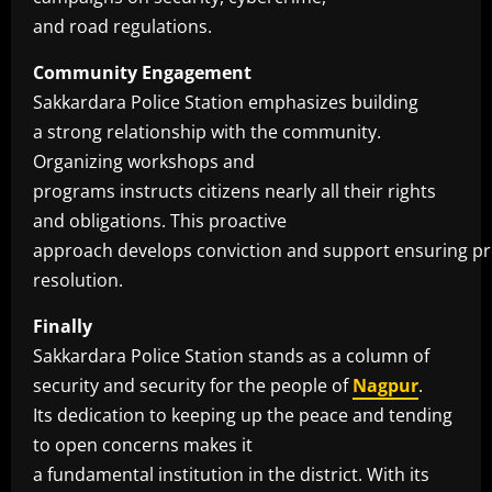
and road regulations.
Community Engagement
Sakkardara Police Station emphasizes building
a strong relationship with the community.
Organizing workshops and
programs instructs citizens nearly all their rights
and obligations. This proactive
approach develops conviction and support ensuring p
resolution.
Finally
Sakkardara Police Station stands as a column of
security and security for the people of
Nagpur
.
Its dedication to keeping up the peace and tending
to open concerns makes it
a fundamental institution in the district. With its