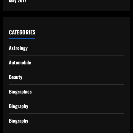
May 2017
CATEGORIES
Astrology
Automobile
Beauty
Biographies
Biography
Biography