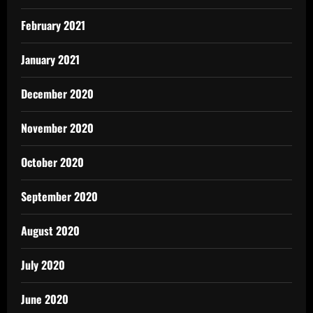
February 2021
January 2021
December 2020
November 2020
October 2020
September 2020
August 2020
July 2020
June 2020