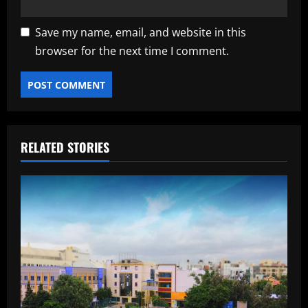
Save my name, email, and website in this
browser for the next time I comment.
RELATED STORIES