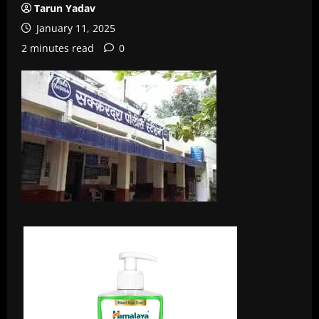
Tarun Yadav
January 11, 2025
2 minutes read
0