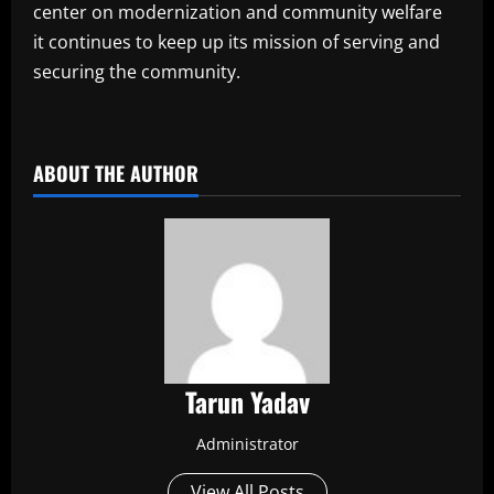
center on modernization and community welfare
it continues to keep up its mission of serving and
securing the community.
​
ABOUT THE AUTHOR
Tarun Yadav
Administrator
View All Posts