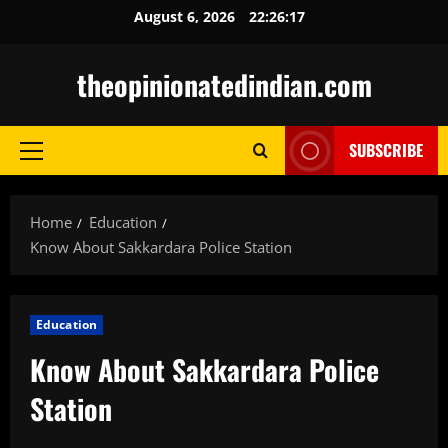
Skip
August 6, 2026
22:26:18
to
content
theopinionatedindian.com
SUBSCRIBE
Primary
Menu
Home
Education
Know About Sakkardara Police Station
Education
Know About Sakkardara Police
Station