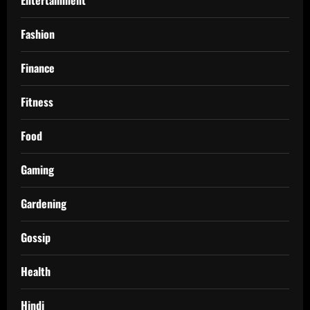
Fashion
Finance
Fitness
Food
Gaming
Gardening
Gossip
Health
Hindi