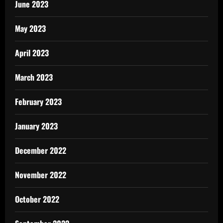
June 2023
May 2023
April 2023
March 2023
February 2023
January 2023
December 2022
November 2022
October 2022