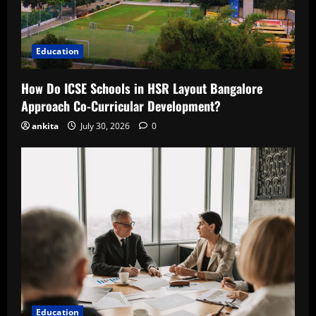
Education
How Do ICSE Schools in HSR Layout Bangalore
Approach Co-Curricular Development?
ankita
July 30, 2026
0
Education