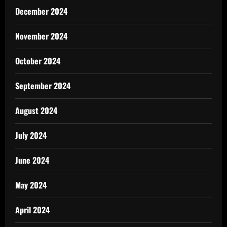
December 2024
November 2024
October 2024
September 2024
August 2024
July 2024
June 2024
May 2024
April 2024