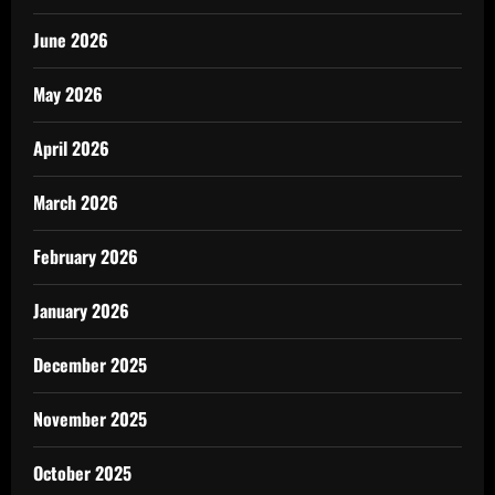
June 2026
May 2026
April 2026
March 2026
February 2026
January 2026
December 2025
November 2025
October 2025