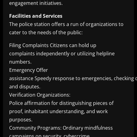
engagement initiatives.
Facilities and Services
The police station offers a run of organizations to
cater to the needs of the public:
Filing Complaints Citizens can hold up
complaints independently or utilizing helpline
numbers.
Emergency Offer
assistance Speedy response to emergencies, checking d
and disputes.
Verification Organizations:
Police affirmation for distinguishing pieces of
proof, inhabitant understanding, and work
purposes.
Community Programs: Ordinary mindfulness
campaigns on security, cybercrime,