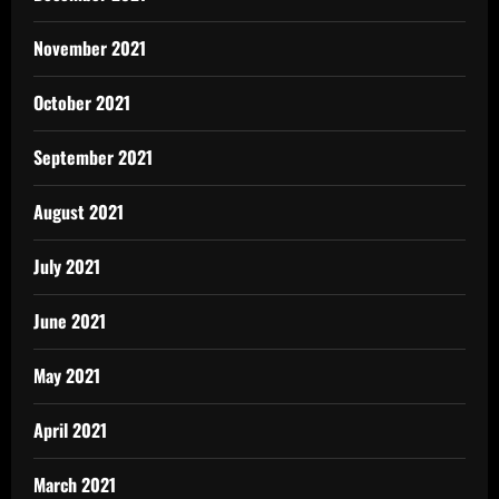
November 2021
October 2021
September 2021
August 2021
July 2021
June 2021
May 2021
April 2021
March 2021