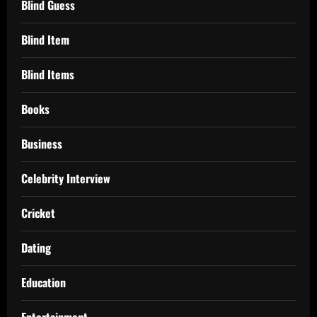
Blind Guess
Blind Item
Blind Items
Books
Business
Celebrity Interview
Cricket
Dating
Education
Entertainment