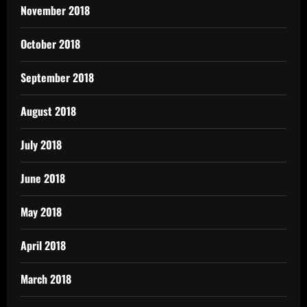
November 2018
October 2018
September 2018
August 2018
July 2018
June 2018
May 2018
April 2018
March 2018