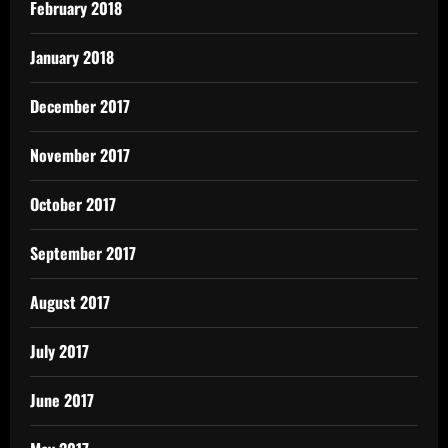
February 2018
January 2018
December 2017
November 2017
October 2017
September 2017
August 2017
July 2017
June 2017