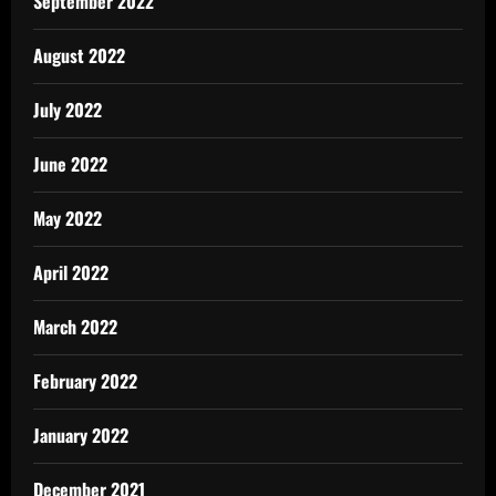
September 2022
August 2022
July 2022
June 2022
May 2022
April 2022
March 2022
February 2022
January 2022
December 2021