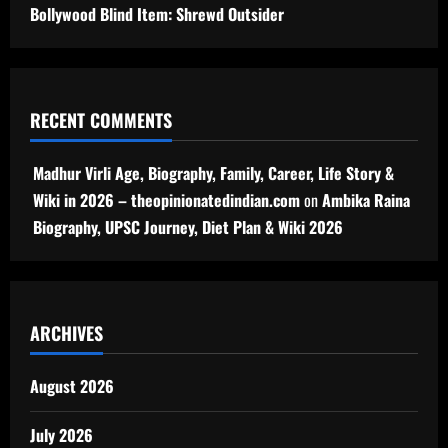
Bollywood Blind Item: Shrewd Outsider
RECENT COMMENTS
Madhur Virli Age, Biography, Family, Career, Life Story &
Wiki in 2026 – theopinionatedindian.com
on
Ambika Raina
Biography, UPSC Journey, Diet Plan & Wiki 2026
ARCHIVES
August 2026
July 2026