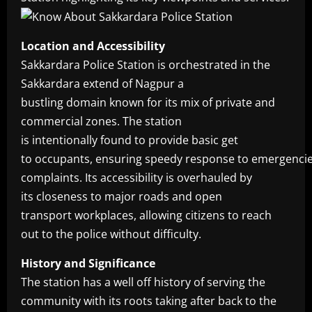
Location and Accessibility
Sakkardara Police Station is orchestrated in the
Sakkardara extend of Nagpur a
bustling domain known for its mix of private and
commercial zones. The station
is intentionally found to provide basic get
to occupants, ensuring speedy response to emergenci
complaints. Its accessibility is overhauled by
its closeness to major roads and open
transport workplaces, allowing citizens to reach
out to the police without difficulty.
History and Significance
The station has a well off history of serving the
community with its roots taking after back to the