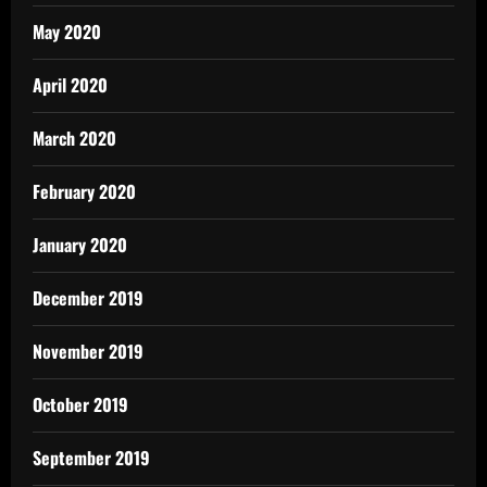
May 2020
April 2020
March 2020
February 2020
January 2020
December 2019
November 2019
October 2019
September 2019