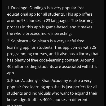
Duolingo- Duolingo is a very popular free
educational app for all students. This app offers
around 95 courses in 23 languages. The learning
process in this app is game-based, and it makes
the whole process more interesting.
Sololearn – Sololearn is a very useful free
learning app for students. This app comes with 25
programming courses, and it also has a library that
has plenty of free code-learning content. Around
40 million coding students are associated with this
app.
Khan Academy – Khan Academy is also a very
popular free learning app that is just perfect for all
students and individuals who want to expand their
knowledge. It offers 4000 courses in different