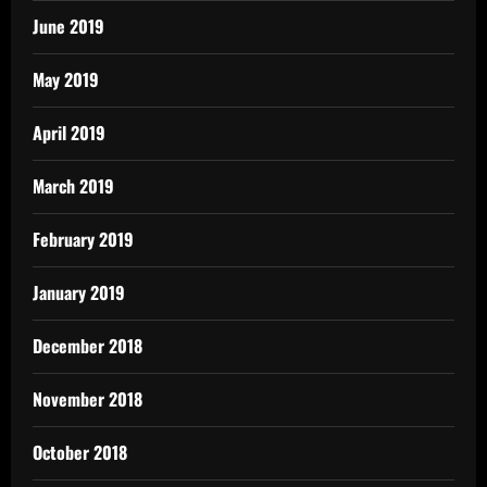
June 2019
May 2019
April 2019
March 2019
February 2019
January 2019
December 2018
November 2018
October 2018