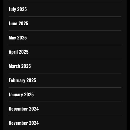
July 2025
June 2025
May 2025
April 2025
March 2025
February 2025
January 2025
December 2024
November 2024