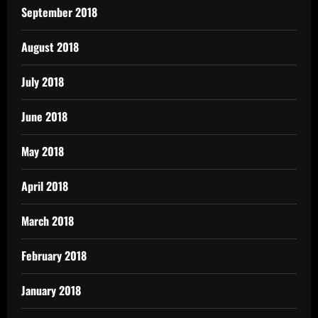
September 2018
August 2018
July 2018
June 2018
May 2018
April 2018
March 2018
February 2018
January 2018