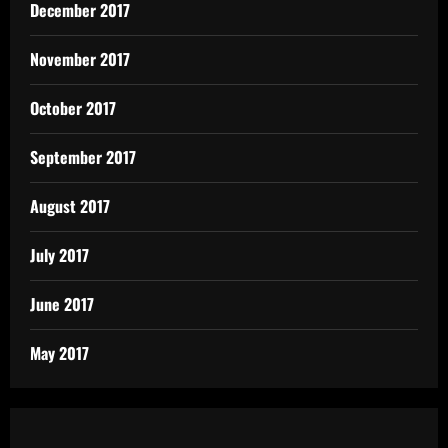
December 2017
November 2017
October 2017
September 2017
August 2017
July 2017
June 2017
May 2017