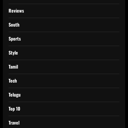
Reviews
South
Sports
Style
Tamil
Tech
Telugu
Top 10
Travel