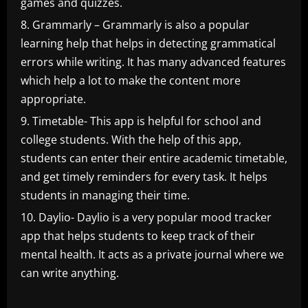
games and quizzes.
Grammarly – Grammarly is also a popular
learning help that helps in detecting grammatical
errors while writing. It has many advanced features
which help a lot to make the content more
appropriate.
Timetable- This app is helpful for school and
college students. With the help of this app,
students can enter their entire academic timetable,
and get timely reminders for every task. It helps
students in managing their time.
Daylio- Daylio is a very popular mood tracker
app that helps students to keep track of their
mental health. It acts as a private journal where we
can write anything.