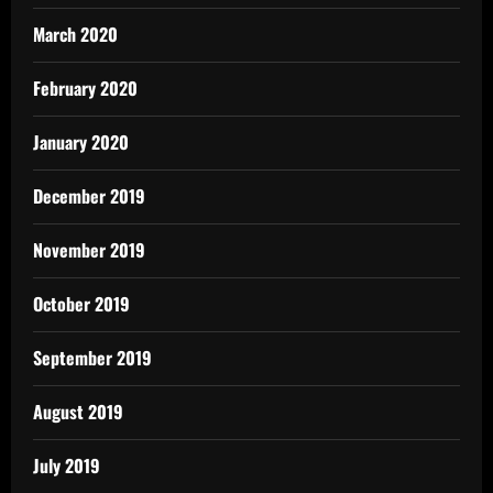
March 2020
February 2020
January 2020
December 2019
November 2019
October 2019
September 2019
August 2019
July 2019