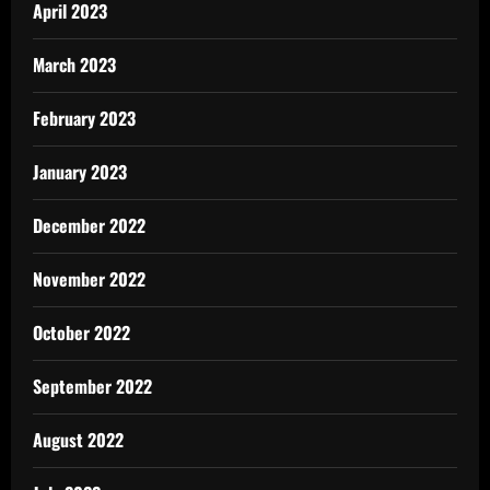
April 2023
March 2023
February 2023
January 2023
December 2022
November 2022
October 2022
September 2022
August 2022