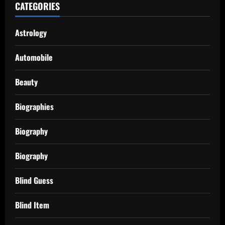
CATEGORIES
Astrology
Automobile
Beauty
Biographies
Biography
Biography
Blind Guess
Blind Item