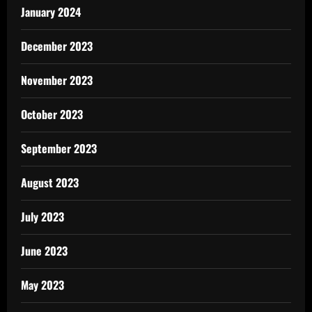
January 2024
December 2023
November 2023
October 2023
September 2023
August 2023
July 2023
June 2023
May 2023