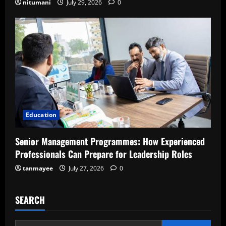
nitumani
July 29, 2026
0
Education
Senior Management Programmes: How Experienced
Professionals Can Prepare for Leadership Roles
tanmayee
July 27, 2026
0
SEARCH