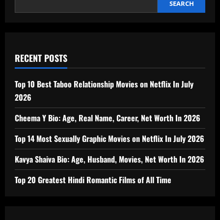
SEARCH
RECENT POSTS
Top 10 Best Taboo Relationship Movies on Netflix In July
2026
Cheema Y Bio: Age, Real Name, Career, Net Worth In 2026
Top 14 Most Sexually Graphic Movies on Netflix In July 2026
Kavya Shaiva Bio: Age, Husband, Movies, Net Worth In 2026
Top 20 Greatest Hindi Romantic Films of All Time