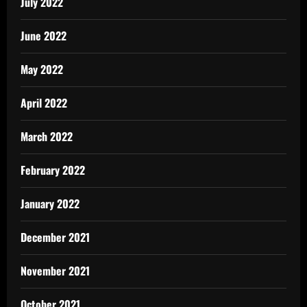
July 2022
June 2022
May 2022
April 2022
March 2022
February 2022
January 2022
December 2021
November 2021
October 2021