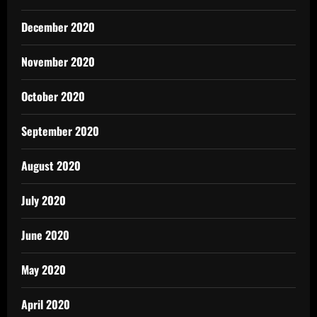
December 2020
November 2020
October 2020
September 2020
August 2020
July 2020
June 2020
May 2020
April 2020