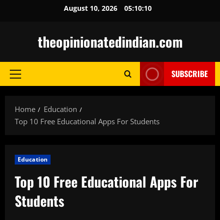
Skip
August 10, 2026
05:10:11
to
content
theopinionatedindian.com
SUBSCRIBE
Primary
Menu
Home
Education
Top 10 Free Educational Apps For Students
Education
Top 10 Free Educational Apps For
Students