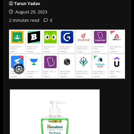
Tarun Yadav
August 29, 2023
2 minutes read
0