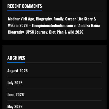
RECENT COMMENTS
Madhur Virli Age, Biography, Family, Career, Life Story &
Wiki in 2026 – theopinionatedindian.com
on
Ambika Raina
Biography, UPSC Journey, Diet Plan & Wiki 2026
ARCHIVES
August 2026
July 2026
June 2026
May 2026