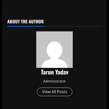
​
ABOUT THE AUTHOR
Tarun Yadav
Administrator
View All Posts