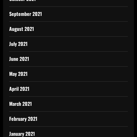
September 2021
August 2021
July 2021
June 2021
May 2021
April 2021
March 2021
February 2021
January 2021