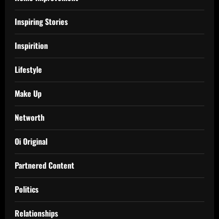
Inspiring Stories
Inspirition
Lifestyle
Make Up
Networth
Oi Original
Partnered Content
Politics
Relationships