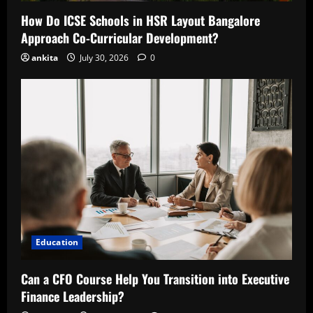
How Do ICSE Schools in HSR Layout Bangalore
Approach Co-Curricular Development?
ankita
July 30, 2026
0
Education
Can a CFO Course Help You Transition into Executive
Finance Leadership?