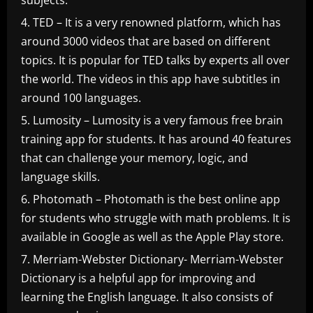
subjects.
TED – It is a very renowned platform, which has
around 3000 videos that are based on different
topics. It is popular for TED talks by experts all over
the world. The videos in this app have subtitles in
around 100 languages.
Lumosity – Lumosity is a very famous free brain
training app for students. It has around 40 features
that can challenge your memory, logic, and
language skills.
Photomath – Photomath is the best online app
for students who struggle with math problems. It is
available in Google as well as the Apple Play store.
Merriam-Webster Dictionary- Merriam-Webster
Dictionary is a helpful app for improving and
learning the English language. It also consists of