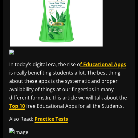
In today’s digital era, the rise o
f Educational Apps
is really benefiting students a lot. The best thing
about these apps is the systematic and proper
availability of things at our fingertips in many
different forms.In, this article we will talk about the
Top 10
free Educational Apps for all the Students.
Also Read:
Practice Tests