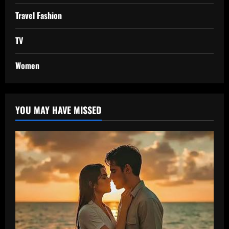
Travel Fashion
TV
Women
YOU MAY HAVE MISSED