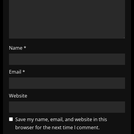
i
o
n
Name
*
Email
*
Website
Save my name, email, and website in this
browser for the next time I comment.