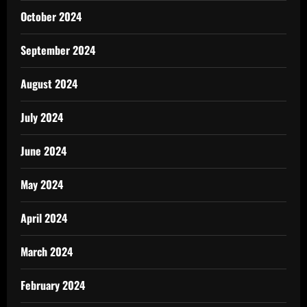
October 2024
September 2024
August 2024
July 2024
June 2024
May 2024
April 2024
March 2024
February 2024