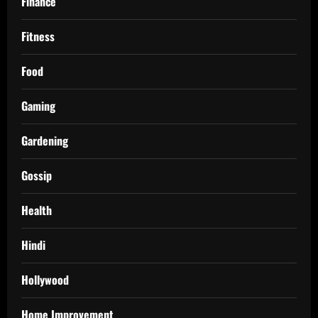
Finance
Fitness
Food
Gaming
Gardening
Gossip
Health
Hindi
Hollywood
Home Improvement