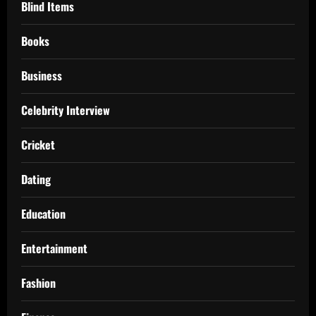
Blind Items
Books
Business
Celebrity Interview
Cricket
Dating
Education
Entertainment
Fashion