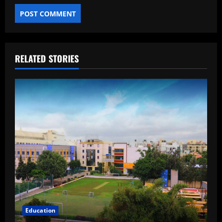
RELATED STORIES
Education