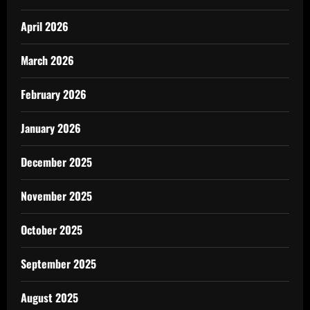
April 2026
March 2026
February 2026
January 2026
December 2025
November 2025
October 2025
September 2025
August 2025