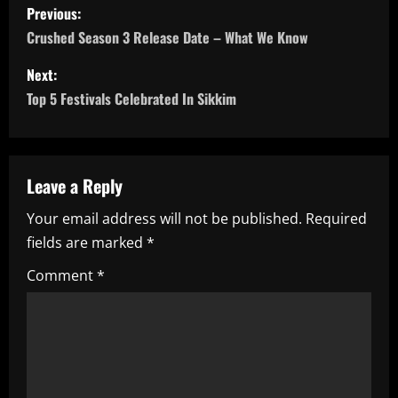
P
Previous:
o
Crushed Season 3 Release Date – What We Know
s
Next:
Top 5 Festivals Celebrated In Sikkim
t
n
a
Leave a Reply
Your email address will not be published.
Required
v
fields are marked
*
i
Comment
*
g
a
t