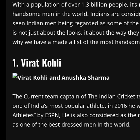
With a population of over 1.3 billion people, it’s
handsome men in the world. Indians are consider
seen Indian men being regarded as some of th
is not just about the looks, it about the way they
why we have a made a list of the most handso
1. Virat Kohli
The Current team captain of The Indian Cricket team
one of India’s most popular athlete, in 2016 he
Athletes” by ESPN, He is also considered as th
as one of the best-dressed men In the world.