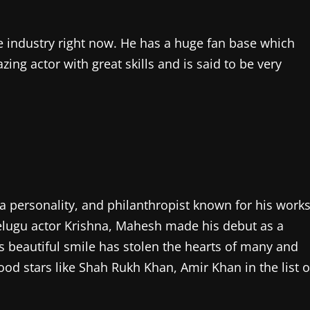
e industry right now. He has a huge fan base which
zing actor with great skills and is said to be very
 personality, and philanthropist known for his work
elugu actor Krishna, Mahesh made his debut as a
his beautiful smile has stolen the hearts of many and
d stars like Shah Rukh Khan, Amir Khan in the list o