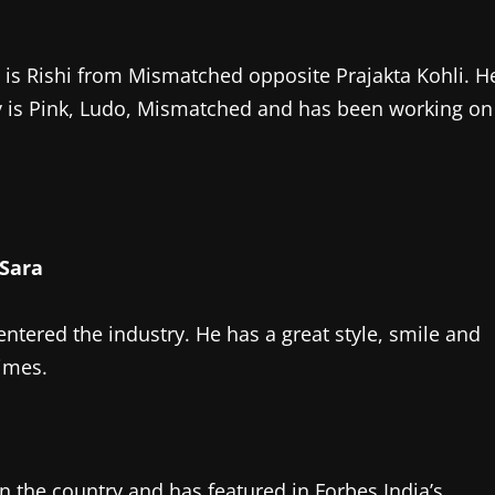
is Rishi from Mismatched opposite Prajakta Kohli. H
y is Pink, Ludo, Mismatched and has been working on
entered the industry. He has a great style, smile and
times.
in the country and has featured in Forbes India’s