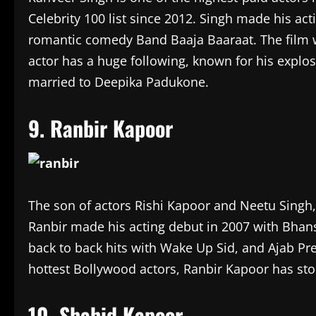
Celebrity 100 list since 2012. Singh made his act
romantic comedy Band Baaja Baaraat. The film 
actor has a huge following, known for his explos
married to Deepika Padukone.
9. Ranbir Kapoor
The son of actors Rishi Kapoor and Neetu Singh,
Ranbir made his acting debut in 2007 with Bhans
back to back hits with Wake Up Sid, and Ajab Pr
hottest Bollywood actors, Ranbir Kapoor has stol
10. Shahid Kapoor