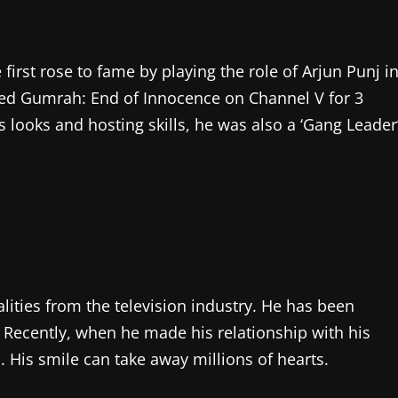
 first rose to fame by playing the role of Arjun Punj i
ted Gumrah: End of Innocence on Channel V for 3
s looks and hosting skills, he was also a ‘Gang Leader
ities from the television industry. He has been
. Recently, when he made his relationship with his
ls. His smile can take away millions of hearts.