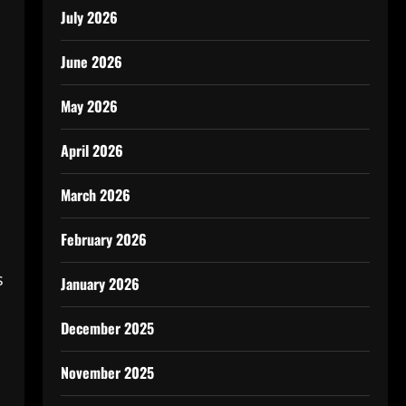
July 2026
June 2026
May 2026
April 2026
March 2026
February 2026
s
January 2026
December 2025
November 2025