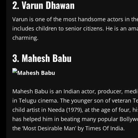
2. Varun Dhawan
Varun is one of the most handsome actors in th
includes children to senior citizens. He is an ama
charming.
3. Mahesh Babu
Mahesh Babu is an Indian actor, producer, media
in Telugu cinema. The younger son of veteran T
child artist in Needa (1979), at the age of four, 
has helped him in beating many popular Bollywoo
the ‘Most Desirable Man’ by Times Of India.