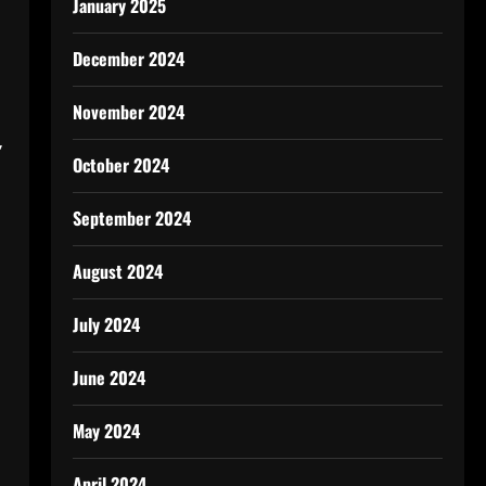
January 2025
December 2024
n
November 2024
’
October 2024
September 2024
August 2024
July 2024
June 2024
May 2024
April 2024