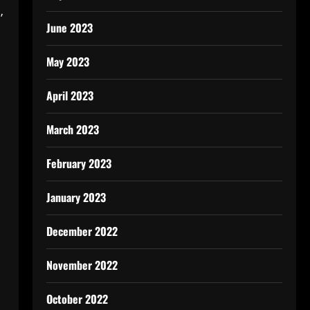
’
June 2023
May 2023
April 2023
March 2023
February 2023
January 2023
December 2022
November 2022
October 2022