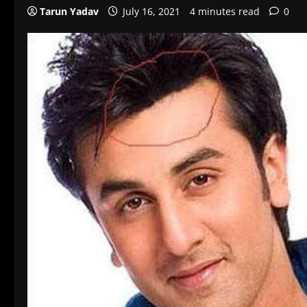
Tarun Yadav
July 16, 2021
4 minutes read
0