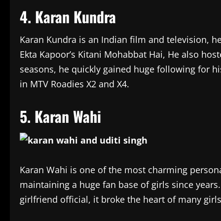
4. Karan Kundra
Karan Kundra is an Indian film and television, he
Ekta Kapoor’s Kitani Mohabbat Hai, He also hos
seasons, he quickly gained huge following for hi
in MTV Roadies X2 and X4.
5. Karan Wahi
Karan Wahi is one of the most charming personal
maintaining a huge fan base of girls since years
girlfriend official, it broke the heart of many gir