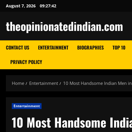
Skip
August 7, 2026
09:27:43
to
content
theopinionatedindian.com
CONTACT US
ENTERTAINMENT
BIOGRAPHIES
TOP 10
PRIVACY POLICY
Home
Entertainment
10 Most Handsome Indian Men in
Entertainment
10 Most Handsome Indi