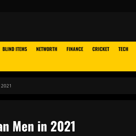
BLIND ITEMS
NETWORTH
FINANCE
CRICKET
TECH
 2021
an Men in 2021