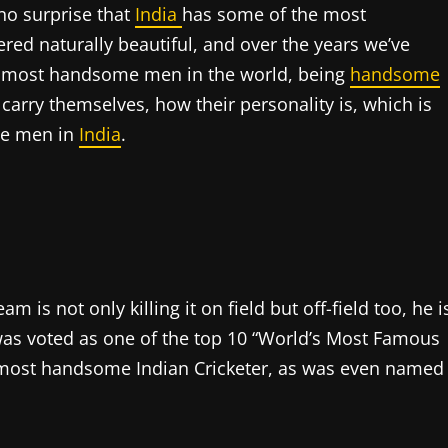
 no surprise that
India
has some of the most
ed naturally beautiful, and over the years we’ve
e most handsome men in the world, being
handsome
 carry themselves, how their personality is, which is
me men in
India
.
 is not only killing it on field but off-field too, he i
 was voted as one of the top 10 “World’s Most Famous
e most handsome Indian Cricketer, as was even named