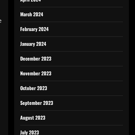
March 2024
e
February 2024
January 2024
December 2023
November 2023
October 2023
September 2023
August 2023
July 2023