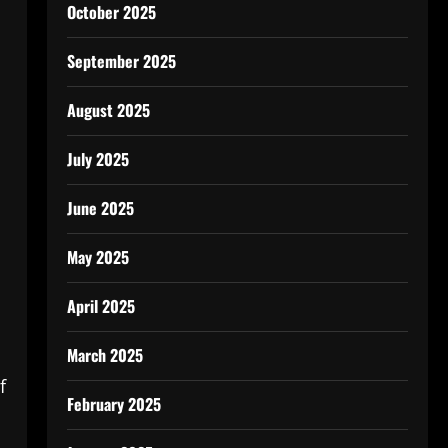
October 2025
September 2025
August 2025
July 2025
June 2025
May 2025
s
April 2025
March 2025
f
February 2025