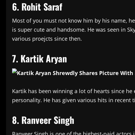
6. Rohit Saraf
Most of you must not know him by his name, he 
is super cute and handsome. He was seen in Sk
various proejcts since then.
7. Kartik Aryan
Kartik has been winning a lot of hearts since he 
personality. He has given various hits in recent 
8. Ranveer Singh
Ranveer Singh is one of the highest-paid actors 