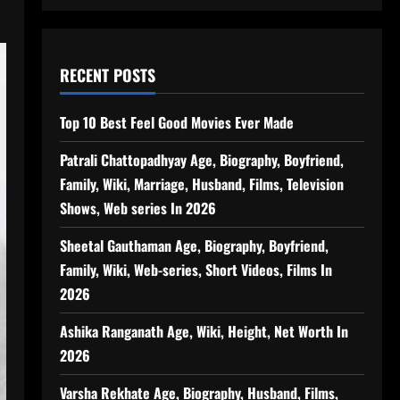
RECENT POSTS
Top 10 Best Feel Good Movies Ever Made
Patrali Chattopadhyay Age, Biography, Boyfriend,
Family, Wiki, Marriage, Husband, Films, Television
Shows, Web series In 2026
Sheetal Gauthaman Age, Biography, Boyfriend,
Family, Wiki, Web-series, Short Videos, Films In
2026
Ashika Ranganath Age, Wiki, Height, Net Worth In
2026
Varsha Rekhate Age, Biography, Husband, Films,