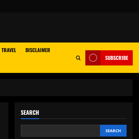
TRAVEL
DISCLAIMER
SUBSCRIBE
SEARCH
SEARCH