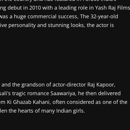
ing debut in 2010 with a leading role in Yash Raj Films
was a huge commercial success, The 32-year-old
ive personality and stunning looks, the actor is
 and the grandson of actor-director Raj Kapoor,
ali’s tragic romance Saawariya, he then delivered
em Ki Ghazab Kahani, often considered as one of the
en the hearts of many Indian girls.