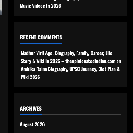
Music Videos In 2026
RECENT COMMENTS
Madhur Virli Age, Biography, Family, Career, Life
Story & Wiki in 2026 – theopinionatedindian.com
on
Ambika Raina Biography, UPSC Journey, Diet Plan &
Wiki 2026
ARCHIVES
August 2026