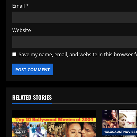
Email
*
Website
Save my name, email, and website in this browser f
RELATED STORIES