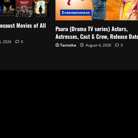
Entertainment
ocaust Movies of All
Paaru (Drama TV series) Actors,
Actresses, Cast & Crew, Release Dat
5, 2026
0
Tanistha
August 4, 2026
0