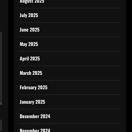
August 2025
July 2025
June 2025
May 2025
April 2025
March 2025
February 2025
January 2025
December 2024
November 2024