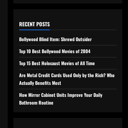
RECENT POSTS
Bollywood Blind Item: Shrewd Outsider
Top 10 Best Bollywood Movies of 2004
Top 15 Best Holocaust Movies of All Time
Are Metal Credit Cards Used Only by the Rich? Who
Actually Benefits Most
How Mirror Cabinet Units Improve Your Daily
Bathroom Routine