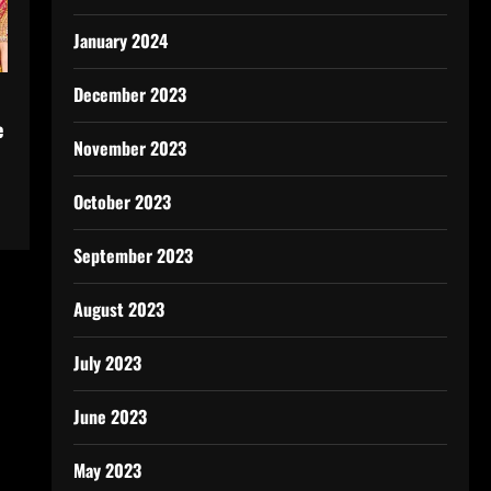
January 2024
December 2023
e
November 2023
October 2023
September 2023
August 2023
July 2023
June 2023
May 2023