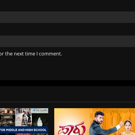
or the next time I comment.