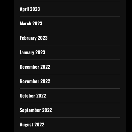
April 2023
March 2023
February 2023
January 2023
December 2022
November 2022
October 2022
September 2022
August 2022