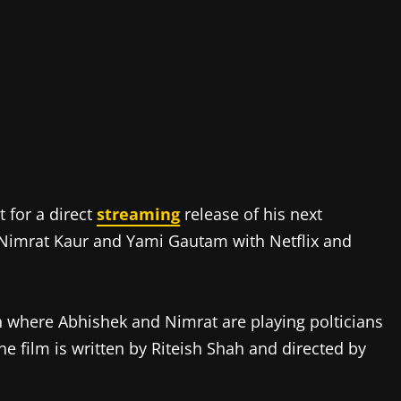
 for a direct
streaming
release of his next
 Nimrat Kaur and Yami Gautam with Netflix and
n where Abhishek and Nimrat are playing polticians
The film is written by Riteish Shah and directed by