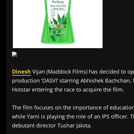
Dinesh
Vijan (Maddock Films) has decided to opt
production ‘DASVI’ starring Abhishek Bachchan,
Hotstar entering the race to acquire the film.
The film focuses on the importance of educatio
while Yami is playing the role of an IPS officer. 
debutant director Tushar Jalota.