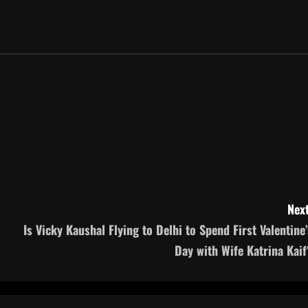
Next
Is Vicky Kaushal Flying to Delhi to Spend First Valentine’
Day with Wife Katrina Kaif