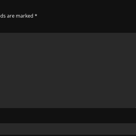
elds are marked
*