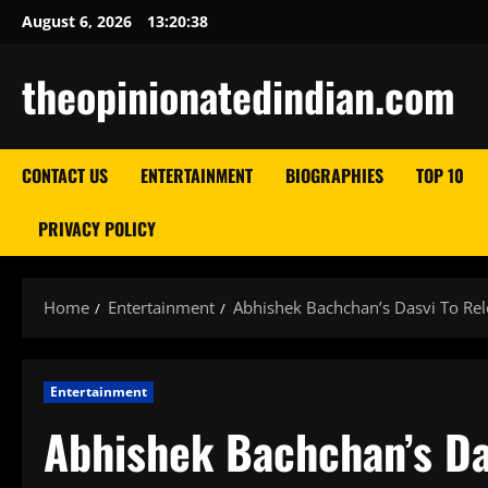
Skip
August 6, 2026
13:20:39
to
content
theopinionatedindian.com
CONTACT US
ENTERTAINMENT
BIOGRAPHIES
TOP 10
PRIVACY POLICY
Home
Entertainment
Abhishek Bachchan’s Dasvi To Rel
Entertainment
Abhishek Bachchan’s Da