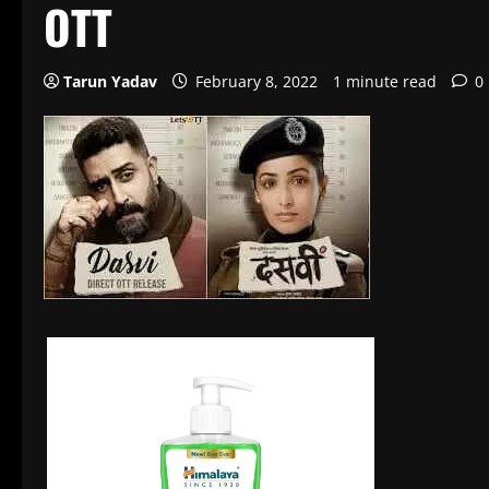
OTT
Tarun Yadav
February 8, 2022
1 minute read
0