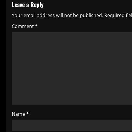
Leave a Reply
n
Your email address will not be published.
Required fi
a
Comment
*
v
i
g
a
t
i
o
Name
*
n