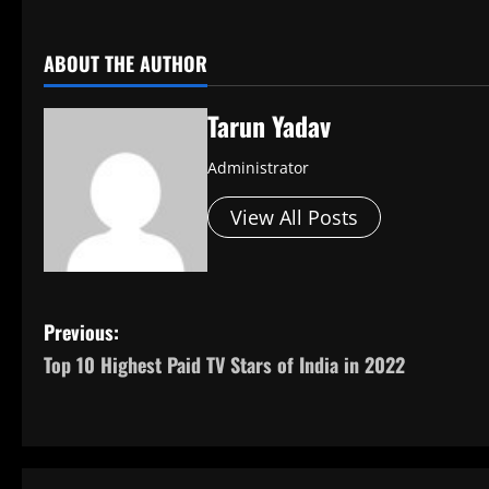
​
ABOUT THE AUTHOR
Tarun Yadav
Administrator
View All Posts
P
Previous:
Top 10 Highest Paid TV Stars of India in 2022
o
s
t