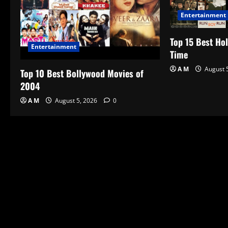
Entertainment
Top 15 Best Hol
Entertainment
Time
A M
August 
Top 10 Best Bollywood Movies of
2004
A M
August 5, 2026
0