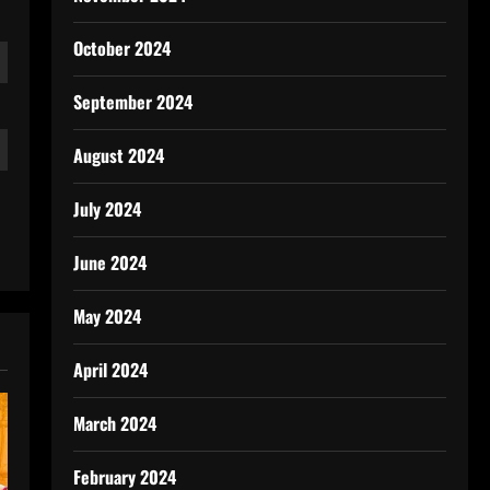
October 2024
September 2024
August 2024
July 2024
June 2024
May 2024
April 2024
March 2024
February 2024