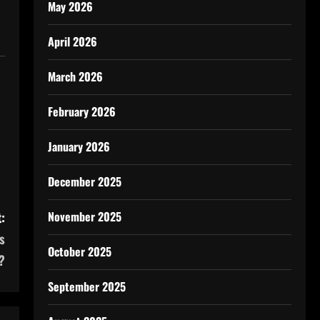
May 2026
April 2026
March 2026
February 2026
January 2026
December 2025
:
November 2025
s
October 2025
?
September 2025