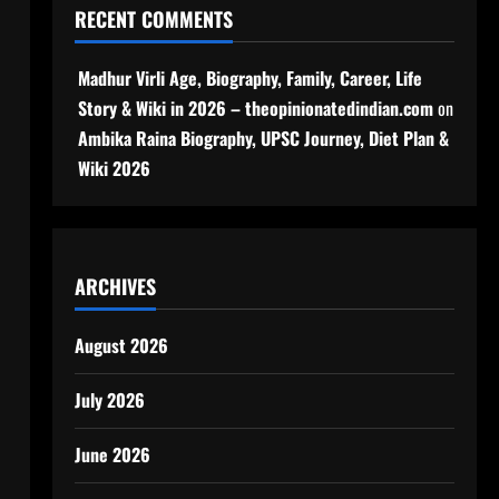
RECENT COMMENTS
Madhur Virli Age, Biography, Family, Career, Life
Story & Wiki in 2026 – theopinionatedindian.com
on
Ambika Raina Biography, UPSC Journey, Diet Plan &
Wiki 2026
ARCHIVES
August 2026
July 2026
June 2026