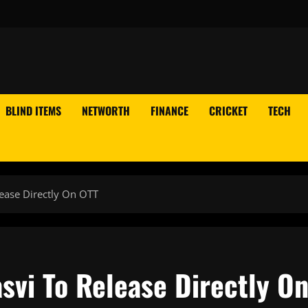
BLIND ITEMS
NETWORTH
FINANCE
CRICKET
TECH
ease Directly On OTT
svi To Release Directly O