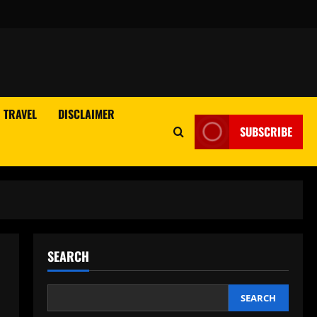
TRAVEL
DISCLAIMER
SUBSCRIBE
SEARCH
n
SEARCH