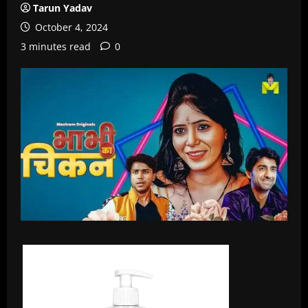
Tarun Yadav
October 4, 2024
3 minutes read
0