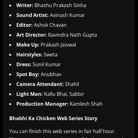
Writer:
Bhashu Prakash Sinha
Sound Artist:
Avinash Kumar
Editor:
Ashok Chavan
Art Director:
Ravindra Nath Gupta
Make Up:
Prakash Jaiswal
Hairstyles:
Sweta
Dress:
Sunil Kumar
Spot Boy:
Anubhav
Camera Attendant:
Shahil
Light Man:
Kallu Bhai, Sabbir
Production Manager:
Kamlesh Shah
Bhabhi Ka Chicken Web Series Story
You can finish this web series in fair half hour.