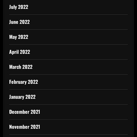
July 2022
June 2022
May 2022
April 2022
March 2022
February 2022
January 2022
December 2021
November 2021