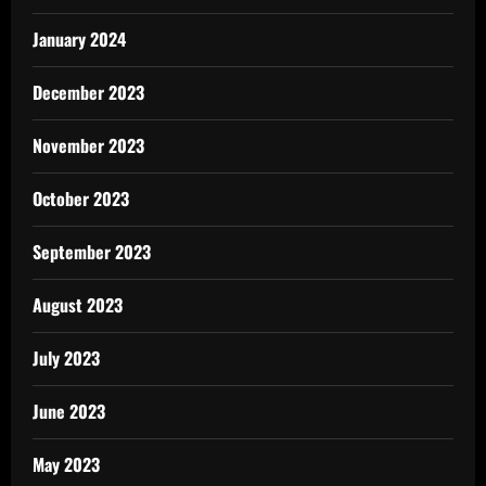
January 2024
December 2023
November 2023
October 2023
September 2023
August 2023
July 2023
June 2023
May 2023