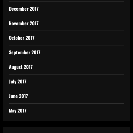
December 2017
November 2017
October 2017
September 2017
August 2017
July 2017
June 2017
May 2017