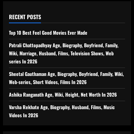
RECENT POSTS
Top 10 Best Feel Good Movies Ever Made
Patrali Chattopadhyay Age, Biography, Boyfriend, Family,
Wiki, Marriage, Husband, Films, Television Shows, Web
series In 2026
Sheetal Gauthaman Age, Biography, Boyfriend, Family, Wiki,
Web-series, Short Videos, Films In 2026
Ashika Ranganath Age, Wiki, Height, Net Worth In 2026
Varsha Rekhate Age, Biography, Husband, Films, Music
Videos In 2026