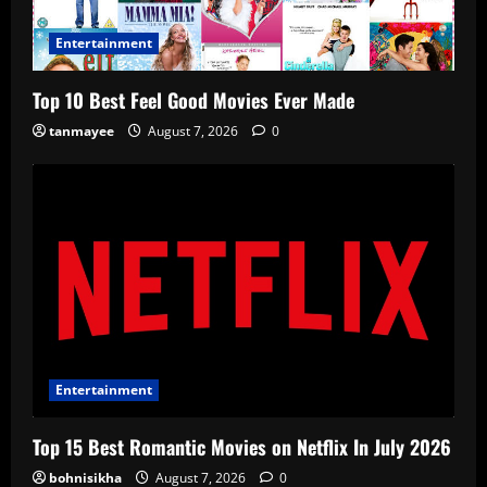
Entertainment
Top 10 Best Feel Good Movies Ever Made
tanmayee
August 7, 2026
0
Entertainment
Top 15 Best Romantic Movies on Netflix In July 2026
bohnisikha
August 7, 2026
0