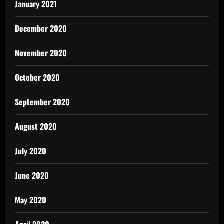
January 2021
December 2020
November 2020
October 2020
September 2020
August 2020
July 2020
June 2020
May 2020