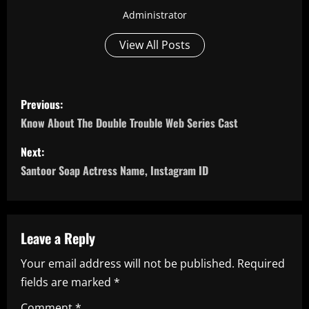
Administrator
View All Posts
P
Previous:
o
Know About The Double Trouble Web Series Cast
s
Next:
Santoor Soap Actress Name, Instagram ID
t
n
a
Leave a Reply
Your email address will not be published.
Required
v
fields are marked
*
i
Comment
*