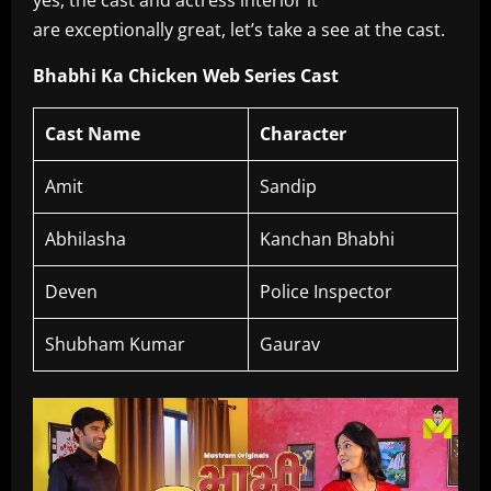
yes, the cast and actress interior it
are exceptionally great, let’s take a see at the cast.
Bhabhi Ka Chicken Web Series Cast
Cast Name
Character
Amit
Sandip
Abhilasha
Kanchan Bhabhi
Deven
Police Inspector
Shubham Kumar
Gaurav