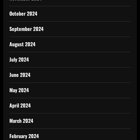
October 2024
September 2024
August 2024
July 2024
June 2024
May 2024
April 2024
March 2024
February 2024