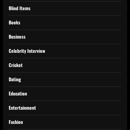
Blind Items
Books
Business
Celebrity Interview
Cricket
Dating
Education
Entertainment
Fashion