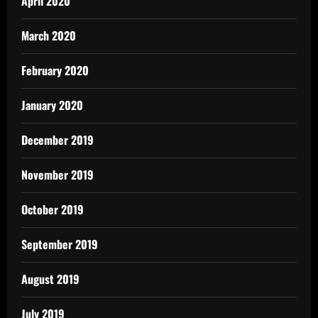
April 2020
March 2020
February 2020
January 2020
December 2019
November 2019
October 2019
September 2019
August 2019
July 2019