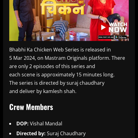
Bhabhi Ka Chicken Web Series is released in
5 Mar 2024, on Mastram Originals platform. There
are only 2 episodes of this series and
each scene is approximately 15 minutes long.
The series is directed by suraj chaudhary
and deliver by kamlesh shah.
Crew Members
DOP:
Vishal Mandal
Directed by:
Suraj Chaudhary