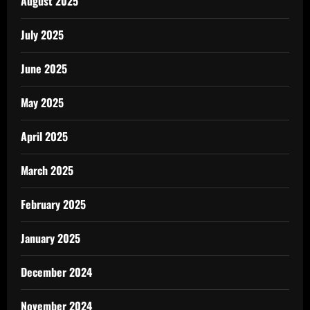
August 2025
July 2025
June 2025
May 2025
April 2025
March 2025
February 2025
January 2025
December 2024
November 2024