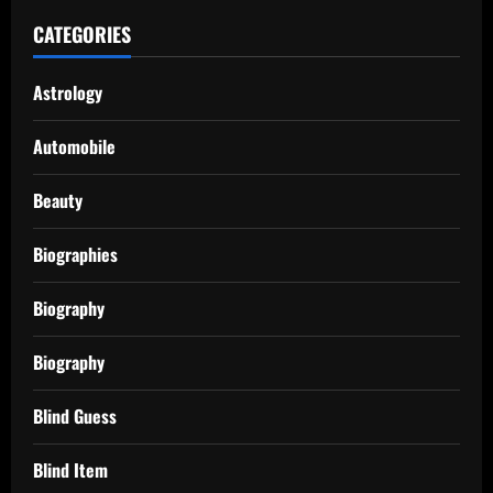
CATEGORIES
Astrology
Automobile
Beauty
Biographies
Biography
Biography
Blind Guess
Blind Item