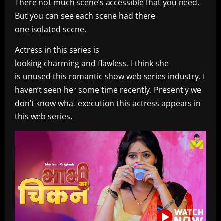
There not much scene’s accessible that you need.
But you can see each scene had there
one isolated scene.
Actress in this series is
looking charming and flawless. I think she
is unused this romantic show web series industry. I
haven’t seen her some time recently. Presently we
don’t know what execution this actress appears in
this web series.