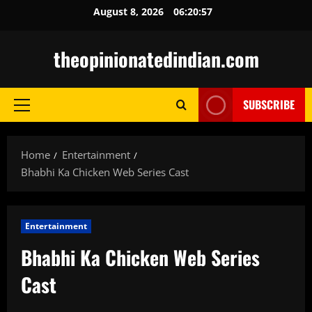
Skip
August 8, 2026
06:20:58
to
content
theopinionatedindian.com
SUBSCRIBE
Primary
Menu
Home
Entertainment
Bhabhi Ka Chicken Web Series Cast
Entertainment
Bhabhi Ka Chicken Web Series
Cast