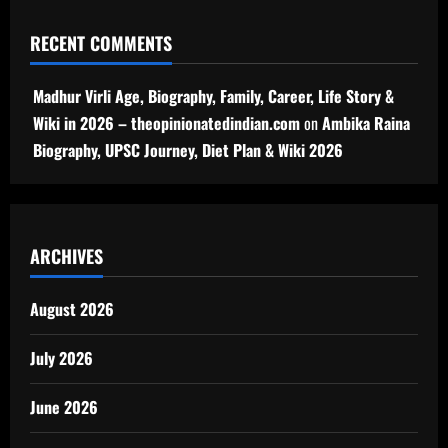
RECENT COMMENTS
Madhur Virli Age, Biography, Family, Career, Life Story &
Wiki in 2026 – theopinionatedindian.com
on
Ambika Raina
Biography, UPSC Journey, Diet Plan & Wiki 2026
ARCHIVES
August 2026
July 2026
June 2026