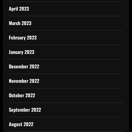
April 2023
March 2023
February 2023
January 2023
December 2022
November 2022
October 2022
September 2022
August 2022