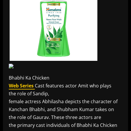
Bhabhi Ka Chicken
Web Series
Cast features actor Amit who plays
the role of Sandip,
female actress Abhilasha depicts the character of
Kanchan Bhabhi, and Shubham Kumar takes on
the role of Gaurav. These three actors are
the primary cast individuals of Bhabhi Ka Chicken