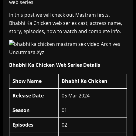
web series.
In this post we will check out Mastram firsts,
Bhabhi Ka Chicken web series cast, actress name,
story, episodes, how to watch and complete info.
Bhabhi Ka Chicken Web Series Details
Show Name
Bhabhi Ka Chicken
Release Date
05 Mar 2024
Season
01
Episodes
02