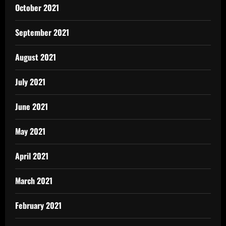
October 2021
September 2021
August 2021
July 2021
June 2021
May 2021
April 2021
March 2021
February 2021