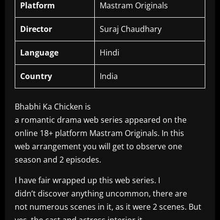
Platform
Mastram Originals
Director
Suraj Chaudhary
Language
Hindi
Country
India
Bhabhi Ka Chicken is
a romantic drama web series appeared on the
online 18+ platform Mastram Originals. In this
web arrangement you will get to observe one
season and 2 episodes.
I have fair wrapped up this web series. I
didn’t discover anything uncommon, there are
not numerous scenes in it, as it were 2 scenes. But