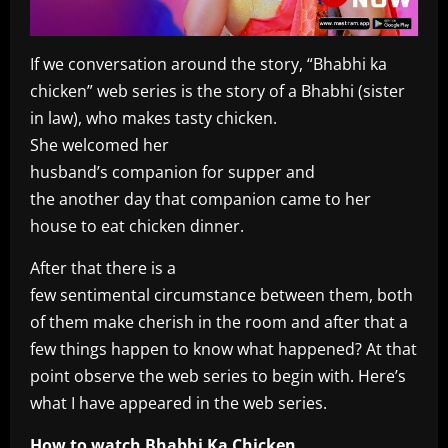
If we conversation around the story, “Bhabhi ka
chicken” web series is the story of a Bhabhi (sister
in law), who makes tasty chicken.
She welcomed her
husband’s companion for supper and
the another day that companion came to her
house to eat chicken dinner.
After that there is a
few sentimental circumstance between them, both
of them make cherish in the room and after that a
few things happen to know what happened? At that
point observe the web series to begin with. Here’s
what I have appeared in the web series.
How to watch Bhabhi Ka Chicken