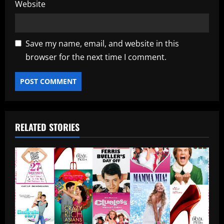
Website
Save my name, email, and website in this
browser for the next time I comment.
RELATED STORIES