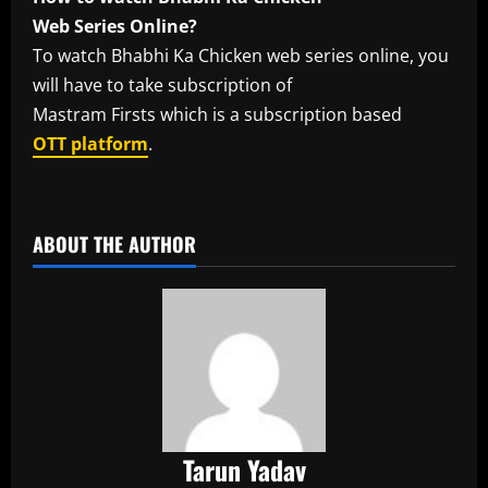
Web Series Online?
To watch Bhabhi Ka Chicken web series online, you
will have to take subscription of
Mastram Firsts which is a subscription based
OTT platform
.
​
ABOUT THE AUTHOR
Tarun Yadav