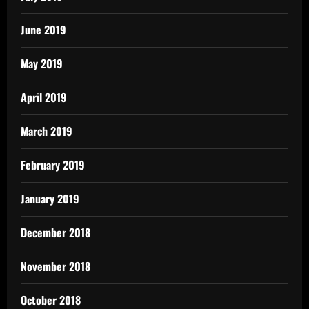
June 2019
May 2019
April 2019
March 2019
February 2019
January 2019
December 2018
November 2018
October 2018