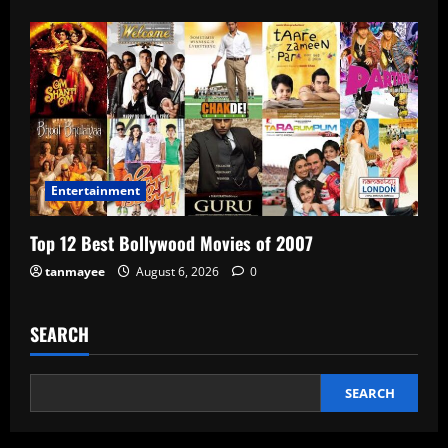
Entertainment
Top 12 Best Bollywood Movies of 2007
tanmayee
August 6, 2026
0
SEARCH
SEARCH