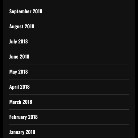
September 2018
August 2018
July 2018
June 2018
May 2018
April 2018
March 2018
February 2018
January 2018