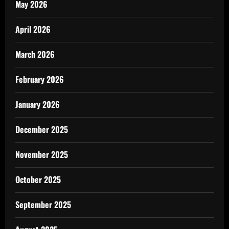
May 2026
April 2026
March 2026
February 2026
January 2026
December 2025
November 2025
October 2025
September 2025