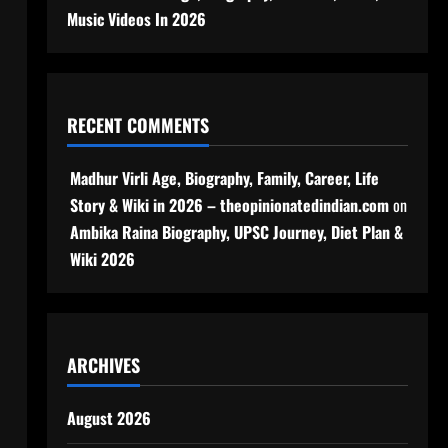
Music Videos In 2026
RECENT COMMENTS
Madhur Virli Age, Biography, Family, Career, Life
Story & Wiki in 2026 – theopinionatedindian.com
on
Ambika Raina Biography, UPSC Journey, Diet Plan &
Wiki 2026
ARCHIVES
August 2026