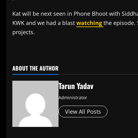
Kat will be next seen in Phone Bhoot with Siddh
KWK and we had a blast
watching
the episode.
projects.
​
ABOUT THE AUTHOR
Tarun Yadav
Administrator
View All Posts