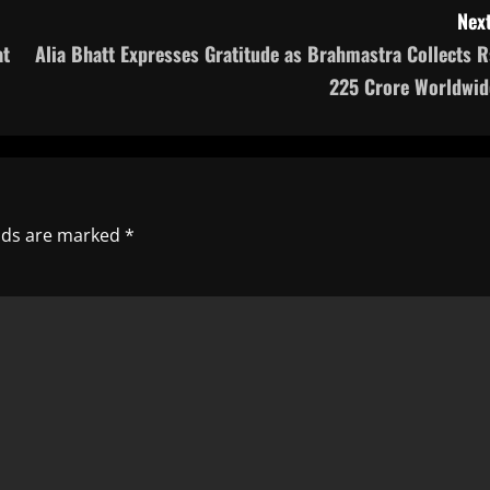
Next
at
Alia Bhatt Expresses Gratitude as Brahmastra Collects R
225 Crore Worldwid
elds are marked
*