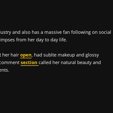
ndustry and also has a massive fan following on social
impses from her day to day life.
t her hair
open
, had sublte makeup and glossy
he comment
section
called her natural beauty and
ents.