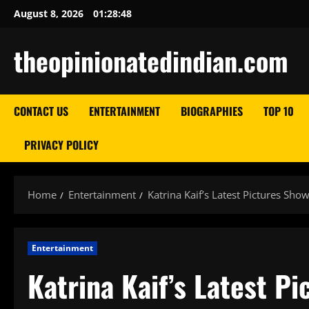
Skip
August 8, 2026
01:28:49
to
content
theopinionatedindian.com
CONTACT US
ENTERTAINMENT
BIOGRAPHIES
TOP 10
PRIVACY POLICY
Home
Entertainment
Katrina Kaif’s Latest Pictures Sh
Entertainment
Katrina Kaif’s Latest P