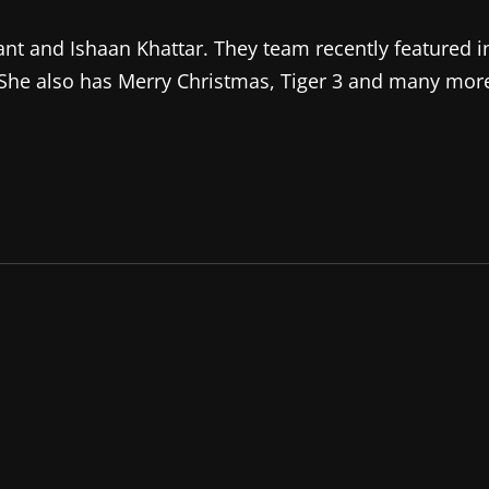
ant and Ishaan Khattar. They team recently featured i
 She also has Merry Christmas, Tiger 3 and many mor