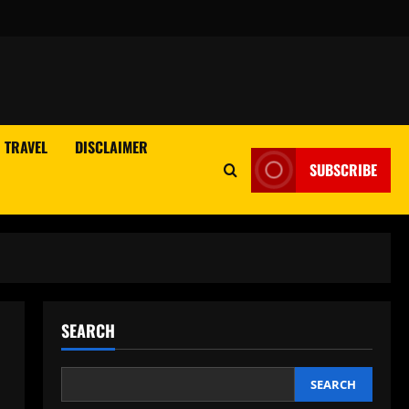
TRAVEL
DISCLAIMER
SUBSCRIBE
SEARCH
SEARCH