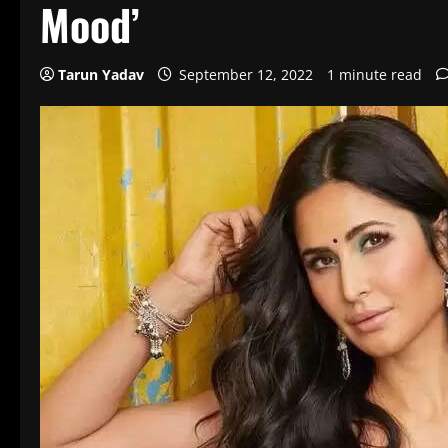
Mood’
Tarun Yadav
September 12, 2022
1 minute read