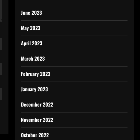
June 2023
May 2023
April 2023
March 2023
February 2023
January 2023
December 2022
November 2022
October 2022