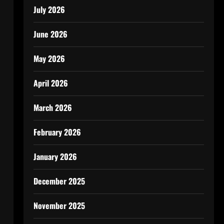
July 2026
June 2026
May 2026
April 2026
March 2026
February 2026
January 2026
December 2025
November 2025