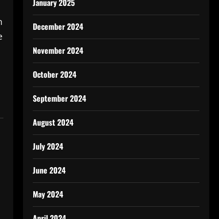
January 2025
n
December 2024
e
November 2024
October 2024
September 2024
August 2024
July 2024
June 2024
May 2024
April 2024