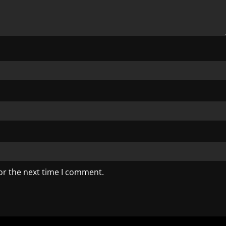
or the next time I comment.