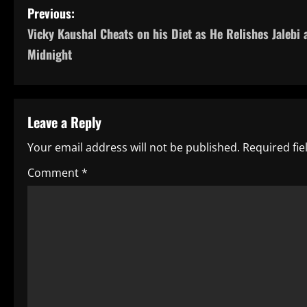
P
Previous:
Vicky Kaushal Cheats on his Diet as He Relishes Jalebi 
o
Midnight
s
t
Leave a Reply
n
Your email address will not be published.
Required fi
a
Comment
*
v
i
g
a
t