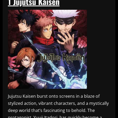
1
Jujutsu Kaisen
Jujutsu Kaisen burst onto screens in a blaze of
stylized action, vibrant characters, and a mystically
deep world that’s fascinating to behold. The
protagonist, Yuuji Itadori, has quickly become a