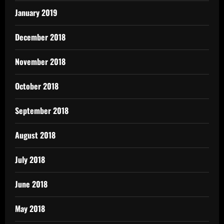
January 2019
December 2018
November 2018
October 2018
September 2018
August 2018
July 2018
June 2018
May 2018