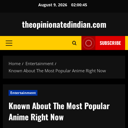
Skip
August 9, 2026
02:00:46
to
content
theopinionatedindian.com
SUBSCRIBE
Primary
Menu
Home
Entertainment
Known About The Most Popular Anime Right Now
Entertainment
Known About The Most Popular
Anime Right Now