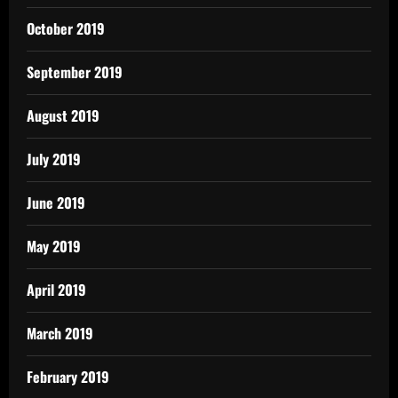
October 2019
September 2019
August 2019
July 2019
June 2019
May 2019
April 2019
March 2019
February 2019