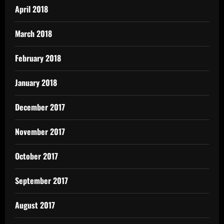
April 2018
March 2018
February 2018
January 2018
December 2017
November 2017
October 2017
September 2017
August 2017