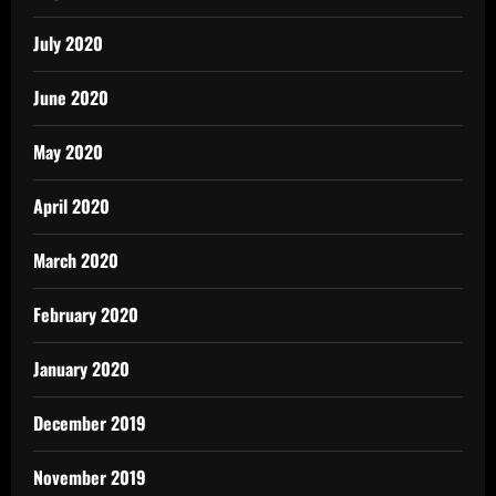
July 2020
June 2020
May 2020
April 2020
March 2020
February 2020
January 2020
December 2019
November 2019