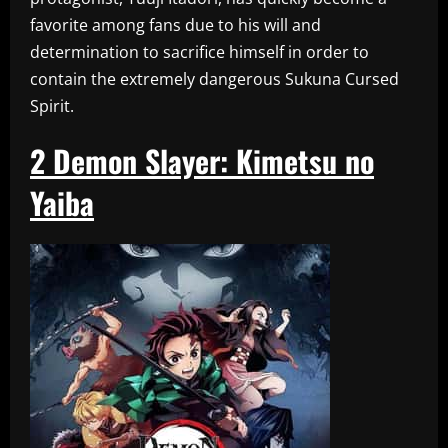
favorite among fans due to his will and
determination to sacrifice himself in order to
contain the extremely dangerous Sukuna Cursed
Spirit.
2
Demon Slayer: Kimetsu no
Yaiba