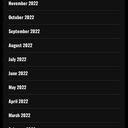
November 2022
October 2022
September 2022
August 2022
July 2022
June 2022
May 2022
April 2022
March 2022