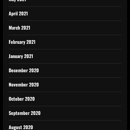
April 2021
March 2021
February 2021
January 2021
December 2020
November 2020
October 2020
September 2020
August 2020