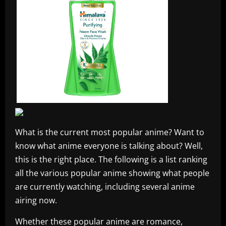
What is the current most popular anime? Want to
know what anime everyone is talking about? Well,
this is the right place. The following is a list ranking
all the various popular anime showing what people
are currently watching, including several anime
airing now.
Whether these popular anime are romance,