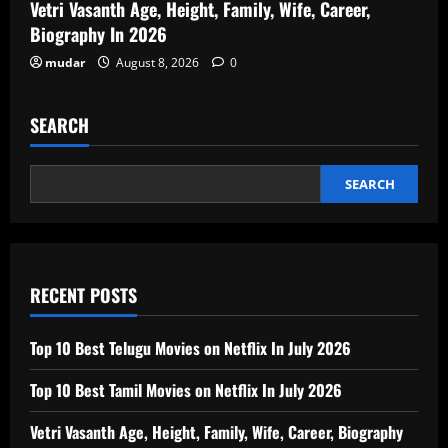
Vetri Vasanth Age, Height, Family, Wife, Career,
Biography In 2026
mudar
August 8, 2026
0
SEARCH
SEARCH
RECENT POSTS
Top 10 Best Telugu Movies on Netflix In July 2026
Top 10 Best Tamil Movies on Netflix In July 2026
Vetri Vasanth Age, Height, Family, Wife, Career, Biography