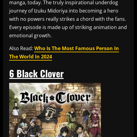
manga, today. The truly inspirational underdog
journey of Izuku Midoriya into becoming a hero
with no powers really strikes a chord with the fans.
Every episode is made up of striking animation and
emotional growth.
Also Read:
Who Is The Most Famous Person In
The World In 2024
6
Black Clover