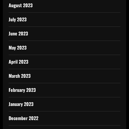
August 2023
July 2023
June 2023
May 2023
April 2023
March 2023
February 2023
January 2023
December 2022