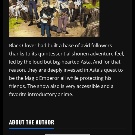
Black Clover had built a base of avid followers
thanks to its quintessential shonen adventure feel,
led by the loud but big-hearted Asta. And for that
reason, they are deeply invested in Asta’s quest to
be the Magic Emperor all while protecting his
friends. The show also is very accessible and a
favorite introductory anime.
​
ABOUT THE AUTHOR