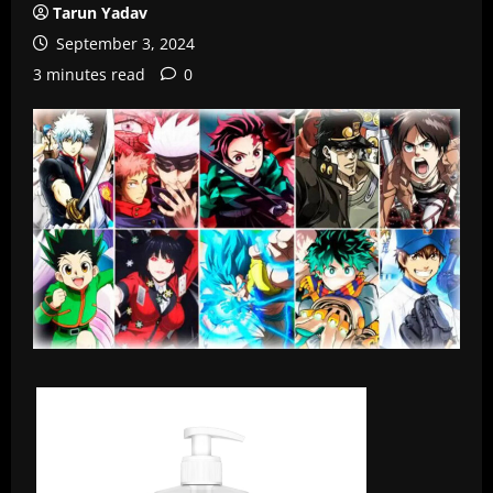
Tarun Yadav
September 3, 2024
3 minutes read
0