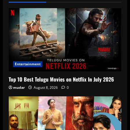
Entertainment
Top 10 Best Telugu Movies on Netflix In July 2026
mudar
August 8, 2026
0