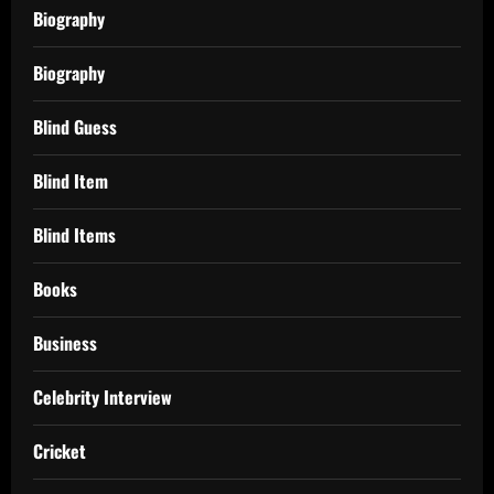
Biography
Biography
Blind Guess
Blind Item
Blind Items
Books
Business
Celebrity Interview
Cricket