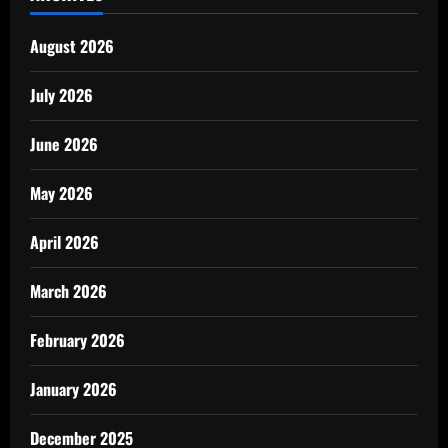
August 2026
July 2026
June 2026
May 2026
April 2026
March 2026
February 2026
January 2026
December 2025