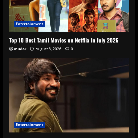
Entertainment
Top 10 Best Tamil Movies on Netflix In July 2026
mudar
August 8, 2026
0
Entertainment