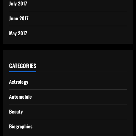
July 2017
June 2017
May 2017
CATEGORIES
Astrology
Automobile
Beauty
Biographies