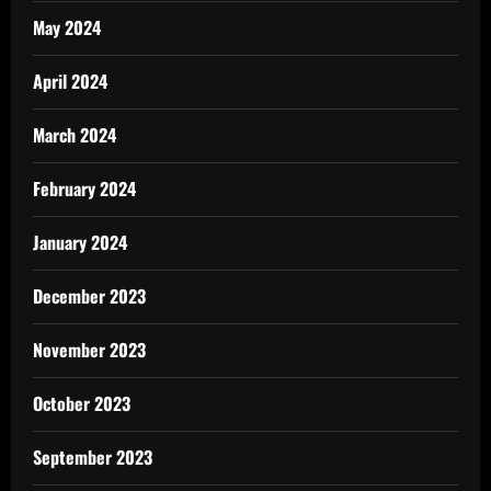
May 2024
April 2024
March 2024
February 2024
January 2024
December 2023
November 2023
October 2023
September 2023