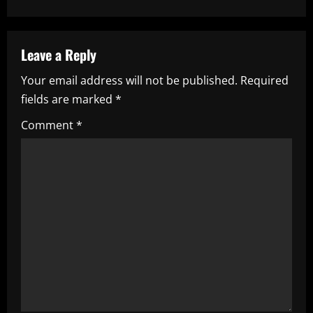
t
n
a
Leave a Reply
Your email address will not be published.
Required
v
fields are marked
*
i
Comment
*
g
a
t
i
o
n