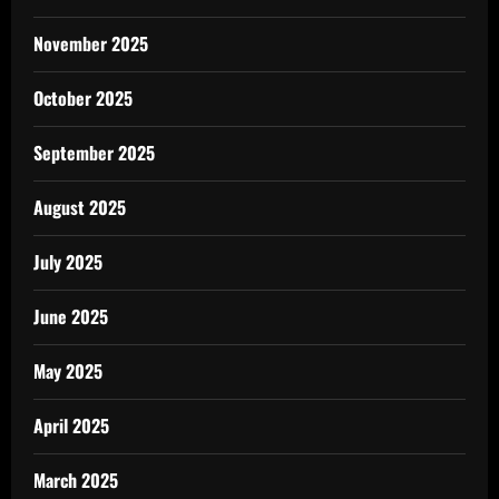
November 2025
October 2025
September 2025
August 2025
July 2025
June 2025
May 2025
April 2025
March 2025