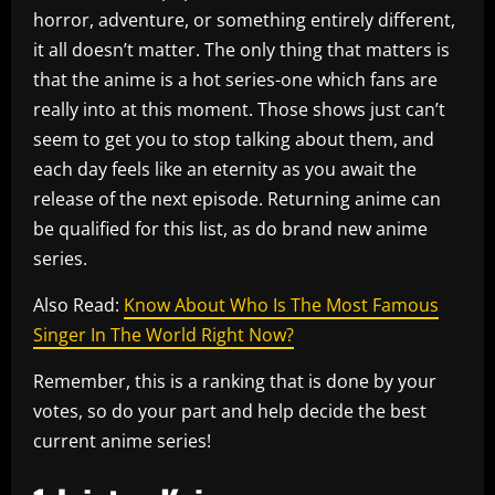
horror, adventure, or something entirely different,
it all doesn’t matter. The only thing that matters is
that the anime is a hot series-one which fans are
really into at this moment. Those shows just can’t
seem to get you to stop talking about them, and
each day feels like an eternity as you await the
release of the next episode. Returning anime can
be qualified for this list, as do brand new anime
series.
Also Read:
Know About Who Is The Most Famous
Singer In The World Right Now?
Remember, this is a ranking that is done by your
votes, so do your part and help decide the best
current anime series!