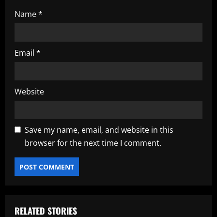
Name
*
Email
*
Website
Save my name, email, and website in this
browser for the next time I comment.
RELATED STORIES