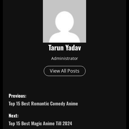
Tarun Yadav
Administrator
View All Posts
P
Previous:
o
Top 15 Best Romantic Comedy Anime
s
Next:
Top 15 Best Magic Anime Till 2024