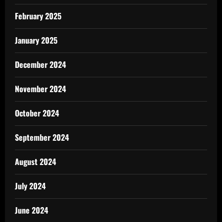
February 2025
January 2025
December 2024
November 2024
October 2024
September 2024
August 2024
July 2024
June 2024