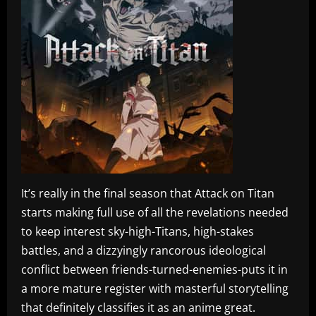
It’s really in the final season that Attack on Titan
starts making full use of all the revelations needed
to keep interest sky-high-Titans, high-stakes
battles, and a dizzyingly rancorous ideological
conflict between friends-turned-enemies-puts it in
a more mature register with masterful storytelling
that definitely classifies it as an anime great.