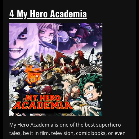
4
My Hero Academia
My Hero Academia is one of the best superhero
tales, be it in film, television, comic books, or even