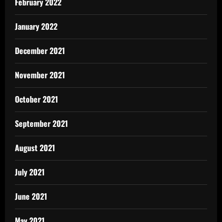
February 2022
January 2022
December 2021
November 2021
October 2021
September 2021
August 2021
July 2021
June 2021
May 2021