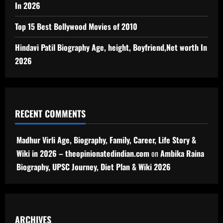
In 2026
Top 15 Best Bollywood Movies of 2010
Hindavi Patil Biography Age, height, Boyfriend,Net worth In
2026
RECENT COMMENTS
Madhur Virli Age, Biography, Family, Career, Life Story &
Wiki in 2026 – theopinionatedindian.com
on
Ambika Raina
Biography, UPSC Journey, Diet Plan & Wiki 2026
ARCHIVES