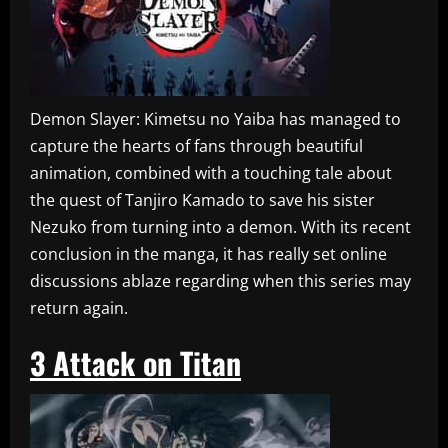
Demon Slayer: Kimetsu no Yaiba has managed to
capture the hearts of fans through beautiful
animation, combined with a touching tale about
the quest of Tanjiro Kamado to save his sister
Nezuko from turning into a demon. With its recent
conclusion in the manga, it has really set online
discussions ablaze regarding when this series may
return again.
3
Attack on Titan