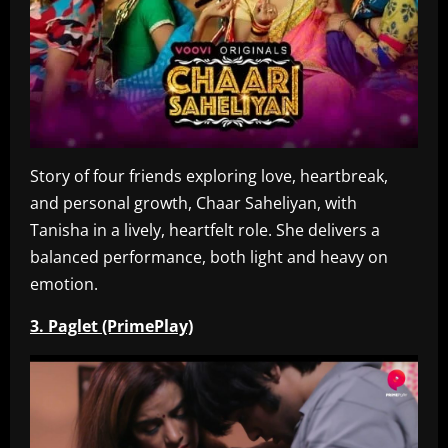
Story of four friends exploring love, heartbreak,
and personal growth, Chaar Saheliyan, with
Tanisha in a lively, heartfelt role. She delivers a
balanced performance, both light and heavy on
emotion.
3. Paglet (PrimePlay)