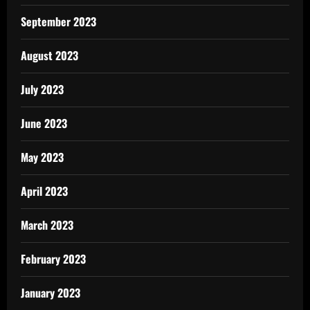
September 2023
August 2023
July 2023
June 2023
May 2023
April 2023
March 2023
February 2023
January 2023