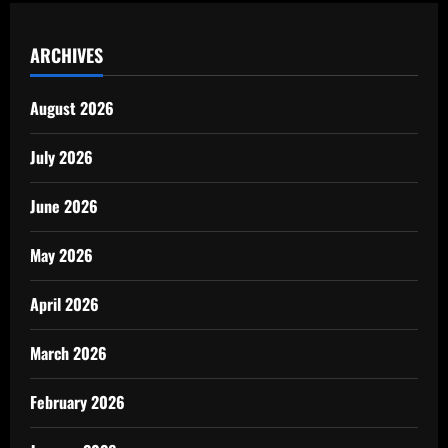
ARCHIVES
August 2026
July 2026
June 2026
May 2026
April 2026
March 2026
February 2026