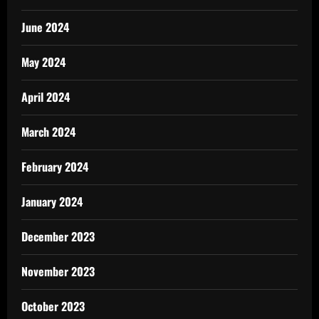
June 2024
May 2024
April 2024
March 2024
February 2024
January 2024
December 2023
November 2023
October 2023