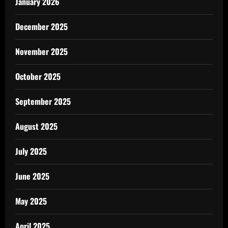
January 2026
December 2025
November 2025
October 2025
September 2025
August 2025
July 2025
June 2025
May 2025
April 2025