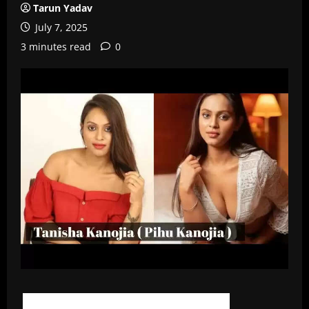
Tarun Yadav
July 7, 2025
3 minutes read
0