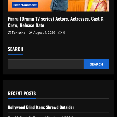
Entertainment
Paaru (Drama TV series) Actors, Actresses, Cast &
Crew, Release Date
Tanistha
August 4, 2026
0
SEARCH
SEARCH
RECENT POSTS
Bollywood Blind Item: Shrewd Outsider