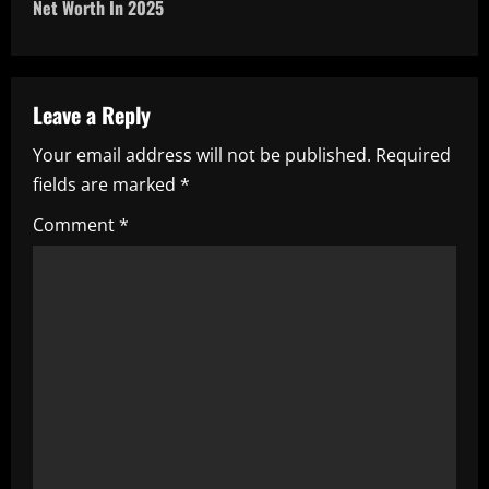
n
Net Worth In 2025
a
v
Leave a Reply
i
Your email address will not be published.
Required
fields are marked
*
g
Comment
*
a
t
i
o
n