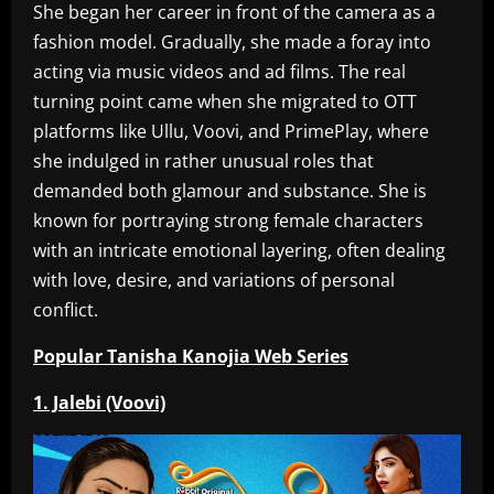
She began her career in front of the camera as a
fashion model. Gradually, she made a foray into
acting via music videos and ad films. The real
turning point came when she migrated to OTT
platforms like Ullu, Voovi, and PrimePlay, where
she indulged in rather unusual roles that
demanded both glamour and substance. She is
known for portraying strong female characters
with an intricate emotional layering, often dealing
with love, desire, and variations of personal
conflict.
Popular Tanisha Kanojia Web Series
1. Jalebi (Voovi)