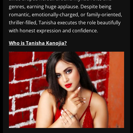
genres, earning huge applause. Despite being
romantic, emotionally-charged, or family-oriented,
thriller-filled, Tanisha executes the role beautifully
with honest expression and confidence.
Who is Tanisha Kanojia?