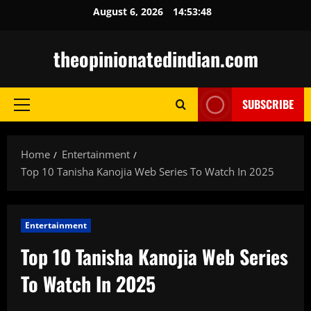
Skip
August 6, 2026
14:53:50
to
content
theopinionatedindian.com
SUBSCRIBE
Primary
Menu
Home
Entertainment
Top 10 Tanisha Kanojia Web Series To Watch In 2025
Entertainment
Top 10 Tanisha Kanojia Web Series
To Watch In 2025