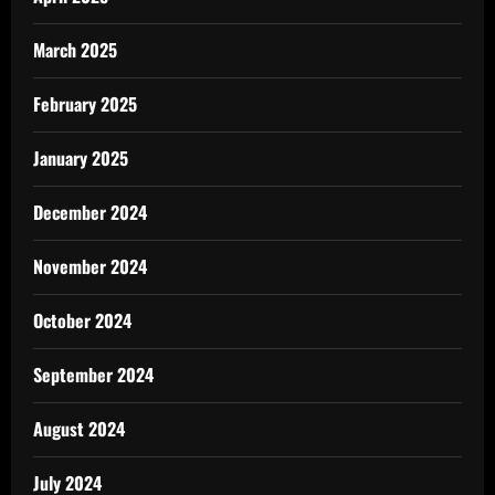
March 2025
February 2025
January 2025
December 2024
November 2024
October 2024
September 2024
August 2024
July 2024