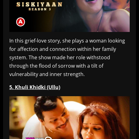
In this grief-love story, she plays a woman looking
for affection and connection within her family
system. The show made her role withstood
through the flood of sorrow with a tilt of
vulnerability and inner strength.
5. Khuli Khidki (Ullu)