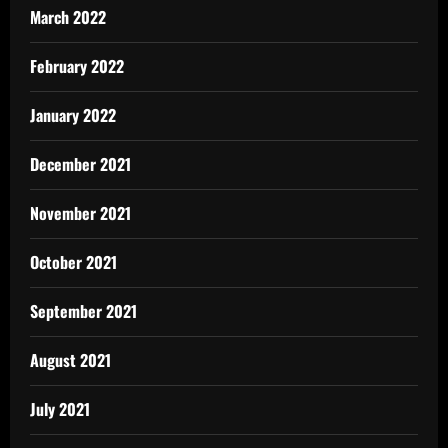
March 2022
February 2022
January 2022
December 2021
November 2021
October 2021
September 2021
August 2021
July 2021