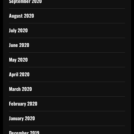
September 2020
August 2020
July 2020
June 2020
May 2020
April 2020
March 2020
February 2020
January 2020
December 2019