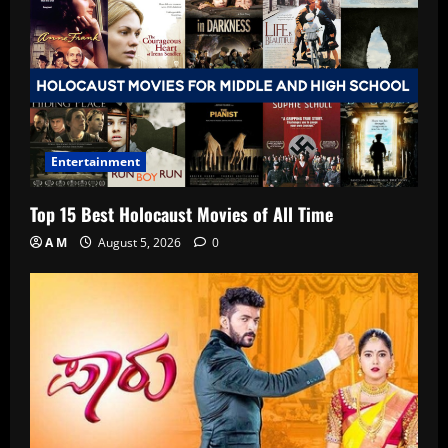
Entertainment
Top 15 Best Holocaust Movies of All Time
A M
August 5, 2026
0