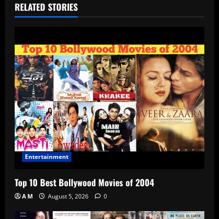
RELATED STORIES
Entertainment
Top 10 Best Bollywood Movies of 2004
A M
August 5, 2026
0