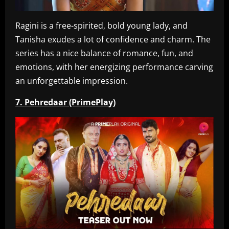
Ragini is a free-spirited, bold young lady, and
Tanisha exudes a lot of confidence and charm. The
series has a nice balance of romance, fun, and
emotions, with her energizing performance carving
an unforgettable impression.
7. Pehredaar (PrimePlay)