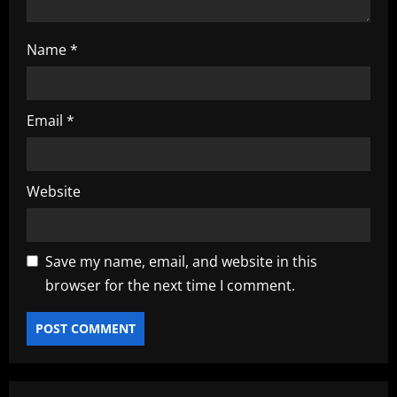
Name
*
Email
*
Website
Save my name, email, and website in this
browser for the next time I comment.