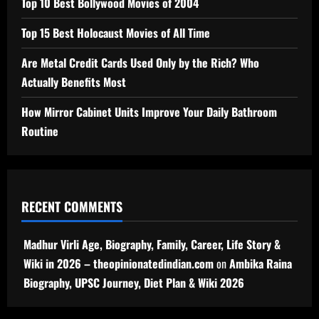
Top 10 Best Bollywood Movies of 2004
Top 15 Best Holocaust Movies of All Time
Are Metal Credit Cards Used Only by the Rich? Who
Actually Benefits Most
How Mirror Cabinet Units Improve Your Daily Bathroom
Routine
RECENT COMMENTS
Madhur Virli Age, Biography, Family, Career, Life Story &
Wiki in 2026 – theopinionatedindian.com
on
Ambika Raina
Biography, UPSC Journey, Diet Plan & Wiki 2026