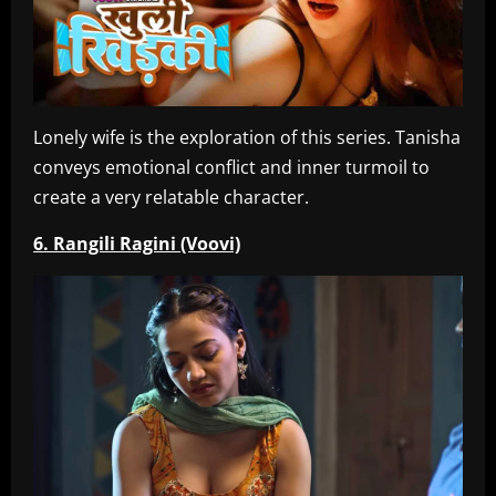
Lonely wife is the exploration of this series. Tanisha
conveys emotional conflict and inner turmoil to
create a very relatable character.
6. Rangili Ragini (Voovi)