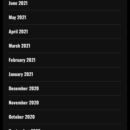
June 2021
May 2021
April 2021
March 2021
February 2021
January 2021
December 2020
November 2020
October 2020