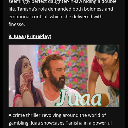
seemingly perfect daughter-in-law hiding a double
life. Tanisha’s role demanded both boldness and
emotional control, which she delivered with
finesse.
9. Juaa (PrimePlay)
A crime thriller revolving around the world of
gambling, Juaa showcases Tanisha in a powerful