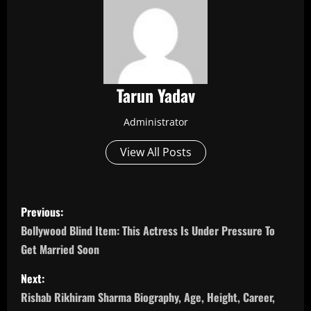
Tarun Yadav
Administrator
View All Posts
P
Previous:
o
Bollywood Blind Item: This Actress Is Under Pressure To
Get Married Soon
s
Next:
t
Rishab Rikhiram Sharma Biography, Age, Height, Career,