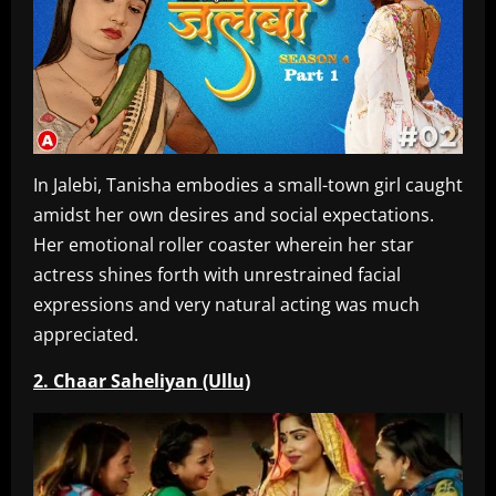
In Jalebi, Tanisha embodies a small-town girl caught
amidst her own desires and social expectations.
Her emotional roller coaster wherein her star
actress shines forth with unrestrained facial
expressions and very natural acting was much
appreciated.
2. Chaar Saheliyan (Ullu)