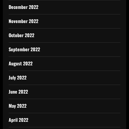
December 2022
November 2022
October 2022
September 2022
August 2022
July 2022
June 2022
May 2022
April 2022