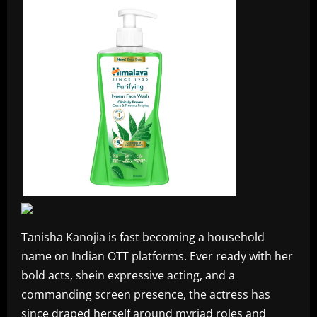
Tanisha Kanojia is fast becoming a household
name on Indian OTT platforms. Ever ready with her
bold acts, shein expressive acting, and a
commanding screen presence, the actress has
since draped herself around myriad roles and