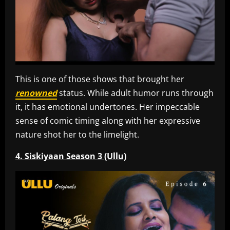
This is one of those shows that brought her
renowned
status. While adult humor runs through
it, it has emotional undertones. Her impeccable
sense of comic timing along with her expressive
nature shot her to the limelight.
4. Siskiyaan Season 3 (Ullu)