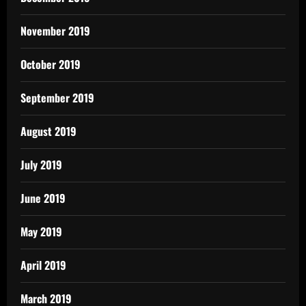
November 2019
October 2019
September 2019
August 2019
July 2019
June 2019
May 2019
April 2019
March 2019