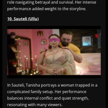
role navigating betrayal and survival. Her intense
performance added weight to the storyline.
10. Sauteli (Ullu)
In Sauteli, Tanisha portrays a woman trapped in a
complicated family setup. Her performance
balances internal conflict and quiet strength,
resonating with many viewers.