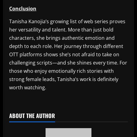
Conclusion
Tanisha Kanojia’s growing list of web series proves
her versatility and talent. More than just bold
characters, she brings authentic emotion and
depth to each role. Her journey through different
OTT platforms shows she’s not afraid to take on
challenging scripts—and she shines every time. For
those who enjoy emotionally rich stories with
strong female leads, Tanisha’s work is definitely
worth watching.
​
ABOUT THE AUTHOR