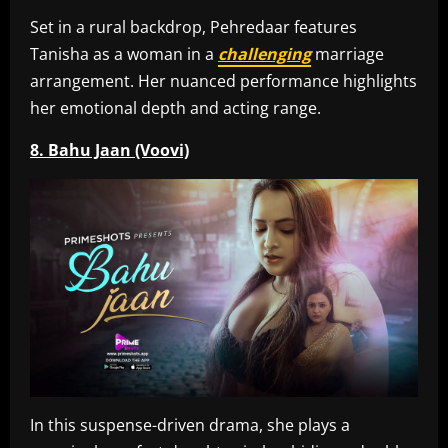
Set in a rural backdrop, Pehredaar features
Tanisha as a woman in a
challenging
marriage
arrangement. Her nuanced performance highlights
her emotional depth and acting range.
8. Bahu Jaan (Voovi)
In this suspense-driven drama, she plays a