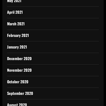
May 2021
April 2021
March 2021
February 2021
January 2021
December 2020
November 2020
October 2020
September 2020
August 2020