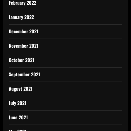
February 2022
January 2022
December 2021
November 2021
October 2021
September 2021
August 2021
July 2021
June 2021