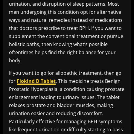
urination, and disruption of sleep patterns. Most
men undergoing this condition opt for alternative
ways and natural remedies instead of medications
that doctors prescribe to treat BPH. If you want to
supplement the conventional treatment or pursue
holistic paths, then knowing what’s possible
oftentimes helps find the right balance for your
body.
If you want to go for allopathic treatment, then go
for
Flokind D Tablet
. This medicine treats Benign
Prostatic Hyperplasia, a condition causing prostate
enlargement leading to urinary issues. The tablet
relaxes prostate and bladder muscles, making
urination easier and reducing discomfort.
Particularly effective for managing BPH symptoms
like frequent urination or difficulty starting to pass