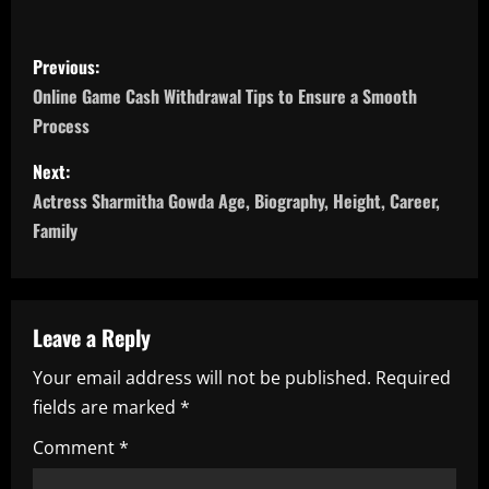
P
Previous:
o
Online Game Cash Withdrawal Tips to Ensure a Smooth
Process
s
Next:
t
Actress Sharmitha Gowda Age, Biography, Height, Career,
n
Family
a
v
Leave a Reply
i
Your email address will not be published.
Required
fields are marked
*
g
Comment
*
a