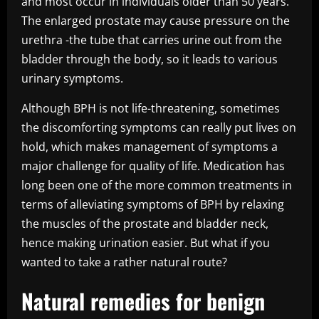
and most occur in individuals older than 50 years.
The enlarged prostate may cause pressure on the
urethra -the tube that carries urine out from the
bladder through the body, so it leads to various
urinary symptoms.
Although BPH is not life-threatening, sometimes
the discomforting symptoms can really put lives on
hold, which makes management of symptoms a
major challenge for quality of life. Medication has
long been one of the more common treatments in
terms of alleviating symptoms of BPH by relaxing
the muscles of the prostate and bladder neck,
hence making urination easier. But what if you
wanted to take a rather natural route?
Natural remedies for benign