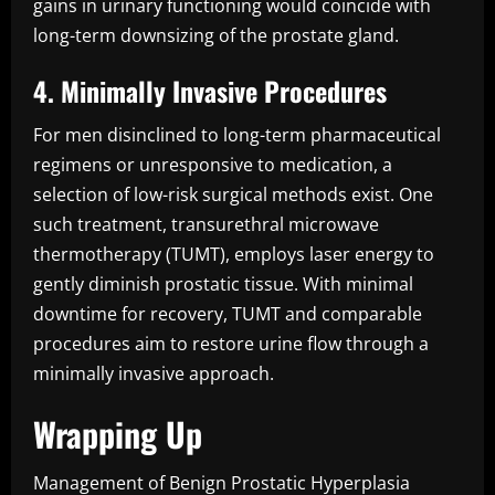
gains in urinary functioning would coincide with
long-term downsizing of the prostate gland.
4. Minimally Invasive Procedures
For men disinclined to long-term pharmaceutical
regimens or unresponsive to medication, a
selection of low-risk surgical methods exist. One
such treatment, transurethral microwave
thermotherapy (TUMT), employs laser energy to
gently diminish prostatic tissue. With minimal
downtime for recovery, TUMT and comparable
procedures aim to restore urine flow through a
minimally invasive approach.
Wrapping Up
Management of Benign Prostatic Hyperplasia