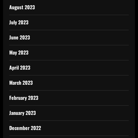
August 2023
July 2023
June 2023
May 2023
April 2023
March 2023
February 2023
January 2023
December 2022