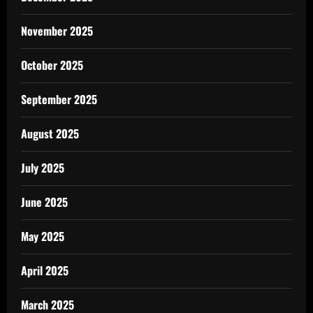
November 2025
October 2025
September 2025
August 2025
July 2025
June 2025
May 2025
April 2025
March 2025