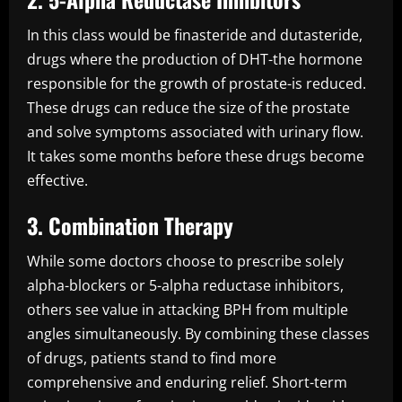
In this class would be finasteride and dutasteride,
drugs where the production of DHT-the hormone
responsible for the growth of prostate-is reduced.
These drugs can reduce the size of the prostate
and solve symptoms associated with urinary flow.
It takes some months before these drugs become
effective.
3. Combination Therapy
While some doctors choose to prescribe solely
alpha-blockers or 5-alpha reductase inhibitors,
others see value in attacking BPH from multiple
angles simultaneously. By combining these classes
of drugs, patients stand to find more
comprehensive and enduring relief. Short-term