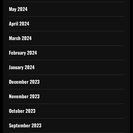
May 2024
April 2024
March 2024
February 2024
January 2024
December 2023
November 2023
October 2023
September 2023