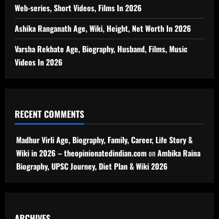
Web-series, Short Videos, Films In 2026
Ashika Ranganath Age, Wiki, Height, Net Worth In 2026
Varsha Rekhate Age, Biography, Husband, Films, Music
Videos In 2026
RECENT COMMENTS
Madhur Virli Age, Biography, Family, Career, Life Story &
Wiki in 2026 – theopinionatedindian.com
on
Ambika Raina
Biography, UPSC Journey, Diet Plan & Wiki 2026
ARCHIVES