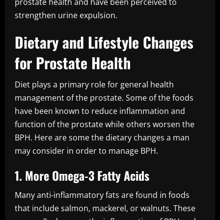
prostate health and have been perceived to
strengthen urine expulsion.
Dietary and Lifestyle Changes
for Prostate Health
Diet plays a primary role for general health
management of the prostate. Some of the foods
have been known to reduce inflammation and
function of the prostate while others worsen the
BPH. Here are some the dietary changes a man
may consider in order to manage BPH.
1. More Omega-3 Fatty Acids
Many anti-inflammatory fats are found in foods
that include salmon, mackerel, or walnuts. These