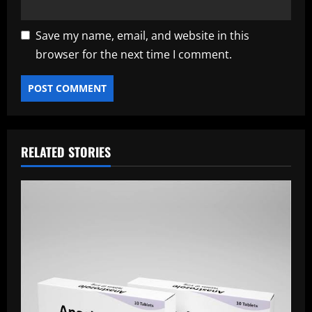
Save my name, email, and website in this
browser for the next time I comment.
RELATED STORIES