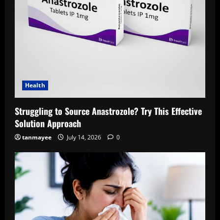
Health
Struggling to Source Anastrozole? Try This Effective
Solution Approach
tanmayee
July 14, 2026
0