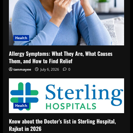
Health
Allergy Symptoms: What They Are, What Causes
Them, and How to Find Relief
tanmayee
July 6, 2026
0
Health
Know about the Doctor’s list in Sterling Hospital,
Rajkot in 2026