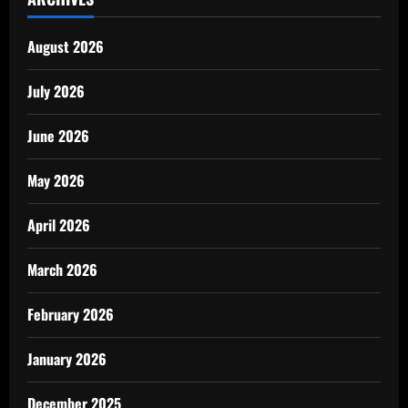
August 2026
July 2026
June 2026
May 2026
April 2026
March 2026
February 2026
January 2026
December 2025