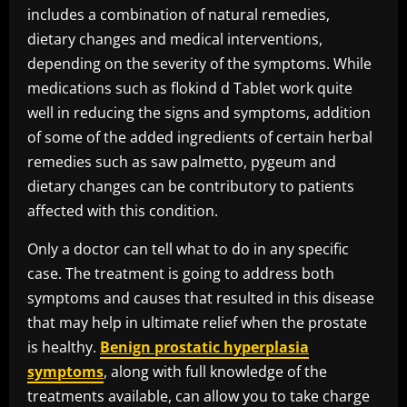
includes a combination of natural remedies,
dietary changes and medical interventions,
depending on the severity of the symptoms. While
medications such as flokind d Tablet work quite
well in reducing the signs and symptoms, addition
of some of the added ingredients of certain herbal
remedies such as saw palmetto, pygeum and
dietary changes can be contributory to patients
affected with this condition.
Only a doctor can tell what to do in any specific
case. The treatment is going to address both
symptoms and causes that resulted in this disease
that may help in ultimate relief when the prostate
is healthy.
Benign prostatic hyperplasia
symptoms
, along with full knowledge of the
treatments available, can allow you to take charge