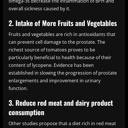
omega-3s decrease the inflammation of BPH and
overall sickness caused by it.
2. Intake of More Fruits and Vegetables
Fruits and vegetables are rich in antioxidants that
can prevent cell damage to the prostate. The
richest source of tomatoes proves to be
particularly beneficial to health because of their
content of lycopene. Evidence has been
established in slowing the progression of prostate
enlargements and improvement in urinary
function.
3. Reduce red meat and dairy product
consumption
Other studies propose that a diet rich in red meat