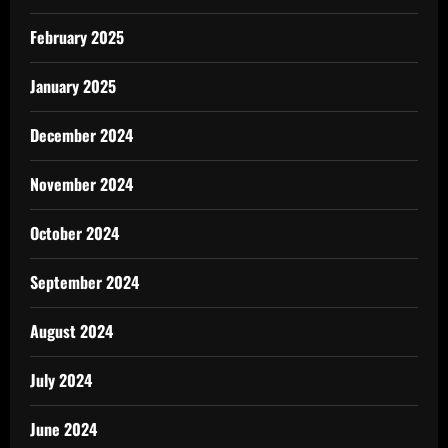
February 2025
January 2025
December 2024
November 2024
October 2024
September 2024
August 2024
July 2024
June 2024