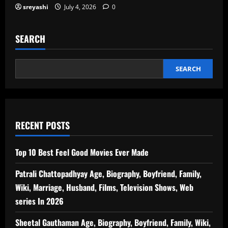
sreyashi
July 4, 2026
0
SEARCH
SEARCH
RECENT POSTS
Top 10 Best Feel Good Movies Ever Made
Patrali Chattopadhyay Age, Biography, Boyfriend, Family,
Wiki, Marriage, Husband, Films, Television Shows, Web
series In 2026
Sheetal Gauthaman Age, Biography, Boyfriend, Family, Wiki,