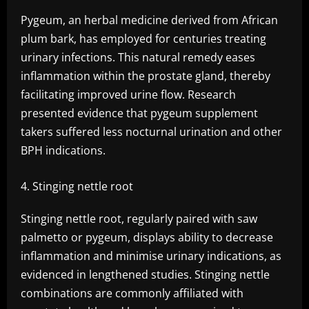
Pygeum, an herbal medicine derived from African
plum bark, has employed for centuries treating
urinary infections. This natural remedy eases
inflammation within the prostate gland, thereby
facilitating improved urine flow. Research
presented evidence that pygeum supplement
takers suffered less nocturnal urination and other
BPH indications.
Stinging nettle root
Stinging nettle root, regularly paired with saw
palmetto or pygeum, displays ability to decrease
inflammation and minimise urinary indications, as
evidenced in lengthened studies. Stinging nettle
combinations are commonly affiliated with