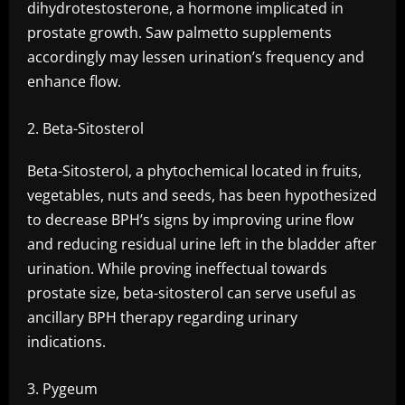
dihydrotestosterone, a hormone implicated in
prostate growth. Saw palmetto supplements
accordingly may lessen urination’s frequency and
enhance flow.
Beta-Sitosterol
Beta-Sitosterol, a phytochemical located in fruits,
vegetables, nuts and seeds, has been hypothesized
to decrease BPH’s signs by improving urine flow
and reducing residual urine left in the bladder after
urination. While proving ineffectual towards
prostate size, beta-sitosterol can serve useful as
ancillary BPH therapy regarding urinary
indications.
Pygeum