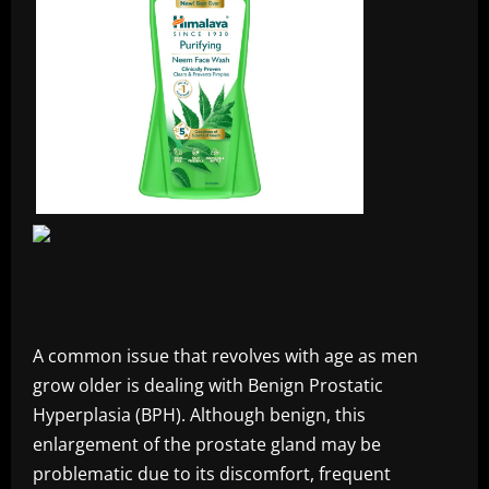
A common issue that revolves with age as men
grow older is dealing with Benign Prostatic
Hyperplasia (BPH). Although benign, this
enlargement of the prostate gland may be
problematic due to its discomfort, frequent