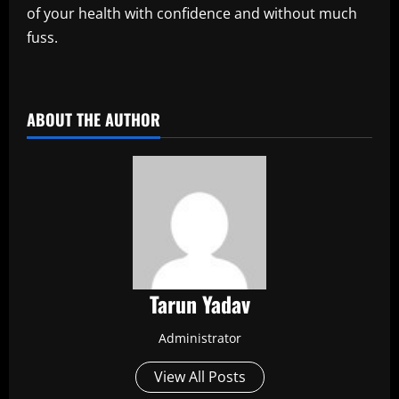
of your health with confidence and without much
fuss.
​
ABOUT THE AUTHOR
Tarun Yadav
Administrator
View All Posts