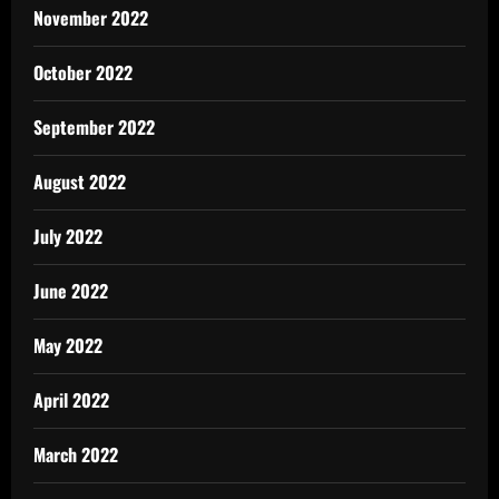
November 2022
October 2022
September 2022
August 2022
July 2022
June 2022
May 2022
April 2022
March 2022