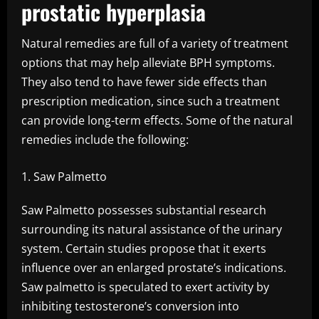
prostatic hyperplasia
Natural remedies are full of a variety of treatment
options that may help alleviate BPH symptoms.
They also tend to have fewer side effects than
prescription medication, since such a treatment
can provide long-term effects. Some of the natural
remedies include the following:
Saw Palmetto
Saw Palmetto possesses substantial research
surrounding its natural assistance of the urinary
system. Certain studies propose that it exerts
influence over an enlarged prostate’s indications.
Saw palmetto is speculated to exert activity by
inhibiting testosterone’s conversion into