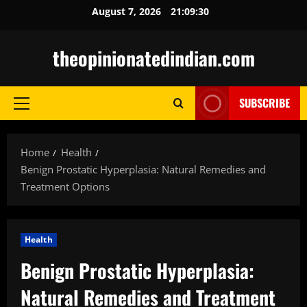
Skip
August 7, 2026
21:09:31
to
content
theopinionatedindian.com
SUBSCRIBE
Primary
Menu
Home
Health
Benign Prostatic Hyperplasia: Natural Remedies and
Treatment Options
Health
Benign Prostatic Hyperplasia:
Natural Remedies and Treatment