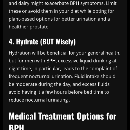
and dairy might exacerbate BPH symptoms. Limit
these or avoid them in your diet while opting for
plant-based options for better urination and a
healthier prostate.
4. Hydrate (BUT Wisely)
Hydration will be beneficial for your general health,
but for men with BPH, excessive liquid drinking at
night time, in particular, leads to the complaint of
frequent nocturnal urination. Fluid intake should
be moderate during the day, and excess fluids
avoid having it a few hours before bed time to
reduce nocturnal urinating .
Medical Treatment Options for
BPH