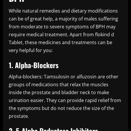
While natural remedies and dietary modifications
can be of great help, a majority of males suffering
from moderate to severe symptoms of BPH may
require medical treatment. Apart from flokind d
Tablet, these medicines and treatments can be
very helpful for you:
1. Alpha-Blockers
Alpha-blockers: Tamsulosin or alfuzosin are other
groups of medications that relax the muscles
inside the prostate and bladder neck to make
urination easier. They can provide rapid relief from
the symptoms but do not reduce the size of the
prostate.
2. 5-Alpha Reductase Inhibitors