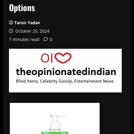
Options
Tarun Yadav
October 25, 2024
7 minutes read
0