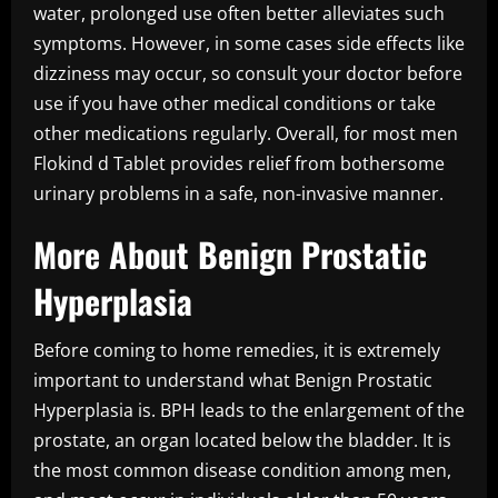
water, prolonged use often better alleviates such
symptoms. However, in some cases side effects like
dizziness may occur, so consult your doctor before
use if you have other medical conditions or take
other medications regularly. Overall, for most men
Flokind d Tablet provides relief from bothersome
urinary problems in a safe, non-invasive manner.
More About Benign Prostatic
Hyperplasia
Before coming to home remedies, it is extremely
important to understand what Benign Prostatic
Hyperplasia is. BPH leads to the enlargement of the
prostate, an organ located below the bladder. It is
the most common disease condition among men,