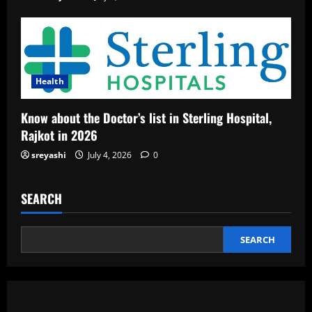
Health
Know about the Doctor’s list in Sterling Hospital,
Rajkot in 2026
sreyashi
July 4, 2026
0
SEARCH
SEARCH