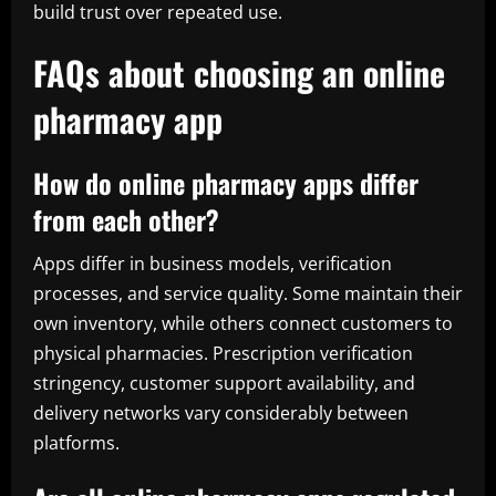
build trust over repeated use.
FAQs about choosing an online
pharmacy app
How do online pharmacy apps differ
from each other?
Apps differ in business models, verification
processes, and service quality. Some maintain their
own inventory, while others connect customers to
physical pharmacies. Prescription verification
stringency, customer support availability, and
delivery networks vary considerably between
platforms.