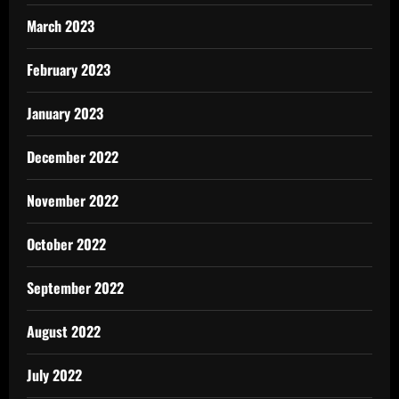
March 2023
February 2023
January 2023
December 2022
November 2022
October 2022
September 2022
August 2022
July 2022