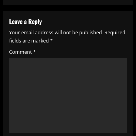
n
a
Leave a Reply
v
Your email address will not be published.
Required
i
fields are marked
*
g
Comment
*
a
t
i
o
n