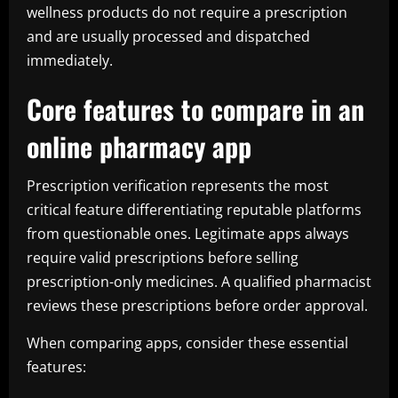
wellness products do not require a prescription
and are usually processed and dispatched
immediately.
Core features to compare in an
online pharmacy app
Prescription verification represents the most
critical feature differentiating reputable platforms
from questionable ones. Legitimate apps always
require valid prescriptions before selling
prescription-only medicines. A qualified pharmacist
reviews these prescriptions before order approval.
When comparing apps, consider these essential
features: