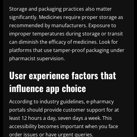
Storage and packaging practices also matter
significantly. Medicines require proper storage as
recommended by manufacturers. Exposure to
improper temperatures during storage or transit
can diminish the efficacy of medicines. Look for
platforms that use tamper-proof packaging under
pharmacist supervision.
User experience factors that
influence app choice
According to industry guidelines, e-pharmacy
portals should provide customer support for at
least 12 hours a day, seven days a week. This
accessibility becomes important when you face
order issues or have urgent queries.