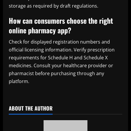
storage as required by draft regulations.
How can consumers choose the right
online pharmacy app?
Check for displayed registration numbers and
official licensing information. Verify prescription
requirements for Schedule H and Schedule X
medicines. Consult your healthcare provider or
pharmacist before purchasing through any
platform.
​
ABOUT THE AUTHOR