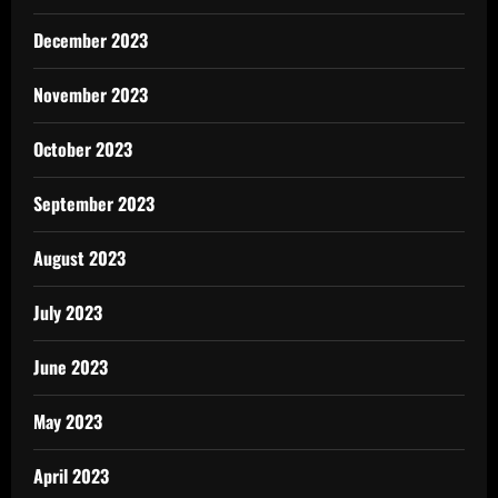
December 2023
November 2023
October 2023
September 2023
August 2023
July 2023
June 2023
May 2023
April 2023