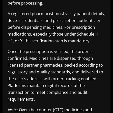
before processing.
A registered pharmacist must verify patient details,
doctor credentials, and prescription authenticity
before dispensing medicines. For prescription
medications, especially those under Schedule H,
H1, or X, this verification step is mandatory.
Once the prescription is verified, the order is
confirmed. Medicines are dispensed through
licensed partner pharmacies, packed according to
regulatory and quality standards, and delivered to
the user’s address with order tracking enabled.
Platforms maintain digital records of the
transaction to meet compliance and audit
requirements.
Note
: Over-the-counter (OTC) medicines and