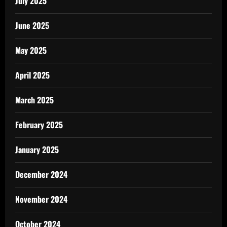
July 2025
June 2025
May 2025
April 2025
March 2025
February 2025
January 2025
December 2024
November 2024
October 2024