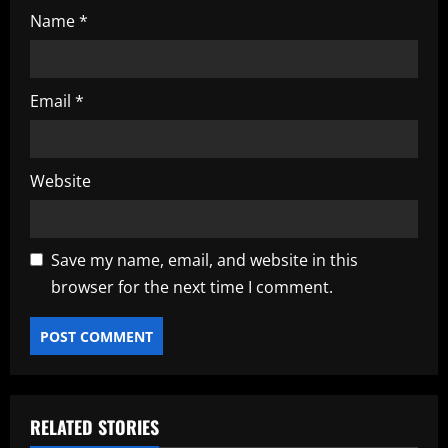
Name
*
Email
*
Website
Save my name, email, and website in this
browser for the next time I comment.
RELATED STORIES