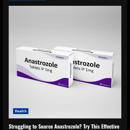
Health
Struggling to Source Anastrozole? Try This Effective