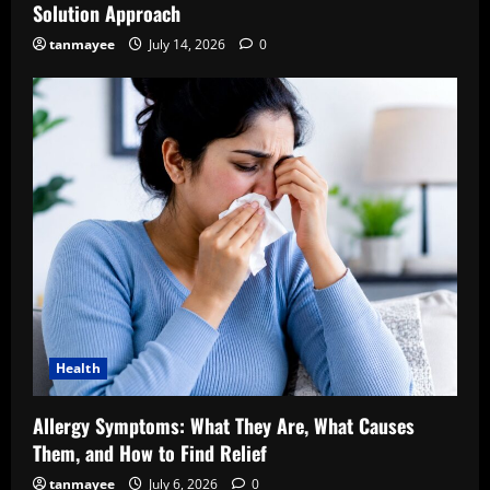
Solution Approach
tanmayee
July 14, 2026
0
Health
Allergy Symptoms: What They Are, What Causes
Them, and How to Find Relief
tanmayee
July 6, 2026
0