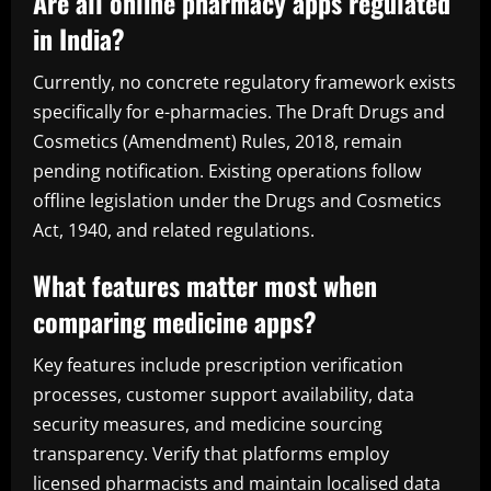
Are all online pharmacy apps regulated
in India?
Currently, no concrete regulatory framework exists
specifically for e-pharmacies. The Draft Drugs and
Cosmetics (Amendment) Rules, 2018, remain
pending notification. Existing operations follow
offline legislation under the Drugs and Cosmetics
Act, 1940, and related regulations.
What features matter most when
comparing medicine apps?
Key features include prescription verification
processes, customer support availability, data
security measures, and medicine sourcing
transparency. Verify that platforms employ
licensed pharmacists and maintain localised data