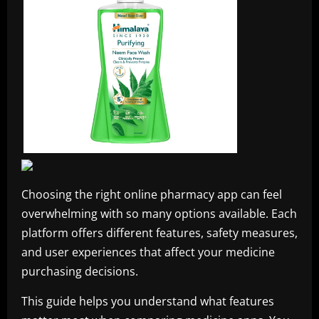
Choosing the right online pharmacy app can feel
overwhelming with so many options available. Each
platform offers different features, safety measures,
and user experiences that affect your medicine
purchasing decisions.
This guide helps you understand what features