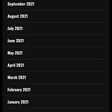
September 2021
August 2021
July 2021
June 2021
May 2021
April 2021
March 2021
February 2021
January 2021