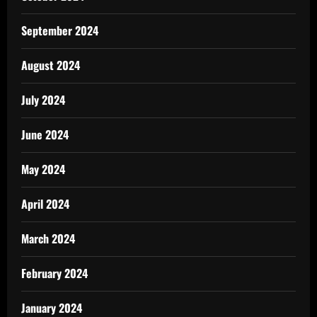
September 2024
August 2024
July 2024
June 2024
May 2024
April 2024
March 2024
February 2024
January 2024