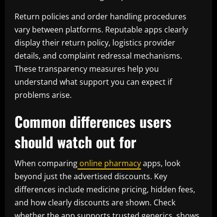
Return policies and order handling procedures
vary between platforms. Reputable apps clearly
display their return policy, logistics provider
details, and complaint redressal mechanisms.
These transparency measures help you
understand what support you can expect if
problems arise.
Common differences users
should watch out for
When comparing
online pharmacy
apps, look
beyond just the advertised discounts. Key
differences include medicine pricing, hidden fees,
and how clearly discounts are shown. Check
whether the app supports trusted generics, shows