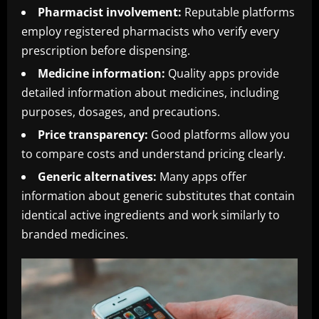
Pharmacist involvement:
Reputable platforms
employ registered pharmacists who verify every
prescription before dispensing.
Medicine information:
Quality apps provide
detailed information about medicines, including
purposes, dosages, and precautions.
Price transparency:
Good platforms allow you
to compare costs and understand pricing clearly.
Generic alternatives:
Many apps offer
information about generic substitutes that contain
identical active ingredients and work similarly to
branded medicines.