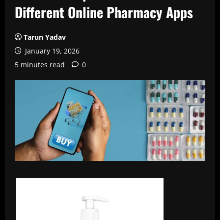
Different Online Pharmacy Apps
Tarun Yadav
January 19, 2026
5 minutes read
0