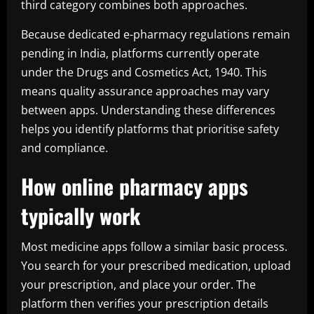
third category combines both approaches.
Because dedicated e-pharmacy regulations remain
pending in India, platforms currently operate
under the Drugs and Cosmetics Act, 1940. This
means quality assurance approaches may vary
between apps. Understanding these differences
helps you identify platforms that prioritise safety
and compliance.
How online pharmacy apps
typically work
Most medicine apps follow a similar basic process.
You search for your prescribed medication, upload
your prescription, and place your order. The
platform then verifies your prescription details