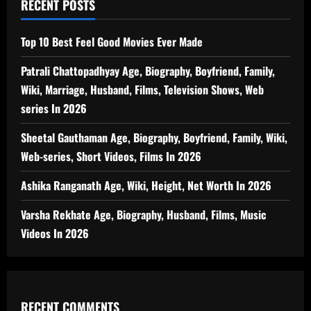
RECENT POSTS
Top 10 Best Feel Good Movies Ever Made
Patrali Chattopadhyay Age, Biography, Boyfriend, Family,
Wiki, Marriage, Husband, Films, Television Shows, Web
series In 2026
Sheetal Gauthaman Age, Biography, Boyfriend, Family, Wiki,
Web-series, Short Videos, Films In 2026
Ashika Ranganath Age, Wiki, Height, Net Worth In 2026
Varsha Rekhate Age, Biography, Husband, Films, Music
Videos In 2026
RECENT COMMENTS