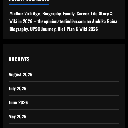
Madhur Virli Age, Biography, Family, Career, Life Story &
Wiki in 2026 – theopinionatedindian.com
on
Ambika Raina
Biography, UPSC Journey, Diet Plan & Wiki 2026
ARCHIVES
August 2026
July 2026
June 2026
May 2026