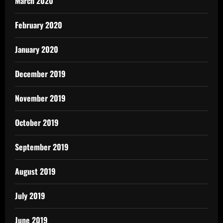
March 2020
February 2020
January 2020
December 2019
November 2019
October 2019
September 2019
August 2019
July 2019
June 2019