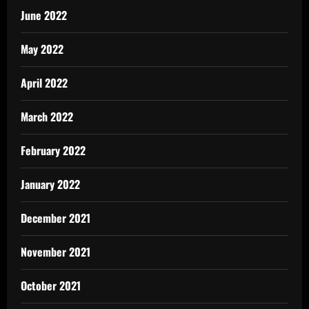
June 2022
May 2022
April 2022
March 2022
February 2022
January 2022
December 2021
November 2021
October 2021