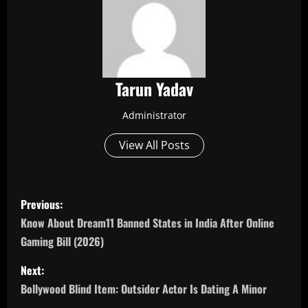
Tarun Yadav
Administrator
View All Posts
P
Previous:
o
Know About Dream11 Banned States in India After Online
Gaming Bill (2026)
s
Next:
t
Bollywood Blind Item: Outsider Actor Is Dating A Minor