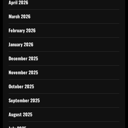
April 2026
March 2026
February 2026
January 2026
December 2025
November 2025
October 2025
September 2025
August 2025