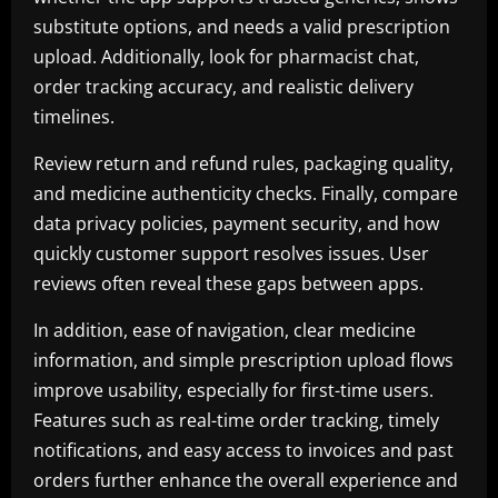
substitute options, and needs a valid prescription
upload. Additionally, look for pharmacist chat,
order tracking accuracy, and realistic delivery
timelines.
Review return and refund rules, packaging quality,
and medicine authenticity checks. Finally, compare
data privacy policies, payment security, and how
quickly customer support resolves issues. User
reviews often reveal these gaps between apps.
In addition, ease of navigation, clear medicine
information, and simple prescription upload flows
improve usability, especially for first-time users.
Features such as real-time order tracking, timely
notifications, and easy access to invoices and past
orders further enhance the overall experience and