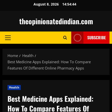
Skip
August 8, 2026
14:54:45
to
content
theopinionatedindian.com
SUBSCRIBE
Primary
Menu
Home
Health
Best Medicine Apps Explained: How To Compare
Features Of Different Online Pharmacy Apps
Health
Best Medicine Apps Explained:
How To Compare Features Of