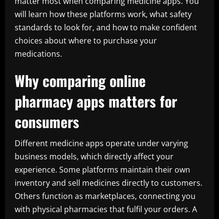
matter most when comparing medicine apps. You
will learn how these platforms work, what safety
standards to look for, and how to make confident
choices about where to purchase your
medications.
Why comparing online
pharmacy apps matters for
consumers
Different medicine apps operate under varying
business models, which directly affect your
experience. Some platforms maintain their own
inventory and sell medicines directly to customers.
Others function as marketplaces, connecting you
with physical pharmacies that fulfil your orders. A