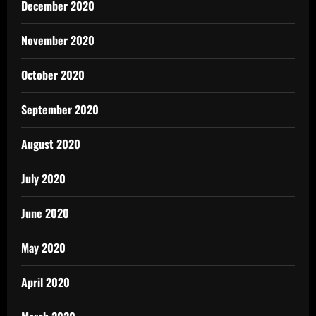
December 2020
November 2020
October 2020
September 2020
August 2020
July 2020
June 2020
May 2020
April 2020