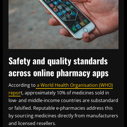
Safety and quality standards
across online pharmacy apps
According to
a World Health Organisation (WHO)
repor
t, approximately 10% of medicines sold in
low- and middle-income countries are substandard
or falsified. Reputable e-pharmacies address this
by sourcing medicines directly from manufacturers
and licensed resellers.