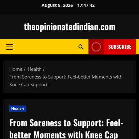
Skip
August 8, 2026
17:47:43
to
content
theopinionatedindian.com
SUBSCRIBE
Primary
Menu
Home
Health
From Soreness to Support: Feel-better Moments with
Knee Cap Support
Health
From Soreness to Support: Feel-
better Moments with Knee Cap