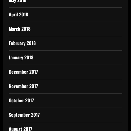
April 2018
March 2018
February 2018
January 2018
December 2017
November 2017
October 2017
September 2017
August 2017