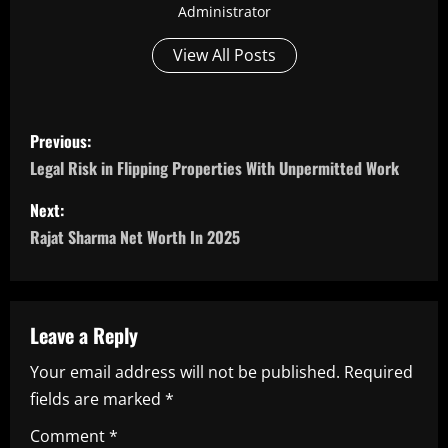
Administrator
View All Posts
P
Previous:
o
Legal Risk in Flipping Properties With Unpermitted Work
s
Next:
Rajat Sharma Net Worth In 2025
t
n
a
Leave a Reply
Your email address will not be published.
Required
v
fields are marked
*
i
Comment
*