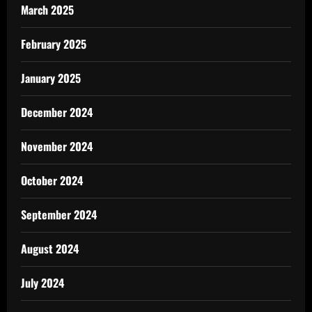
March 2025
February 2025
January 2025
December 2024
November 2024
October 2024
September 2024
August 2024
July 2024