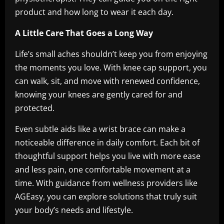
product and how long to wear it each day.
A Little Care That Goes a Long Way
Life’s small aches shouldn’t keep you from enjoying
the moments you love. With knee cap support, you
can walk, sit, and move with renewed confidence,
knowing your knees are gently cared for and
protected.
Even subtle aids like a wrist brace can make a
noticeable difference in daily comfort. Each bit of
thoughtful support helps you live with more ease
and less pain, one comfortable movement at a
time. With guidance from wellness providers like
AGEasy, you can explore solutions that truly suit
your body’s needs and lifestyle.