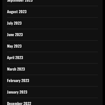
August 2023
July 2023
June 2023
May 2023
April 2023
March 2023
February 2023
January 2023
December 2022