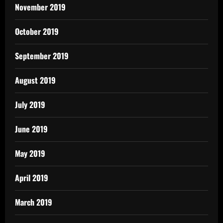
November 2019
October 2019
September 2019
August 2019
July 2019
June 2019
May 2019
April 2019
March 2019