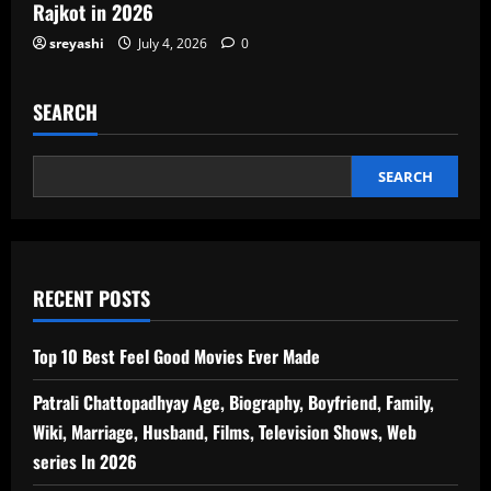
Rajkot in 2026
sreyashi
July 4, 2026
0
SEARCH
SEARCH
RECENT POSTS
Top 10 Best Feel Good Movies Ever Made
Patrali Chattopadhyay Age, Biography, Boyfriend, Family,
Wiki, Marriage, Husband, Films, Television Shows, Web
series In 2026