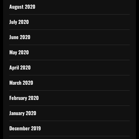
August 2020
July 2020
June 2020
May 2020
April 2020
March 2020
February 2020
January 2020
December 2019