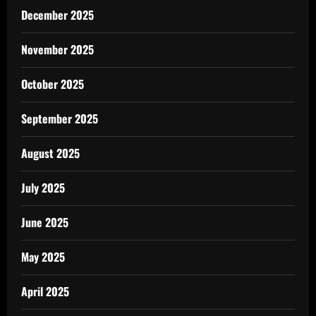
December 2025
November 2025
October 2025
September 2025
August 2025
July 2025
June 2025
May 2025
April 2025