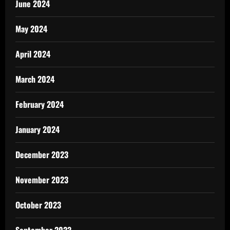
June 2024
May 2024
April 2024
March 2024
February 2024
January 2024
December 2023
November 2023
October 2023
September 2023