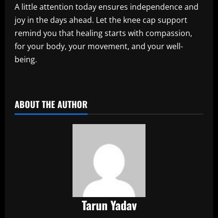
A little attention today ensures independence and
joy in the days ahead. Let the knee cap support
remind you that healing starts with compassion,
for your body, your movement, and your well-
being.
​
ABOUT THE AUTHOR
Tarun Yadav