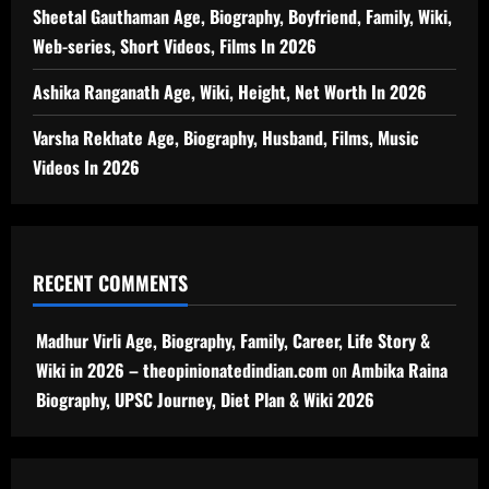
Sheetal Gauthaman Age, Biography, Boyfriend, Family, Wiki,
Web-series, Short Videos, Films In 2026
Ashika Ranganath Age, Wiki, Height, Net Worth In 2026
Varsha Rekhate Age, Biography, Husband, Films, Music
Videos In 2026
RECENT COMMENTS
Madhur Virli Age, Biography, Family, Career, Life Story &
Wiki in 2026 – theopinionatedindian.com
on
Ambika Raina
Biography, UPSC Journey, Diet Plan & Wiki 2026