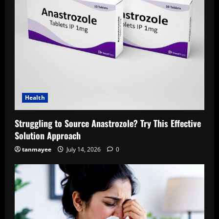
Health
Struggling to Source Anastrozole? Try This Effective
Solution Approach
tanmayee
July 14, 2026
0