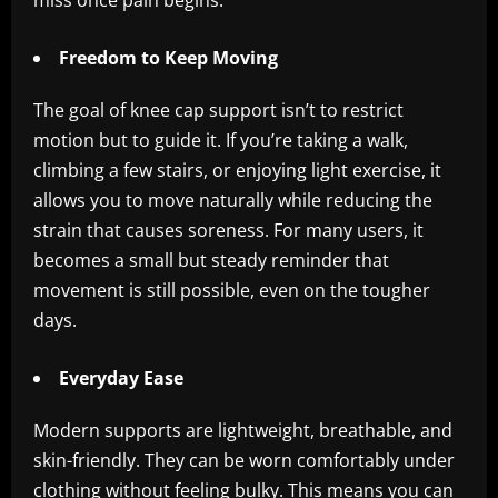
miss once pain begins.
Freedom to Keep Moving
The goal of knee cap support isn’t to restrict
motion but to guide it. If you’re taking a walk,
climbing a few stairs, or enjoying light exercise, it
allows you to move naturally while reducing the
strain that causes soreness. For many users, it
becomes a small but steady reminder that
movement is still possible, even on the tougher
days.
Everyday Ease
Modern supports are lightweight, breathable, and
skin-friendly. They can be worn comfortably under
clothing without feeling bulky. This means you can