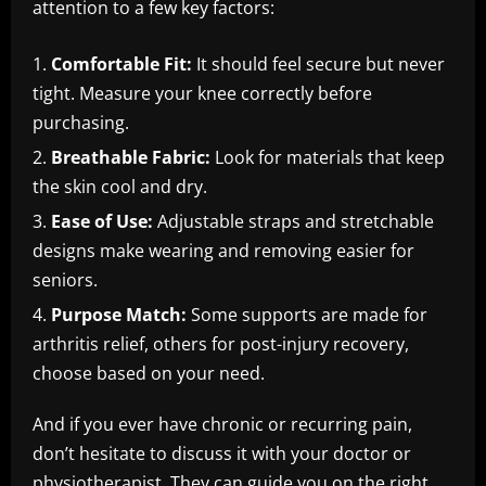
attention to a few key factors:
Comfortable Fit:
It should feel secure but never
tight. Measure your knee correctly before
purchasing.
Breathable Fabric:
Look for materials that keep
the skin cool and dry.
Ease of Use:
Adjustable straps and stretchable
designs make wearing and removing easier for
seniors.
Purpose Match:
Some supports are made for
arthritis relief, others for post-injury recovery,
choose based on your need.
And if you ever have chronic or recurring pain,
don’t hesitate to discuss it with your doctor or
physiotherapist. They can guide you on the right