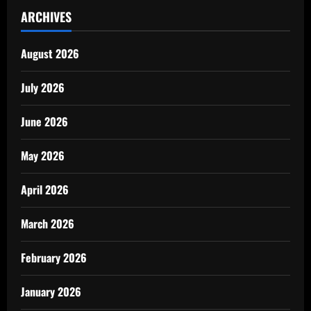
ARCHIVES
August 2026
July 2026
June 2026
May 2026
April 2026
March 2026
February 2026
January 2026