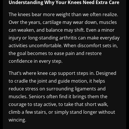
Understanding Why Your Knees Need Extra Care
The knees bear more weight than we often realize.
Over the years, cartilage may wear down, muscles
can weaken, and balance may shift. Even a minor
injury or long-standing arthritis can make everyday
activities uncomfortable. When discomfort sets in,
the goal becomes to ease pain and restore
confidence in every step.
That’s where knee cap support steps in. Designed
to cradle the joint and guide motion, it helps
reduce stress on surrounding ligaments and
muscles. Seniors often find it brings them the
courage to stay active, to take that short walk,
climb a few stairs, or simply stand longer without
wincing.