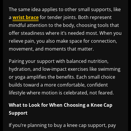
The same idea applies to other small supports, like
a
wrist brace
for tender joints. Both represent
mindful attention to the body, choosing tools that
offer steadiness where it’s needed most. When you
relieve pain, you also make space for connection,
movement, and moments that matter.
Pairing your support with balanced nutrition,
hydration, and low-impact exercises like swimming
or yoga amplifies the benefits. Each small choice
builds toward a more comfortable, confident
lifestyle where motion is celebrated, not feared.
What to Look for When Choosing a Knee Cap
Support
If you’re planning to buy a knee cap support, pay