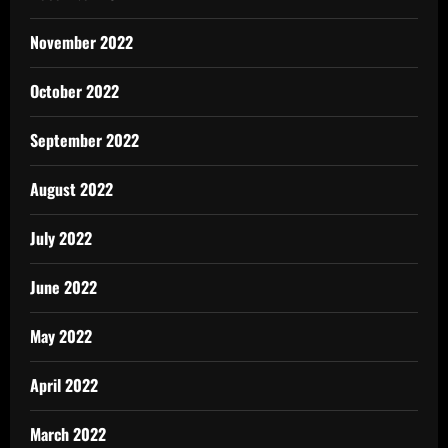
November 2022
October 2022
September 2022
August 2022
July 2022
June 2022
May 2022
April 2022
March 2022