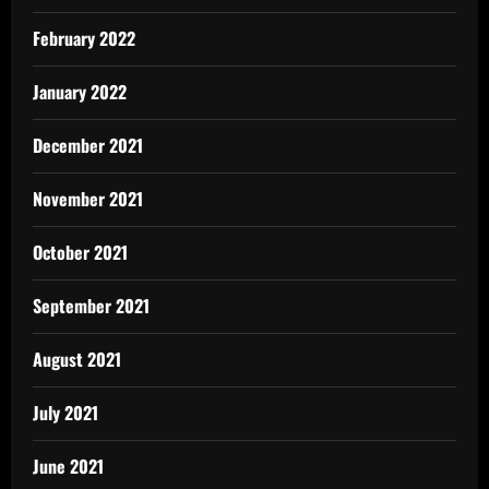
February 2022
January 2022
December 2021
November 2021
October 2021
September 2021
August 2021
July 2021
June 2021