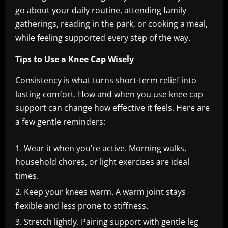
go about your daily routine, attending family
gatherings, reading in the park, or cooking a meal,
while feeling supported every step of the way.
Tips to Use a Knee Cap Wisely
Consistency is what turns short-term relief into
lasting comfort. How and when you use knee cap
support can change how effective it feels. Here are
a few gentle reminders:
Wear it when you’re active. Morning walks,
household chores, or light exercises are ideal
times.
Keep your knees warm. A warm joint stays
flexible and less prone to stiffness.
Stretch lightly. Pairing support with gentle leg