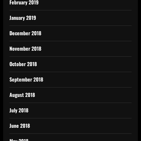
February 2019
January 2019
December 2018
November 2018
October 2018
September 2018
August 2018
July 2018
June 2018
May 2018