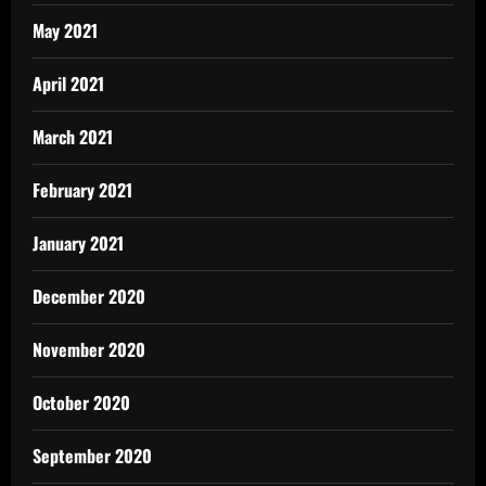
May 2021
April 2021
March 2021
February 2021
January 2021
December 2020
November 2020
October 2020
September 2020