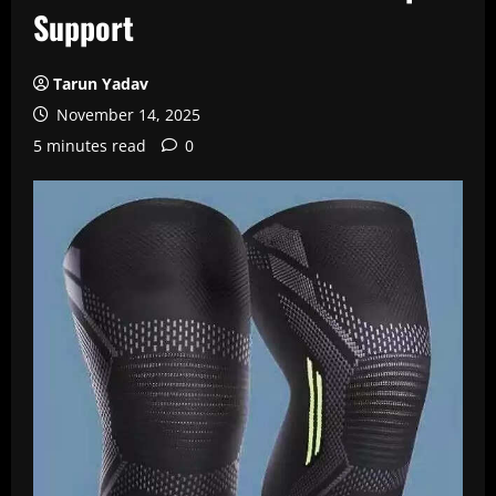
Support
Tarun Yadav
November 14, 2025
5 minutes read
0