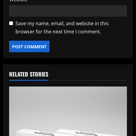
Save my name, email, and website in this
browser for the next time I comment.
RELATED STORIES