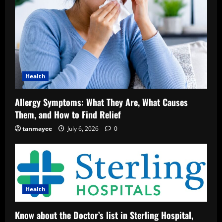
Health
Allergy Symptoms: What They Are, What Causes
Them, and How to Find Relief
tanmayee
July 6, 2026
0
Health
Know about the Doctor’s list in Sterling Hospital,