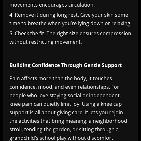
movements encourages circulation.
Remove it during long rest. Give your skin some
time to breathe when you’re lying down or relaxing.
Check the fit. The right size ensures compression
without restricting movement.
Building Confidence Through Gentle Support
Pain affects more than the body, it touches
confidence, mood, and even relationships. For
people who love staying social or independent,
knee pain can quietly limit joy. Using a knee cap
support is all about giving care. It lets you rejoin
the activities that bring meaning: a neighborhood
stroll, tending the garden, or sitting through a
grandchild’s school play without discomfort.