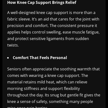
How Knee Cap Support Brings Relief
A well-designed knee cap support is more than a
fabric sleeve. It’s an aid that cares for the joint with
precision and comfort. The consistent pressure it
applies helps control swelling, ease muscle fatigue,
and protect sensitive ligaments from sudden
twists.
Comfort That Feels Personal
Seniors often appreciate the soothing warmth that
comes with wearing a knee cap support. The
material retains mild heat, which can relieve
morning stiffness and support flexibility
throughout the day. Its snug but gentle fit gives the
knee a sense of safety, something many people