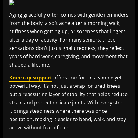
Aging gracefully often comes with gentle reminders
from the body, a soft ache after a morning walk,
stiffness when getting up, or soreness that lingers
after a day of activity. For many seniors, these
sensations don’t just signal tiredness; they reflect
years of hard work, caregiving, and movement that
shaped a lifetime.
Knee cap support
offers comfort in a simple yet
powerful way. It’s not just a wrap for tired knees
but a reassuring layer of stability that helps reduce
strain and protect delicate joints. With every step,
it brings steadiness where there was once
hesitation, making it easier to bend, walk, and stay
active without fear of pain.