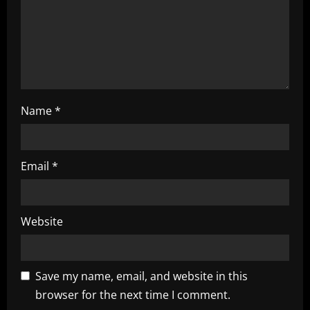
o
n
Name
*
Email
*
Website
Save my name, email, and website in this
browser for the next time I comment.