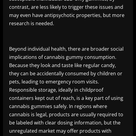
contrast, are less likely to trigger these issues and
may even have antipsychotic properties, but more
research is needed.
Beyond individual health, there are broader social
implications of cannabis gummy consumption.
Because they look and taste like regular candy,
they can be accidentally consumed by children or
pets, leading to emergency room visits.
Responsible storage, ideally in childproof
containers kept out of reach, is a key part of using
cannabis gummies safely. In regions where
cannabis is legal, products are usually required to
be labeled with clear dosing information, but the
unregulated market may offer products with