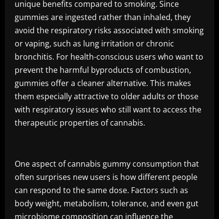
unique benefits compared to smoking. Since
gummies are ingested rather than inhaled, they
avoid the respiratory risks associated with smoking
or vaping, such as lung irritation or chronic
bronchitis. For health-conscious users who want to
prevent the harmful byproducts of combustion,
gummies offer a cleaner alternative. This makes
them especially attractive to older adults or those
with respiratory issues who still want to access the
therapeutic properties of cannabis.
One aspect of cannabis gummy consumption that
often surprises new users is how different people
can respond to the same dose. Factors such as
body weight, metabolism, tolerance, and even gut
microbiome composition can influence the