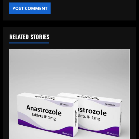
RELATED STORIES