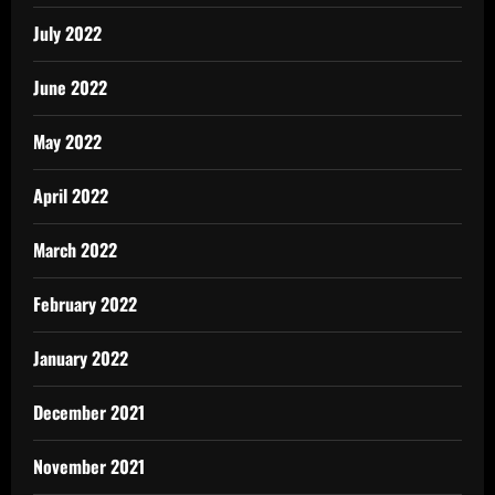
July 2022
June 2022
May 2022
April 2022
March 2022
February 2022
January 2022
December 2021
November 2021