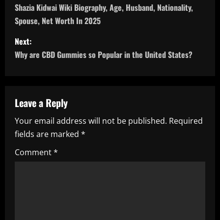
o
Shazia Kidwai Wiki Biography, Age, Husband, Nationality,
Spouse, Net Worth In 2025
s
Next:
t
Why are CBD Gummies so Popular in the United States?
n
a
Leave a Reply
v
Your email address will not be published.
Required
i
fields are marked
*
g
Comment
*
a
t
i