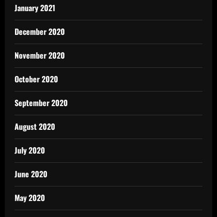
January 2021
December 2020
November 2020
October 2020
September 2020
August 2020
July 2020
June 2020
May 2020