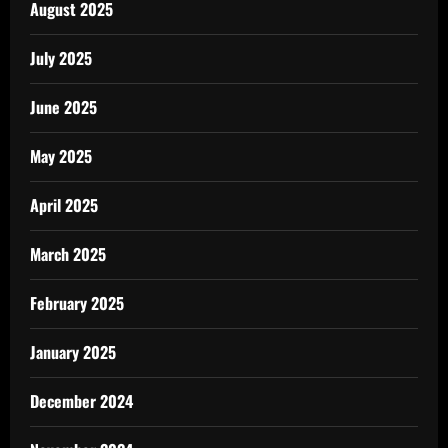
August 2025
July 2025
June 2025
May 2025
April 2025
March 2025
February 2025
January 2025
December 2024