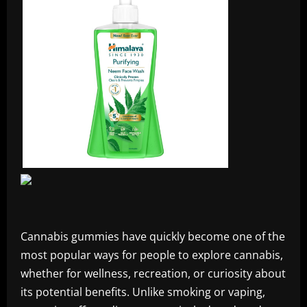
Cannabis gummies have quickly become one of the
most popular ways for people to explore cannabis,
whether for wellness, recreation, or curiosity about
its potential benefits. Unlike smoking or vaping,