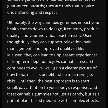
guaranteed hazards; they are tools that require
understanding and respect
Ultimately, the way cannabis gummies impact your
health comes down to dosage, frequency, product
quality, and your individual biochemistry. Used
thoughtfully, they can support relaxation, pain
management, and improved quality of life.
Misused, they can lead to unpleasant experiences
or long-term dependency. As cannabis research
continues to evolve, we’ll gain a clearer picture of
how to harness its benefits while minimizing its
risks. Until then, the best approach is to start
small, pay attention to your body’s response, and
treat cannabis gummies not just as candy, but as a
potent plant-based medicine with complex effects.