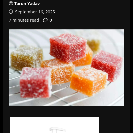
Tarun Yadav
September 16, 2025
7 minutes read
0