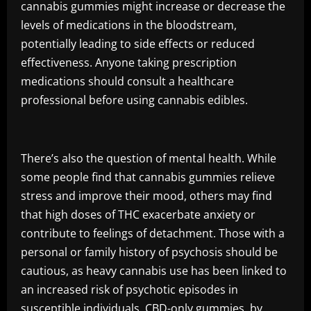
cannabis gummies might increase or decrease the
levels of medications in the bloodstream,
potentially leading to side effects or reduced
effectiveness. Anyone taking prescription
medications should consult a healthcare
professional before using cannabis edibles.
There’s also the question of mental health. While
some people find that cannabis gummies relieve
stress and improve their mood, others may find
that high doses of THC exacerbate anxiety or
contribute to feelings of detachment. Those with a
personal or family history of psychosis should be
cautious, as heavy cannabis use has been linked to
an increased risk of psychotic episodes in
susceptible individuals. CBD-only gummies, by