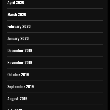
April 2020
March 2020
February 2020
January 2020
December 2019
November 2019
October 2019
September 2019
August 2019