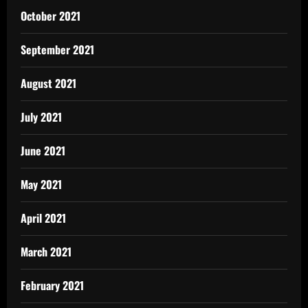
October 2021
September 2021
August 2021
July 2021
June 2021
May 2021
April 2021
March 2021
February 2021