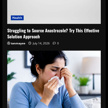
Health
Struggling to Source Anastrozole? Try This Effective
Solution Approach
tanmayee
July 14, 2026
0