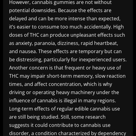
However, cannabis gummies are not without
potential downsides. Because the effects are
delayed and can be more intense than expected,
it’s easier to consume too much accidentally. High
doses of THC can produce unpleasant effects such
as anxiety, paranoia, dizziness, rapid heartbeat,
and nausea. These effects are temporary but can
be distressing, particularly for inexperienced users.
Another concern is that frequent or heavy use of
THC may impair short-term memory, slow reaction
times, and affect concentration, which is why
driving or operating heavy machinery under the
influence of cannabis is illegal in many regions.
Long-term effects of regular edible cannabis use
are still being studied. Still, some research
suggests it could contribute to cannabis use
disorder, a condition characterized by dependency