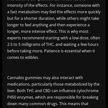
intensity of the effects. For instance, someone with
a fast metabolism may feel the effects more quickly
but for a shorter duration, while others might take
longer to feel anything and then experience a
longer, more intense effect. This is why most
experts recommend starting with a low dose, often
2.5 to 5 milligrams of THC, and waiting a few hours
before taking more. Patience is essential when it
comes to edibles.
Cannabis gummies may also interact with
medications, particularly those metabolized by the
liver. Both THC and CBD can influence cytochrome
P450 enzymes, which are responsible for breaking
down many common drugs. This means that