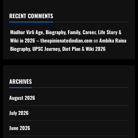
RECENT COMMENTS
Madhur Virli Age, Biography, Family, Career, Life Story &
Wiki in 2026 – theopinionatedindian.com
on
Ambika Raina
Biography, UPSC Journey, Diet Plan & Wiki 2026
ARCHIVES
August 2026
July 2026
June 2026