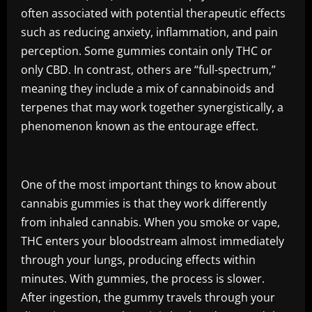
often associated with potential therapeutic effects
such as reducing anxiety, inflammation, and pain
perception. Some gummies contain only THC or
only CBD. In contrast, others are “full-spectrum,”
meaning they include a mix of cannabinoids and
terpenes that may work together synergistically, a
phenomenon known as the entourage effect.
One of the most important things to know about
cannabis gummies is that they work differently
from inhaled cannabis. When you smoke or vape,
THC enters your bloodstream almost immediately
through your lungs, producing effects within
minutes. With gummies, the process is slower.
After ingestion, the gummy travels through your