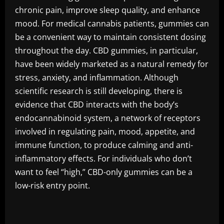
chronic pain, improve sleep quality, and enhance
mood. For medical cannabis patients, gummies can
be a convenient way to maintain consistent dosing
throughout the day. CBD gummies, in particular,
have been widely marketed as a natural remedy for
stress, anxiety, and inflammation. Although
scientific research is still developing, there is
evidence that CBD interacts with the body’s
endocannabinoid system, a network of receptors
involved in regulating pain, mood, appetite, and
immune function, to produce calming and anti-
inflammatory effects. For individuals who don’t
want to feel “high,” CBD-only gummies can be a
low-risk entry point.