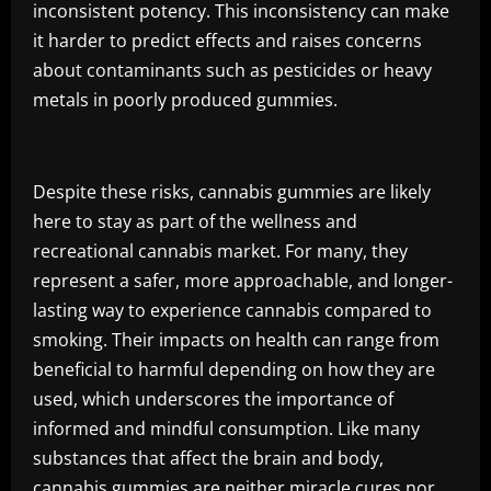
inconsistent potency. This inconsistency can make
it harder to predict effects and raises concerns
about contaminants such as pesticides or heavy
metals in poorly produced gummies.
Despite these risks, cannabis gummies are likely
here to stay as part of the wellness and
recreational cannabis market. For many, they
represent a safer, more approachable, and longer-
lasting way to experience cannabis compared to
smoking. Their impacts on health can range from
beneficial to harmful depending on how they are
used, which underscores the importance of
informed and mindful consumption. Like many
substances that affect the brain and body,
cannabis gummies are neither miracle cures nor