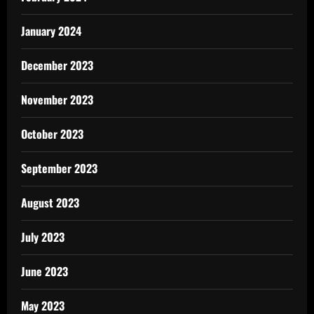
January 2024
December 2023
November 2023
October 2023
September 2023
August 2023
July 2023
June 2023
May 2023