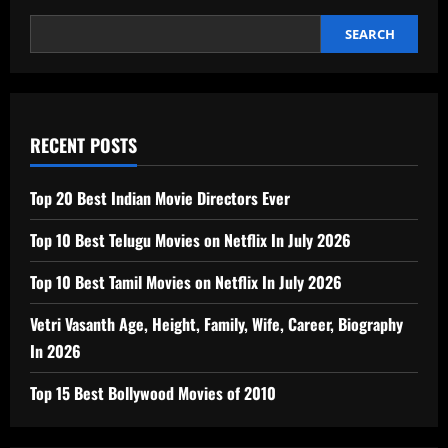
SEARCH
RECENT POSTS
Top 20 Best Indian Movie Directors Ever
Top 10 Best Telugu Movies on Netflix In July 2026
Top 10 Best Tamil Movies on Netflix In July 2026
Vetri Vasanth Age, Height, Family, Wife, Career, Biography
In 2026
Top 15 Best Bollywood Movies of 2010