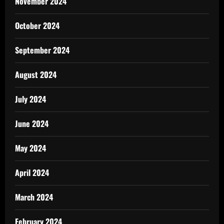
November 2024
October 2024
September 2024
August 2024
July 2024
June 2024
May 2024
April 2024
March 2024
February 2024