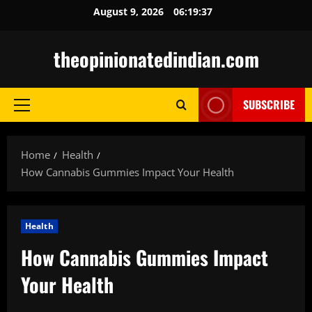
Skip
August 9, 2026
06:19:38
to
content
theopinionatedindian.com
SUBSCRIBE
Primary
Menu
Home
Health
How Cannabis Gummies Impact Your Health
Health
How Cannabis Gummies Impact
Your Health