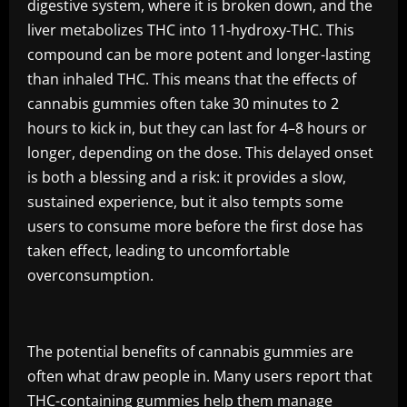
digestive system, where it is broken down, and the
liver metabolizes THC into 11-hydroxy-THC. This
compound can be more potent and longer-lasting
than inhaled THC. This means that the effects of
cannabis gummies often take 30 minutes to 2
hours to kick in, but they can last for 4–8 hours or
longer, depending on the dose. This delayed onset
is both a blessing and a risk: it provides a slow,
sustained experience, but it also tempts some
users to consume more before the first dose has
taken effect, leading to uncomfortable
overconsumption.
The potential benefits of cannabis gummies are
often what draw people in. Many users report that
THC-containing gummies help them manage