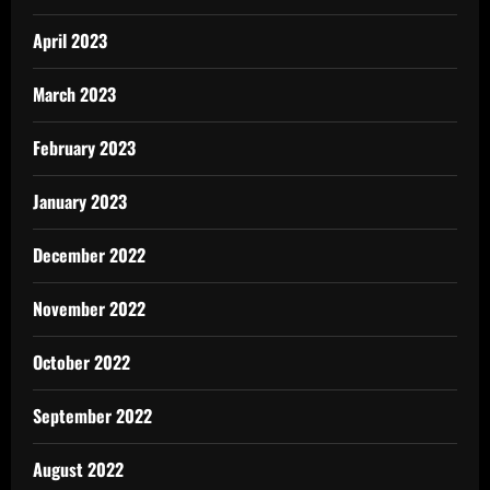
April 2023
March 2023
February 2023
January 2023
December 2022
November 2022
October 2022
September 2022
August 2022