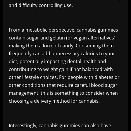
and difficulty controlling use.
From a metabolic perspective, cannabis gummies
contain sugar and gelatin (or vegan alternatives),
making them a form of candy. Consuming them
frequently can add unnecessary calories to your
diet, potentially impacting dental health and
contributing to weight gain if not balanced with
other lifestyle choices. For people with diabetes or
other conditions that require careful blood sugar
management, this is something to consider when
choosing a delivery method for cannabis.
Interestingly, cannabis gummies can also have