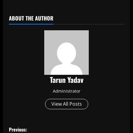
​
ABOUT THE AUTHOR
Tarun Yadav
Administrator
View All Posts
P
Previous: