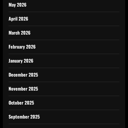
May 2026
April 2026
March 2026
February 2026
January 2026
December 2025
November 2025
October 2025
September 2025