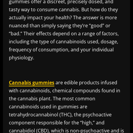
gummies offer a discreet, precisely dosed, and
tasty way to consume cannabis. But how do they
actually impact your health? The answer is more
nuanced than simply saying they’re “good” or
“bad.” Their effects depend on a range of factors,
including the type of cannabinoids used, dosage,
frequency of consumption, and your individual
physiology.
Cannabis gummies
are edible products infused
with cannabinoids, chemical compounds found in
the cannabis plant. The most common
cannabinoids used in gummies are
tetrahydrocannabinol (THC), the psychoactive
component responsible for the “high,” and
cannabidiol (CBD), which is non-psychoactive and is