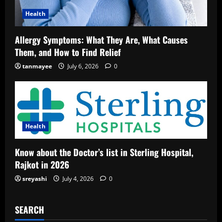
Health
Allergy Symptoms: What They Are, What Causes
Them, and How to Find Relief
tanmayee
July 6, 2026
0
Health
Know about the Doctor’s list in Sterling Hospital,
Rajkot in 2026
sreyashi
July 4, 2026
0
SEARCH