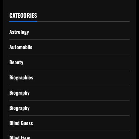
CATEGORIES
Astrology
Automobile
Beauty
Biographies
Biography
Biography
Blind Guess
Blind Item