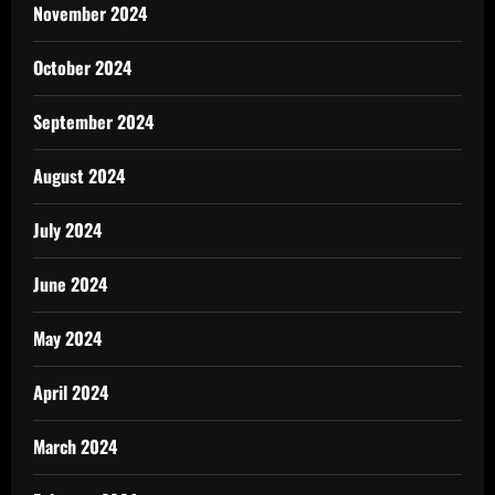
November 2024
October 2024
September 2024
August 2024
July 2024
June 2024
May 2024
April 2024
March 2024