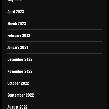
April 2023
March 2023
February 2023
January 2023
December 2022
November 2022
October 2022
September 2022
August 2022