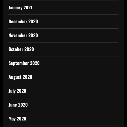
January 2021
December 2020
November 2020
October 2020
September 2020
August 2020
July 2020
June 2020
May 2020