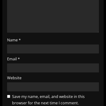
i
o
n
Name
*
Email
*
Website
Save my name, email, and website in this
browser for the next time I comment.