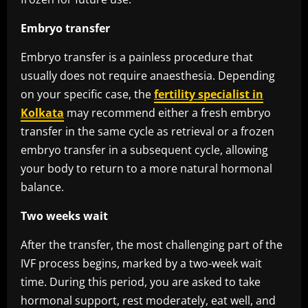
Embryo transfer
Embryo transfer is a painless procedure that
usually does not require anaesthesia. Depending
on your specific case, the
fertility specialist in
Kolkata
may recommend either a fresh embryo
transfer in the same cycle as retrieval or a frozen
embryo transfer in a subsequent cycle, allowing
your body to return to a more natural hormonal
balance.
Two weeks wait
After the transfer, the most challenging part of the
IVF process begins, marked by a two-week wait
time. During this period, you are asked to take
hormonal support, rest moderately, eat well, and