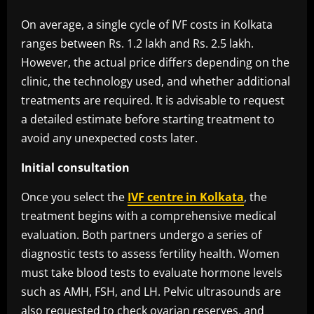
On average, a single cycle of IVF costs in Kolkata
ranges between Rs. 1.2 lakh and Rs. 2.5 lakh.
However, the actual price differs depending on the
clinic, the technology used, and whether additional
treatments are required. It is advisable to request
a detailed estimate before starting treatment to
avoid any unexpected costs later.
Initial consultation
Once you select the
IVF centre in Kolkata
, the
treatment begins with a comprehensive medical
evaluation. Both partners undergo a series of
diagnostic tests to assess fertility health. Women
must take blood tests to evaluate hormone levels
such as AMH, FSH, and LH. Pelvic ultrasounds are
also requested to check ovarian reserves, and