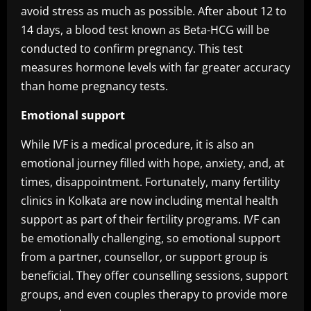
avoid stress as much as possible. After about 12 to
14 days, a blood test known as Beta-HCG will be
conducted to confirm pregnancy. This test
measures hormone levels with far greater accuracy
than home pregnancy tests.
Emotional support
While IVF is a medical procedure, it is also an
emotional journey filled with hope, anxiety, and, at
times, disappointment. Fortunately, many fertility
clinics in Kolkata are now including mental health
support as part of their fertility programs. IVF can
be emotionally challenging, so emotional support
from a partner, counsellor, or support group is
beneficial. They offer counselling sessions, support
groups, and even couples therapy to provide more