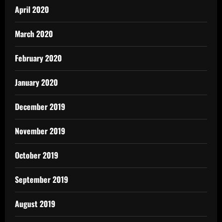
April 2020
March 2020
February 2020
January 2020
December 2019
November 2019
October 2019
September 2019
August 2019