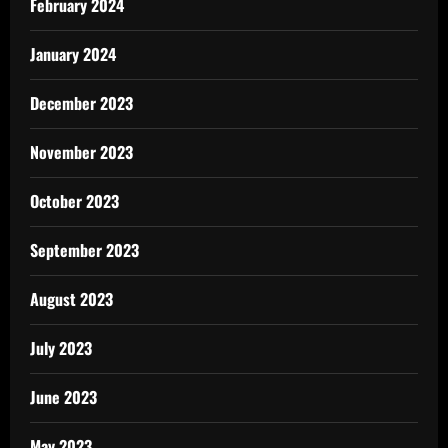
February 2024
January 2024
December 2023
November 2023
October 2023
September 2023
August 2023
July 2023
June 2023
May 2023