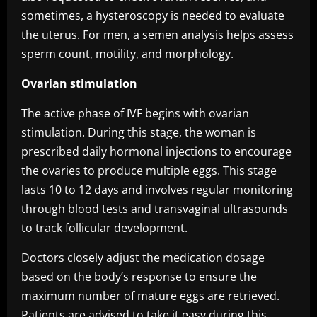
sometimes, a hysteroscopy is needed to evaluate
the uterus. For men, a semen analysis helps assess
sperm count, motility, and morphology.
Ovarian stimulation
The active phase of IVF begins with ovarian
stimulation. During this stage, the woman is
prescribed daily hormonal injections to encourage
the ovaries to produce multiple eggs. This stage
lasts 10 to 12 days and involves regular monitoring
through blood tests and transvaginal ultrasounds
to track follicular development.
Doctors closely adjust the medication dosage
based on the body’s response to ensure the
maximum number of mature eggs are retrieved.
Patients are advised to take it easy during this