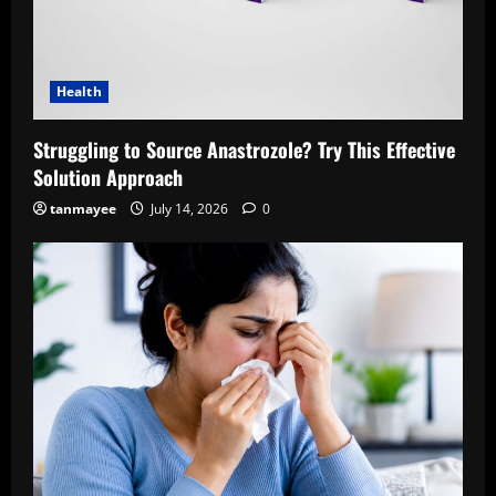
Health
Struggling to Source Anastrozole? Try This Effective
Solution Approach
tanmayee
July 14, 2026
0