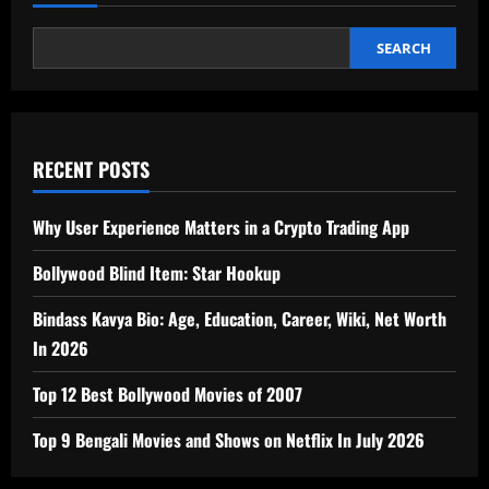
SEARCH
RECENT POSTS
Why User Experience Matters in a Crypto Trading App
Bollywood Blind Item: Star Hookup
Bindass Kavya Bio: Age, Education, Career, Wiki, Net Worth
In 2026
Top 12 Best Bollywood Movies of 2007
Top 9 Bengali Movies and Shows on Netflix In July 2026