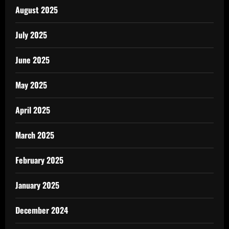
August 2025
July 2025
June 2025
May 2025
April 2025
March 2025
February 2025
January 2025
December 2024