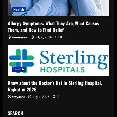
Health
Allergy Symptoms: What They Are, What Causes
Them, and How to Find Relief
tanmayee
July 6, 2026
0
Health
Know about the Doctor’s list in Sterling Hospital,
Rajkot in 2026
sreyashi
July 4, 2026
0
SEARCH