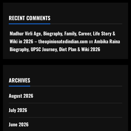
RECENT COMMENTS
Madhur Virli Age, Biography, Family, Career, Life Story &
Wiki in 2026 – theopinionatedindian.com
on
Ambika Raina
Biography, UPSC Journey, Diet Plan & Wiki 2026
ARCHIVES
August 2026
July 2026
June 2026