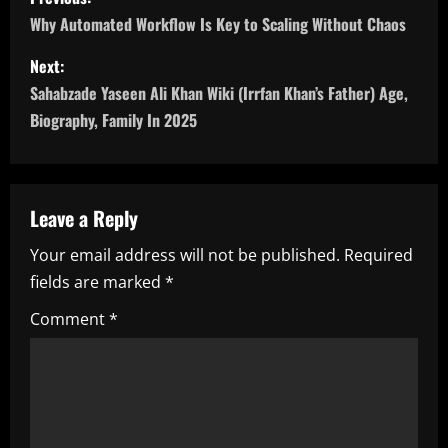
o
Why Automated Workflow Is Key to Scaling Without Chaos
s
Next:
Sahabzade Yaseen Ali Khan Wiki (Irrfan Khan’s Father) Age,
t
Biography, Family In 2025
n
a
Leave a Reply
v
Your email address will not be published.
Required
i
fields are marked
*
g
Comment
*
a
t