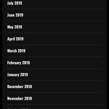
July 2019
June 2019
May 2019
April 2019
March 2019
February 2019
January 2019
December 2018
November 2018