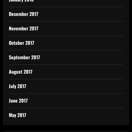
December 2017
November 2017
October 2017
September 2017
August 2017
July 2017
June 2017
May 2017