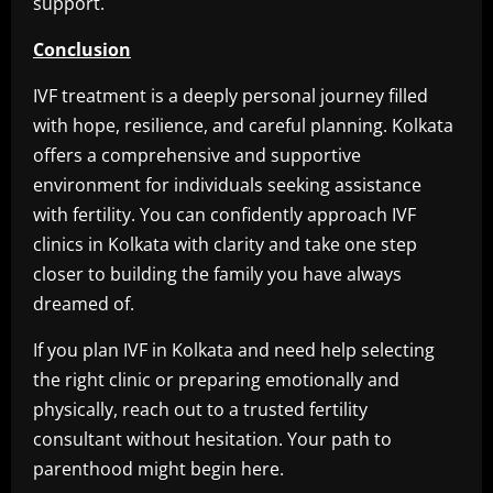
support.
Conclusion
IVF treatment is a deeply personal journey filled
with hope, resilience, and careful planning. Kolkata
offers a comprehensive and supportive
environment for individuals seeking assistance
with fertility. You can confidently approach IVF
clinics in Kolkata with clarity and take one step
closer to building the family you have always
dreamed of.
If you plan IVF in Kolkata and need help selecting
the right clinic or preparing emotionally and
physically, reach out to a trusted fertility
consultant without hesitation. Your path to
parenthood might begin here.