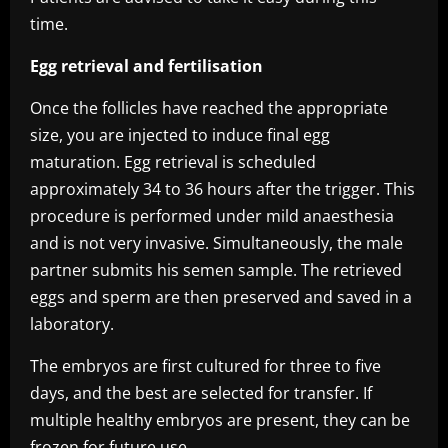
time.
Egg retrieval and fertilisation
Once the follicles have reached the appropriate
size, you are injected to induce final egg
maturation. Egg retrieval is scheduled
approximately 34 to 36 hours after the trigger. This
procedure is performed under mild anaesthesia
and is not very invasive. Simultaneously, the male
partner submits his semen sample. The retrieved
eggs and sperm are then preserved and saved in a
laboratory.
The embryos are first cultured for three to five
days, and the best are selected for transfer. If
multiple healthy embryos are present, they can be
frozen for future use.