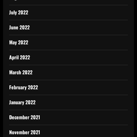
July 2022
June 2022
May 2022
April 2022
March 2022
February 2022
January 2022
December 2021
November 2021