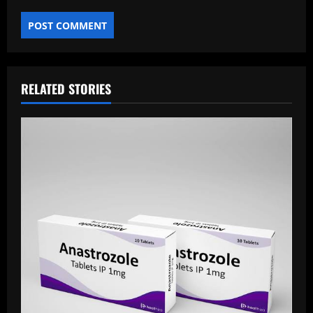
RELATED STORIES