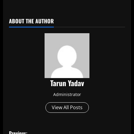
​
ABOUT THE AUTHOR
Tarun Yadav
Administrator
View All Posts
P
Previous: