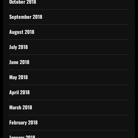
October 2018
September 2018
August 2018
July 2018
June 2018
May 2018
April 2018
March 2018
February 2018
January 2018