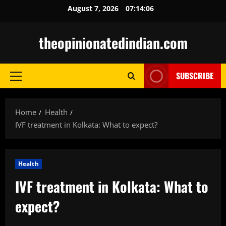
Skip
August 7, 2026
07:14:07
to
content
theopinionatedindian.com
SUBSCRIBE
Primary
Menu
Home
Health
IVF treatment in Kolkata: What to expect?
Health
IVF treatment in Kolkata: What to
expect?