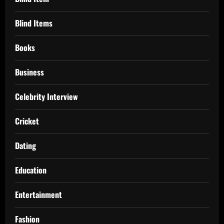
Blind Items
Books
Business
Celebrity Interview
Cricket
Dating
Education
Entertainment
Fashion