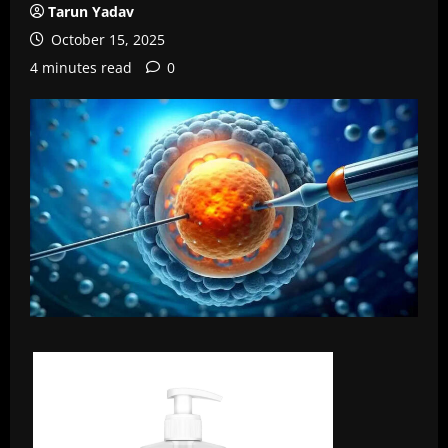
Tarun Yadav
October 15, 2025
4 minutes read
0