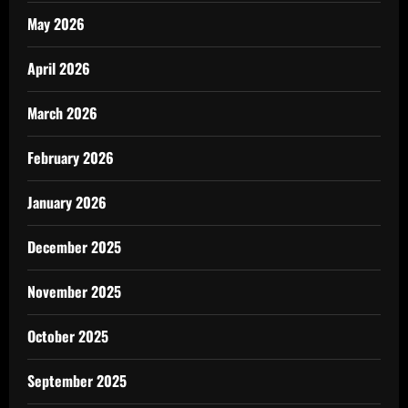
May 2026
April 2026
March 2026
February 2026
January 2026
December 2025
November 2025
October 2025
September 2025