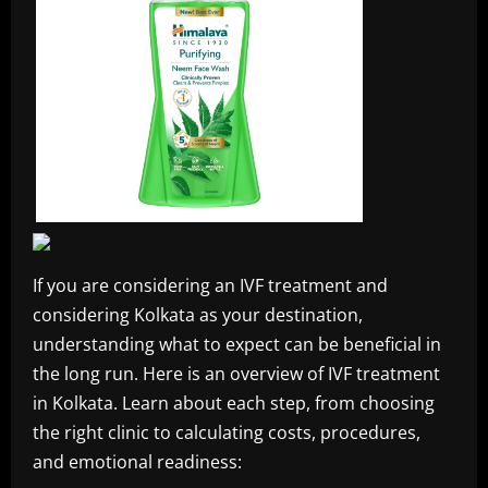
If you are considering an IVF treatment and
considering Kolkata as your destination,
understanding what to expect can be beneficial in
the long run. Here is an overview of IVF treatment
in Kolkata. Learn about each step, from choosing
the right clinic to calculating costs, procedures,
and emotional readiness: