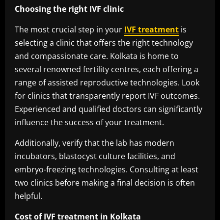
Choosing the right IVF clinic
The most crucial step in your
IVF treatment
is
selecting a clinic that offers the right technology
and compassionate care. Kolkata is home to
several renowned fertility centres, each offering a
range of assisted reproductive technologies. Look
for clinics that transparently report IVF outcomes.
Experienced and qualified doctors can significantly
influence the success of your treatment.
Additionally, verify that the lab has modern
incubators, blastocyst culture facilities, and
embryo-freezing technologies. Consulting at least
two clinics before making a final decision is often
helpful.
Cost of IVF treatment in Kolkata