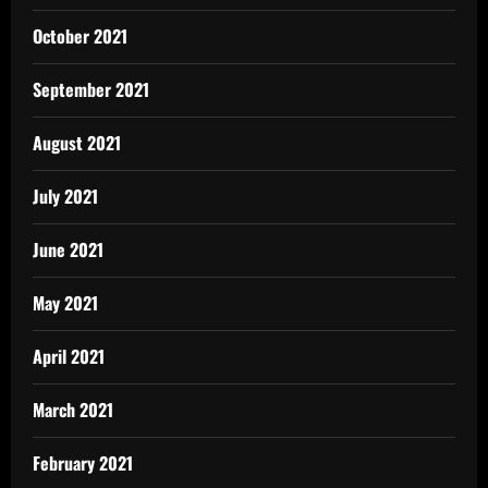
October 2021
September 2021
August 2021
July 2021
June 2021
May 2021
April 2021
March 2021
February 2021