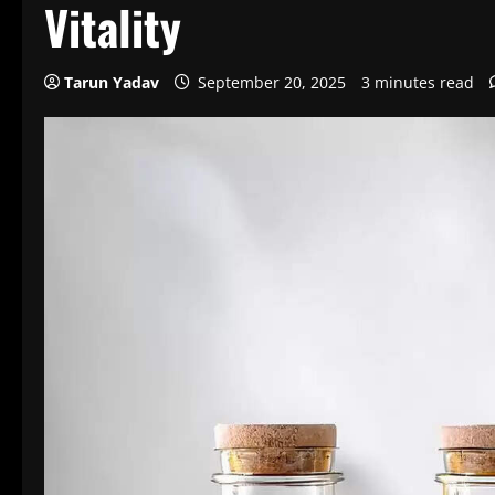
Vitality
Tarun Yadav
September 20, 2025
3 minutes read