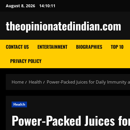
Skip
August 8, 2026
14:10:12
to
content
theopinionatedindian.com
CONTACT US
ENTERTAINMENT
BIOGRAPHIES
TOP 10
PRIVACY POLICY
Home
Health
Power-Packed Juices for Daily Immunity an
Health
Power-Packed Juices fo