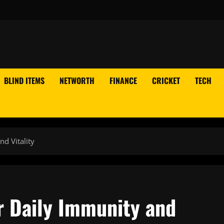
BLIND ITEMS
NETWORTH
FINANCE
CRICKET
TECH
d Vitality
r Daily Immunity and