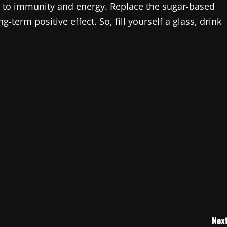
n to immunity and energy. Replace the sugar-based
-term positive effect. So, fill yourself a glass, drink
Next