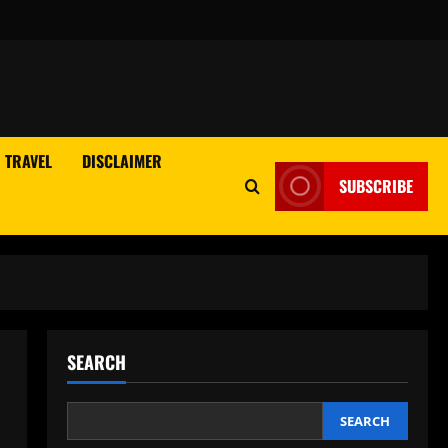
TRAVEL
DISCLAIMER
SUBSCRIBE
SEARCH
SEARCH