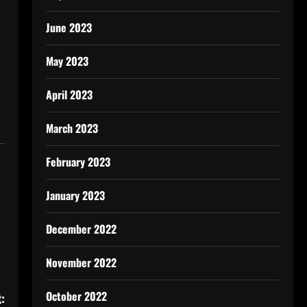
June 2023
May 2023
April 2023
March 2023
February 2023
January 2023
December 2022
November 2022
October 2022
: