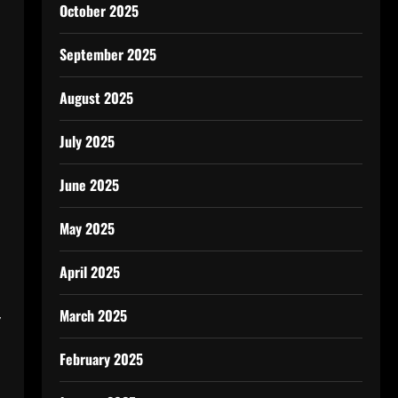
October 2025
September 2025
August 2025
July 2025
June 2025
May 2025
April 2025
March 2025
y
February 2025