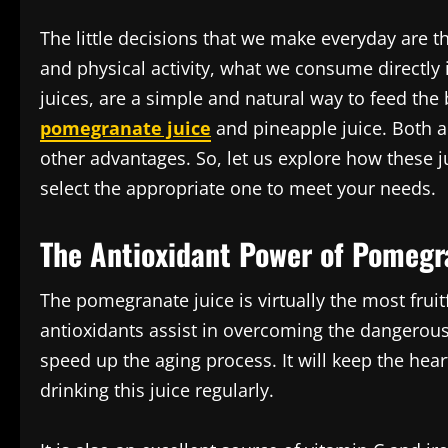
The little decisions that we make everyday are t
and physical activity, what we consume directly
juices, are a simple and natural way to feed the
pomegranate juice
and pineapple juice. Both ar
other advantages. So, let us explore how these ju
select the appropriate one to meet your needs.
The Antioxidant Power of Pomegr
The pomegranate juice is virtually the most fruit
antioxidants assist in overcoming the dangerous 
speed up the aging process. It will keep the hea
drinking this juice regularly.