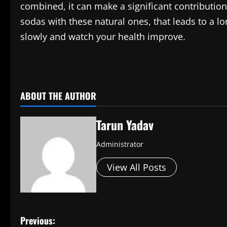
combined, it can make a significant contributio
sodas with these natural ones, that leads to a long
slowly and watch your health improve.
​
ABOUT THE AUTHOR
Tarun Yadav
Administrator
View All Posts
P
Previous: