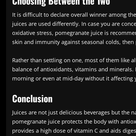
Choosing Between the Two
It is difficult to declare overall winner among 
juices are used differently. In case you are con
oxidative stress, pomegranate juice is recommen
skin and immunity against seasonal colds, then p
Rather than settling on one, most of them like a
balance of antioxidants, vitamins and minerals. It
morning or even at mid-day without it affecting 
Conclusion
Juices are not just delicious beverages but the na
pomegranate juice protects the body with antiox
provides a high dose of vitamin C and aids dige