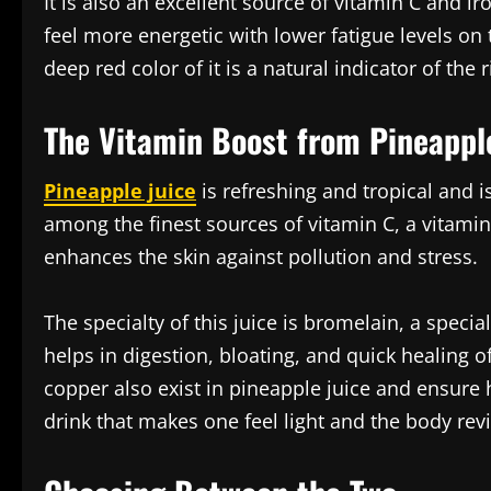
It is also an excellent source of vitamin C and ir
feel more energetic with lower fatigue levels on
deep red color of it is a natural indicator of the
The Vitamin Boost from Pineappl
Pineapple juice
is refreshing and tropical and is
among the finest sources of vitamin C, a vitamin
enhances the skin against pollution and stress.
The specialty of this juice is bromelain, a speci
helps in digestion, bloating, and quick healing
copper also exist in pineapple juice and ensure he
drink that makes one feel light and the body revi