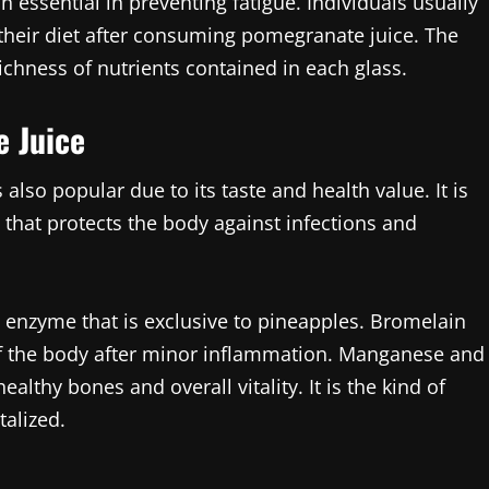
on essential in preventing fatigue. Individuals usually
 their diet after consuming pomegranate juice. The
 richness of nutrients contained in each glass.
e Juice
 also popular due to its taste and health value. It is
 that protects the body against infections and
al enzyme that is exclusive to pineapples. Bromelain
 of the body after minor inflammation. Manganese and
althy bones and overall vitality. It is the kind of
talized.