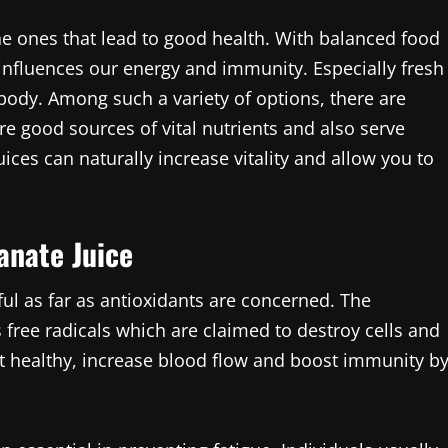
he ones that lead to good health. With balanced food
 influences our energy and immunity. Especially fresh
 body. Among such a variety of options, there are
e good sources of vital nutrients and also serve
ices can naturally increase vitality and allow you to
anate Juice
ful as far as antioxidants are concerned. The
free radicals which are claimed to destroy cells and
rt healthy, increase blood flow and boost immunity b