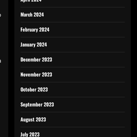
March 2024
o
February 2024
January 2024
December 2023
a
November 2023
October 2023
September 2023
August 2023
July 2023