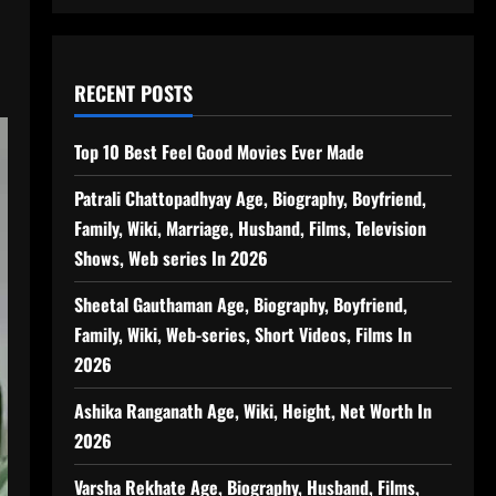
RECENT POSTS
Top 10 Best Feel Good Movies Ever Made
Patrali Chattopadhyay Age, Biography, Boyfriend,
Family, Wiki, Marriage, Husband, Films, Television
Shows, Web series In 2026
Sheetal Gauthaman Age, Biography, Boyfriend,
Family, Wiki, Web-series, Short Videos, Films In
2026
Ashika Ranganath Age, Wiki, Height, Net Worth In
2026
Varsha Rekhate Age, Biography, Husband, Films,