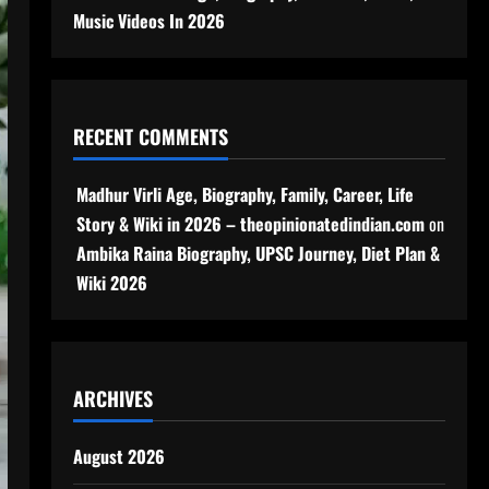
Music Videos In 2026
RECENT COMMENTS
Madhur Virli Age, Biography, Family, Career, Life
Story & Wiki in 2026 – theopinionatedindian.com
on
Ambika Raina Biography, UPSC Journey, Diet Plan &
Wiki 2026
ARCHIVES
August 2026