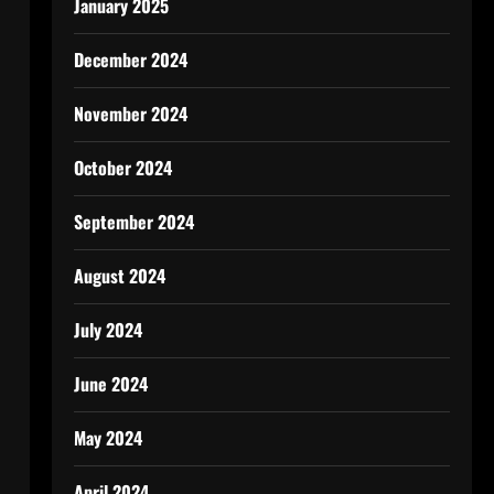
January 2025
December 2024
November 2024
October 2024
September 2024
August 2024
July 2024
June 2024
May 2024
April 2024