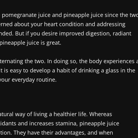
the pomegranate juice and pineapple juice since the tw
cerned about your heart condition and addressing
ded. But if you desire improved digestion, radiant
ineapple juice is great.
lternating the two. In doing so, the body experiences 
 is easy to develop a habit of drinking a glass in the
your everyday routine.
tural way of living a healthier life. Whereas
idants and increases stamina, pineapple juice
stion. They have their advantages, and when