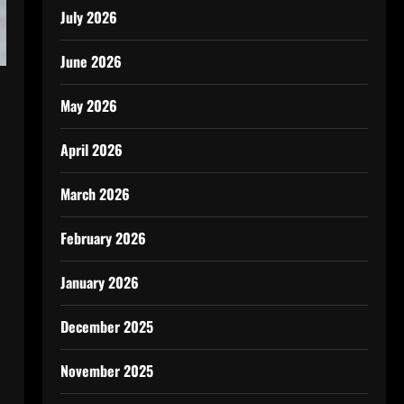
July 2026
June 2026
May 2026
April 2026
March 2026
February 2026
January 2026
December 2025
November 2025