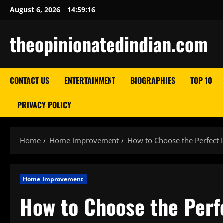
Skip
August 6, 2026
14:59:18
to
content
theopinionatedindian.com
CONTACT US
ENTERTAINMENT
BIOGRAPHIES
TOP 10
PRIVACY POLICY
Home
Home Improvement
How to Choose the Perfect
Home Improvement
How to Choose the Perf