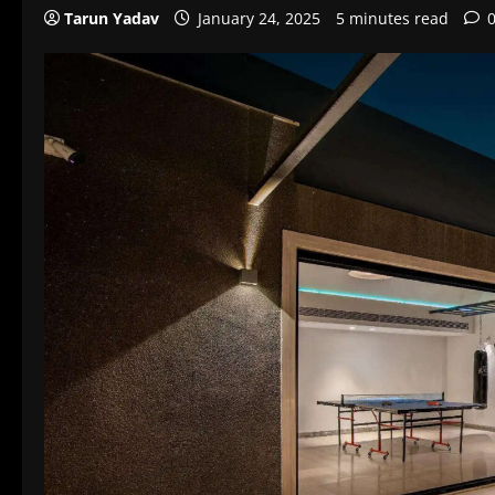
Tarun Yadav
January 24, 2025
5 minutes read