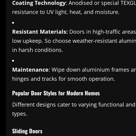
Coating Technology
: Anodised or special TEX
resistance to UV light, heat, and moisture.
Resistant Materials:
Doors in high-traffic are
low upkeep. So choose weather-resistant alumin
in harsh conditions.
Maintenance
: Wipe down aluminium frames and 
hinges and tracks for smooth operation.
Popular Door Styles for Modern Homes
Different designs cater to varying functional an
types.
Sliding Doors