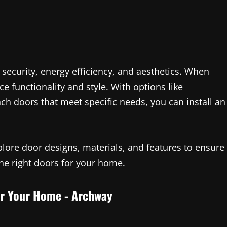
 security, energy efficiency, and aesthetics. When
e functionality and style. With options like
ch doors that meet specific needs, you can install an
lore door designs, materials, and features to ensure
he right doors for your home.