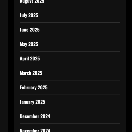
August 2025
July 2025
June 2025
May 2025
April 2025
March 2025
February 2025
January 2025
December 2024
November 2024