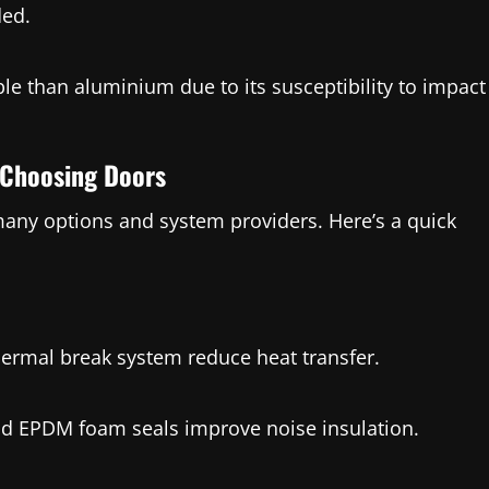
ded.
ble than aluminium due to its susceptibility to impact
e Choosing Doors
 many options and system providers. Here’s a quick
hermal break system reduce heat transfer.
and EPDM foam seals improve noise insulation.