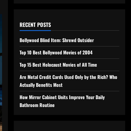
RECENT POSTS
Bollywood Blind Item: Shrewd Outsider
Top 10 Best Bollywood Movies of 2004
Top 15 Best Holocaust Movies of All Time
Are Metal Credit Cards Used Only by the Rich? Who
Actually Benefits Most
How Mirror Cabinet Units Improve Your Daily
Bathroom Routine