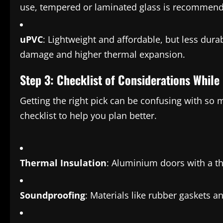
use, tempered or laminated glass is recommen
uPVC
: Lightweight and affordable, but less dura
damage and higher thermal expansion.
Step 3: Checklist of Considerations Whil
Getting the right pick can be confusing with so
checklist to help you plan better.
Thermal Insulation
: Aluminium doors with a t
Soundproofing
: Materials like rubber gaskets 