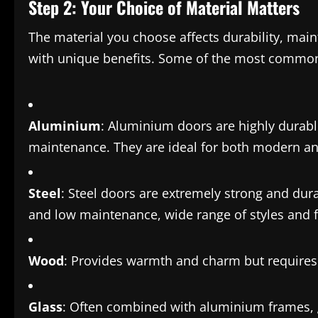
Step 2: Your Choice of Material Matters
The material you choose affects durability, mai
with unique benefits. Some of the most common
Aluminium
: Aluminium doors are highly durabl
maintenance. They are ideal for both modern and
Steel
: Steel doors are extremely strong and durab
and low maintenance, wide range of styles and f
Wood
: Provides warmth and charm but requires
Glass
: Often combined with aluminium frames, g