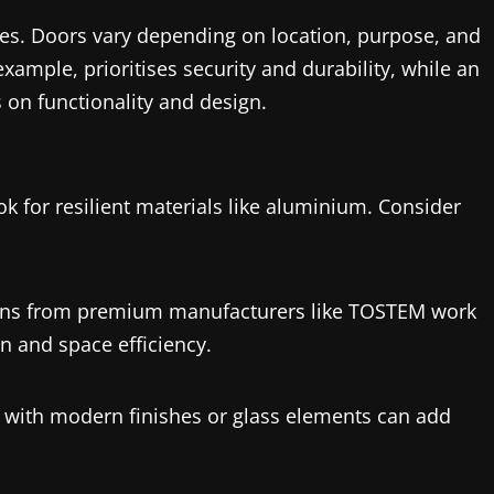
res. Doors vary depending on location, purpose, and
xample, prioritises security and durability, while an
 on functionality and design.
ok for
resilient materials like aluminium. Consider
signs from premium manufacturers like TOSTEM work
n and space efficiency.
rs with modern finishes or glass elements can add