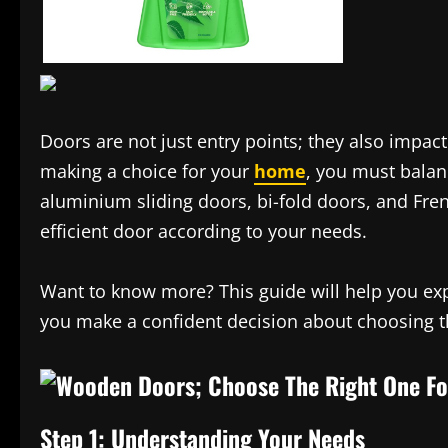
Doors are not just entry points; they also impact
making a choice for your
home
, you must balanc
aluminium sliding doors, bi-fold doors, and Fren
efficient door according to your needs.
Want to know more? This guide will help you exp
you make a confident decision about choosing t
Step 1: Understanding Your Needs