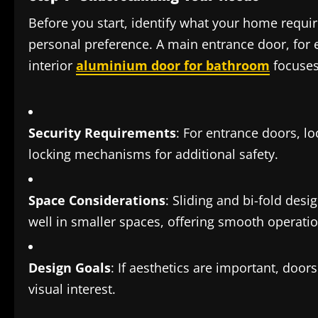
Before you start, identify what your home requi
personal preference. A main entrance door, for e
interior
aluminium door for bathroom
focuses
Security Requirements
: For entrance doors, lo
locking mechanisms for additional safety.
Space Considerations
: Sliding and bi-fold de
well in smaller spaces, offering smooth operatio
Design Goals
: If aesthetics are important, doo
visual interest.