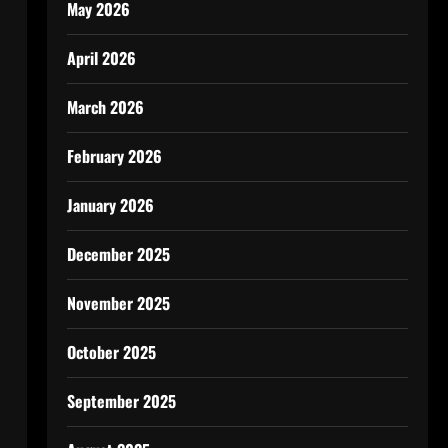
May 2026
April 2026
March 2026
February 2026
January 2026
December 2025
November 2025
October 2025
September 2025