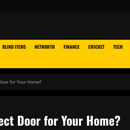
BLIND ITEMS
NETWORTH
FINANCE
CRICKET
TECH
 Door for Your Home?
ect Door for Your Home?