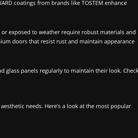
GUARD coatings from brands like TOSTEM enhance
as or exposed to weather require robust materials and
ium doors that resist rust and maintain appearance
glass panels regularly to maintain their look. Chec
d aesthetic needs. Here’s a look at the most popular