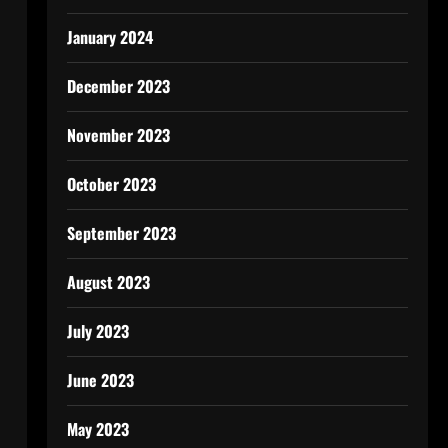
January 2024
December 2023
November 2023
October 2023
September 2023
August 2023
July 2023
June 2023
May 2023