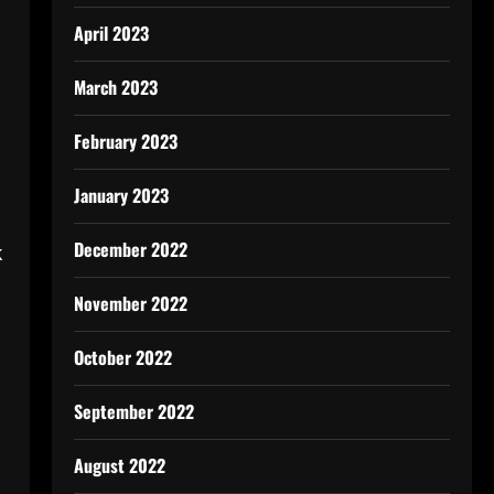
April 2023
March 2023
February 2023
January 2023
December 2022
k
November 2022
October 2022
September 2022
August 2022