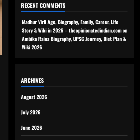
RECENT COMMENTS
Madhur Virli Age, Biography, Family, Career, Life
Story & Wiki in 2026 – theopinionatedindian.com
on
Ambika Raina Biography, UPSC Journey, Diet Plan &
Wiki 2026
ARCHIVES
August 2026
July 2026
June 2026