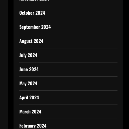
October 2024
September 2024
August 2024
July 2024
June 2024
May 2024
April 2024
March 2024
February 2024