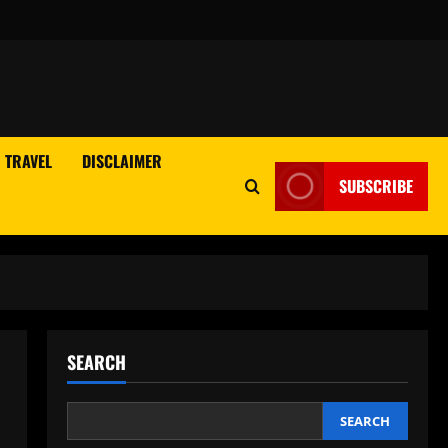
TRAVEL
DISCLAIMER
SUBSCRIBE
SEARCH
SEARCH