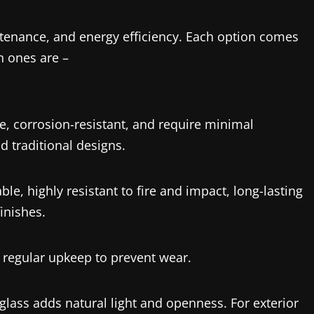
ntenance, and energy efficiency. Each option comes
 ones are –
e, corrosion-resistant, and require minimal
 traditional designs.
le, highly resistant to fire and impact, long-lasting
inishes.
 regular upkeep to prevent wear.
lass adds natural light and openness. For exterior