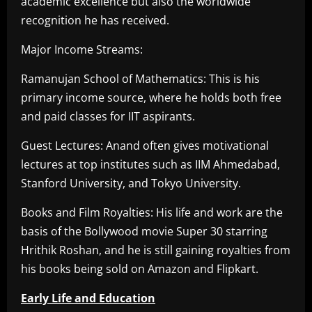
academic excellence but also the worldwide
recognition he has received.
Major Income Streams:
Ramanujan School of Mathematics: This is his
primary income source, where he holds both free
and paid classes for IIT aspirants.
Guest Lectures: Anand often gives motivational
lectures at top institutes such as IIM Ahmedabad,
Stanford University, and Tokyo University.
Books and Film Royalties: His life and work are the
basis of the Bollywood movie Super 30 starring
Hrithik Roshan, and he is still gaining royalties from
his books being sold on Amazon and Flipkart.
Early Life and Education