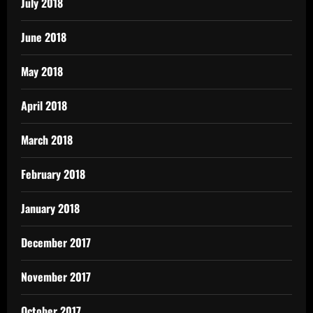
July 2018
June 2018
May 2018
April 2018
March 2018
February 2018
January 2018
December 2017
November 2017
October 2017