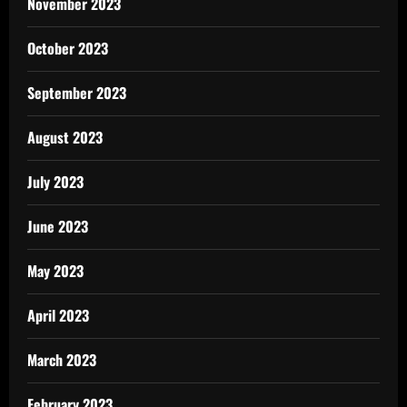
November 2023
October 2023
September 2023
August 2023
July 2023
June 2023
May 2023
April 2023
March 2023
February 2023