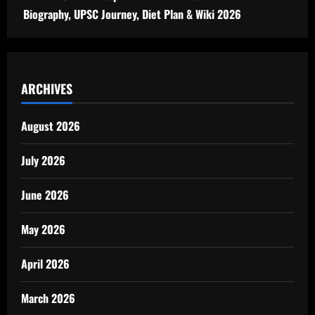
Biography, UPSC Journey, Diet Plan & Wiki 2026
ARCHIVES
August 2026
July 2026
June 2026
May 2026
April 2026
March 2026