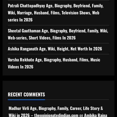
Patrali Chattopadhyay Age, Biography, Boyfriend, Family,
Wiki, Marriage, Husband, Films, Television Shows, Web
series In 2026
Sheetal Gauthaman Age, Biography, Boyfriend, Family, Wiki,
Web-series, Short Videos, Films In 2026
Ashika Ranganath Age, Wiki, Height, Net Worth In 2026
Varsha Rekhate Age, Biography, Husband, Films, Music
Videos In 2026
RECENT COMMENTS
Madhur Virli Age, Biography, Family, Career, Life Story &
Wiki in 2026 – theopinionatedindian.com
on
Ambika Raina