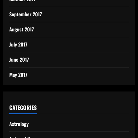
September 2017
August 2017
July 2017
June 2017
May 2017
CATEGORIES
Astrology