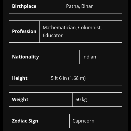
Birthplace
Patna, Bihar
Mathematician, Columnist,
Profession
Educator
Nationality
Indian
Height
5 ft 6 in (1.68 m)
Weight
60 kg
Zodiac Sign
Capricorn