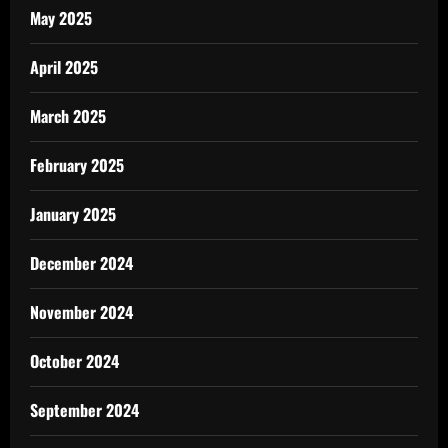
May 2025
April 2025
March 2025
February 2025
January 2025
December 2024
November 2024
October 2024
September 2024