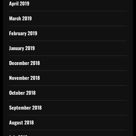
April 2019
March 2019
February 2019
January 2019
December 2018
November 2018
October 2018
September 2018
August 2018