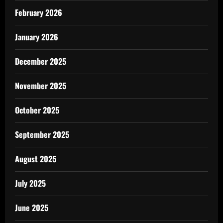
February 2026
January 2026
December 2025
November 2025
October 2025
September 2025
August 2025
July 2025
June 2025