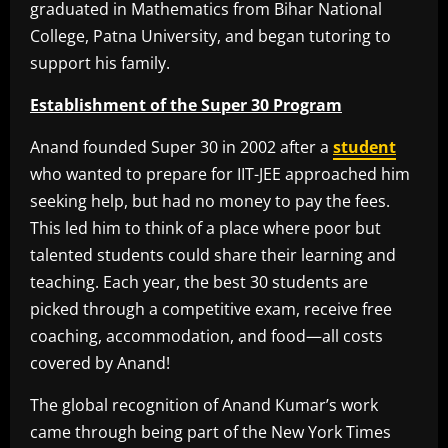
graduated in Mathematics from Bihar National
College, Patna University, and began tutoring to
support his family.
Establishment of the Super 30 Program
Anand founded Super 30 in 2002 after a
student
who wanted to prepare for IIT-JEE approached him
seeking help, but had no money to pay the fees.
This led him to think of a place where poor but
talented students could share their learning and
teaching. Each year, the best 30 students are
picked through a competitive exam, receive free
coaching, accommodation, and food—all costs
covered by Anand!
The global recognition of Anand Kumar’s work
came through being part of the New York Times