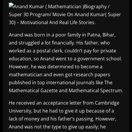
Anand was born in a poor family in Patna, Bihar,
and struggled a lot financially. His father, who
worked as a postal clerk, couldn’t pay for private
education, so Anand went to a government school.
However, he was determined to become a
mathematician and even got research papers
published in top international journals like The
Mathematical Gazette and Mathematical Spectrum.
He received an acceptance letter from Cambridge
University, but he had to give it up because of a
lack of money and his father’s passing. However,
Anand was not the type to give up easily; he