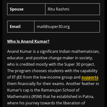
Spouse
Ritu Rashmi
Email
mail@super30.org
Who Is Anand Kumar?
Anand Kumar is a significant Indian mathematician,
educator, and positive change maker in society,
who is credited mostly with the Super 30 project.
The program chooses students with the capability
of IIT-JEE from the low-income group and
supports
them financially for their exams. Another feather in
Kumar’s cap is the Ramanujan School of
Mathematics (RSM) that he established in Patna,
where his journey towards the liberation of