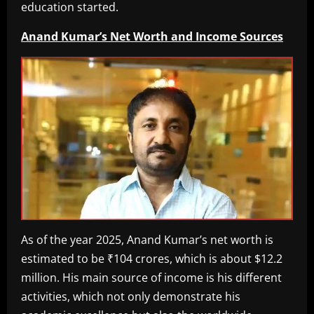
education started.
Anand Kumar’s Net Worth and Income Sources
As of the year 2025, Anand Kumar’s net worth is
estimated to be ₹104 crores, which is about $12.2
million. His main source of income is his different
activities, which not only demonstrate his