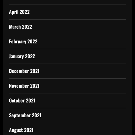
April 2022
March 2022
February 2022
January 2022
December 2021
November 2021
October 2021
September 2021
August 2021