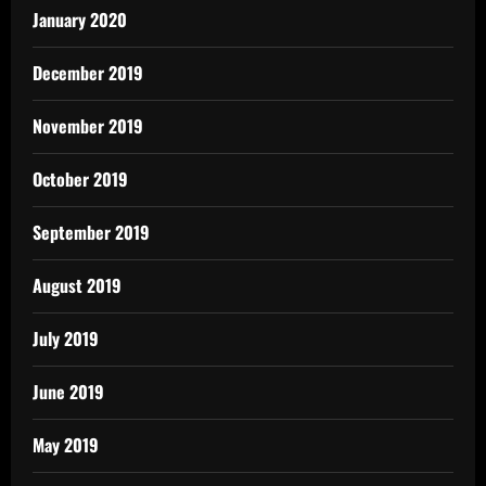
January 2020
December 2019
November 2019
October 2019
September 2019
August 2019
July 2019
June 2019
May 2019