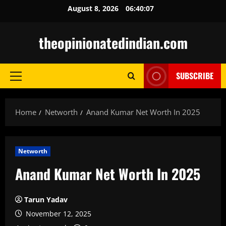
Skip
August 8, 2026
06:40:08
to
content
theopinionatedindian.com
SUBSCRIBE
Primary
Menu
Home
Networth
Anand Kumar Net Worth In 2025
Networth
Anand Kumar Net Worth In 2025
Tarun Yadav
November 12, 2025