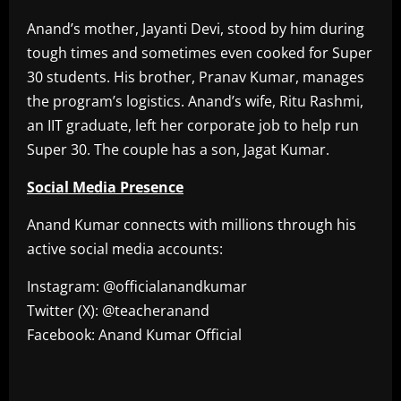
Anand’s mother, Jayanti Devi, stood by him during
tough times and sometimes even cooked for Super
30 students. His brother, Pranav Kumar, manages
the program’s logistics. Anand’s wife, Ritu Rashmi,
an IIT graduate, left her corporate job to help run
Super 30. The couple has a son, Jagat Kumar.
Social Media Presence
Anand Kumar connects with millions through his
active social media accounts:
Instagram: @officialanandkumar
Twitter (X): @teacheranand
Facebook: Anand Kumar Official
​