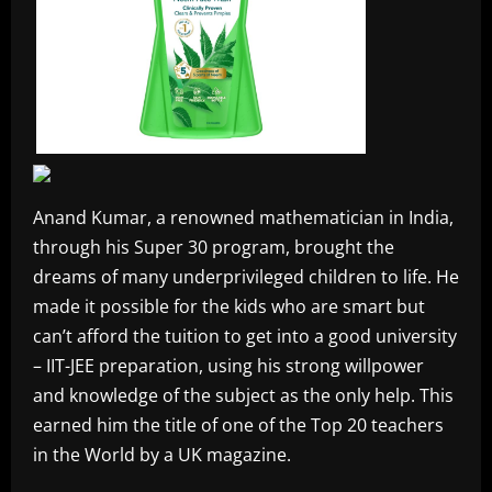
Anand Kumar, a renowned mathematician in India,
through his Super 30 program, brought the
dreams of many underprivileged children to life. He
made it possible for the kids who are smart but
can’t afford the tuition to get into a good university
– IIT-JEE preparation, using his strong willpower
and knowledge of the subject as the only help. This
earned him the title of one of the Top 20 teachers
in the World by a UK magazine.