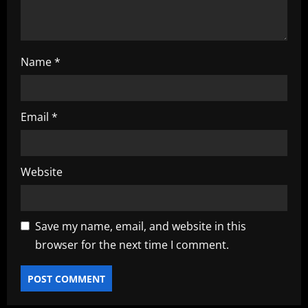
n
Name
*
Email
*
Website
Save my name, email, and website in this
browser for the next time I comment.