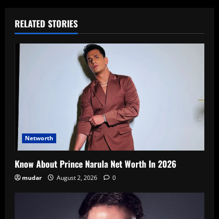
RELATED STORIES
Networth
Know About Prince Narula Net Worth In 2026
mudar
August 2, 2026
0