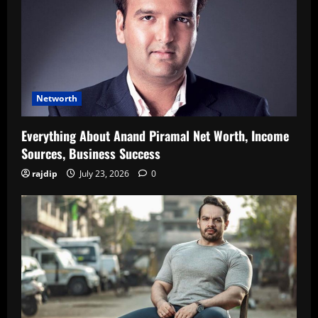
Networth
Everything About Anand Piramal Net Worth, Income
Sources, Business Success
rajdip
July 23, 2026
0