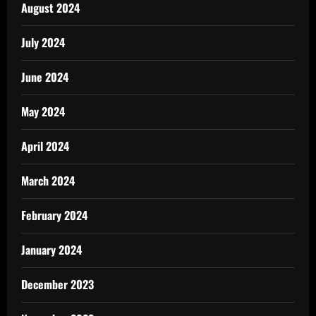
August 2024
July 2024
June 2024
May 2024
April 2024
March 2024
February 2024
January 2024
December 2023