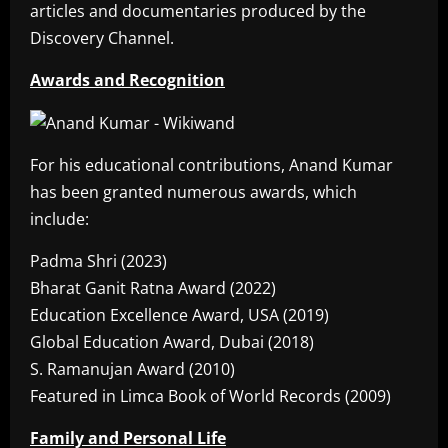
articles and documentaries produced by the
Discovery Channel.
Awards and Recognition
For his educational contributions, Anand Kumar
has been granted numerous awards, which
include:
Padma Shri (2023)
Bharat Ganit Ratna Award (2022)
Education Excellence Award, USA (2019)
Global Education Award, Dubai (2018)
S. Ramanujan Award (2010)
Featured in Limca Book of World Records (2009)
Family and Personal Life