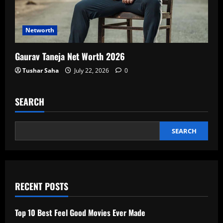
Networth
Gaurav Taneja Net Worth 2026
Tushar Saha
July 22, 2026
0
SEARCH
SEARCH
RECENT POSTS
Top 10 Best Feel Good Movies Ever Made