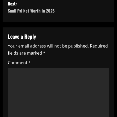
s
Next:
Sunil Pal Net Worth In 2025
t
n
a
Leave a Reply
Your email address will not be published.
Required
v
fields are marked
*
i
Comment
*
g
a
t
i
o