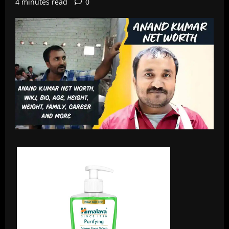
4 minutes read
0