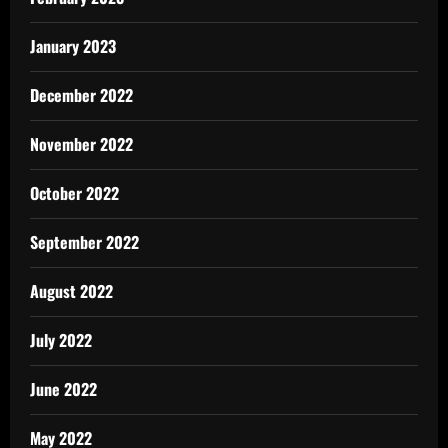
January 2023
December 2022
November 2022
October 2022
September 2022
August 2022
July 2022
June 2022
May 2022