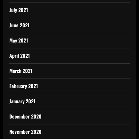
July 2021
June 2021
May 2021
April 2021
March 2021
February 2021
January 2021
December 2020
November 2020