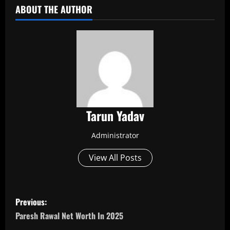
ABOUT THE AUTHOR
Tarun Yadav
Administrator
View All Posts
P
Previous:
o
Paresh Rawal Net Worth In 2025