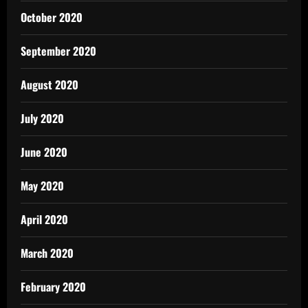
October 2020
September 2020
August 2020
July 2020
June 2020
May 2020
April 2020
March 2020
February 2020