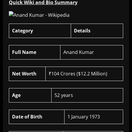
Quick Wiki and Bio Summary
Category
Details
Full Name
Anand Kumar
Net Worth
₹104 Crores ($12.2 Million)
Age
52 years
Date of Birth
1 January 1973