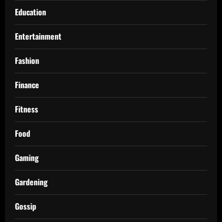
Education
Entertainment
Fashion
Finance
Fitness
Food
Gaming
Gardening
Gossip