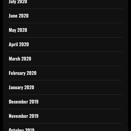
July 2020
June 2020
May 2020
April 2020
March 2020
February 2020
January 2020
December 2019
November 2019
October 2019