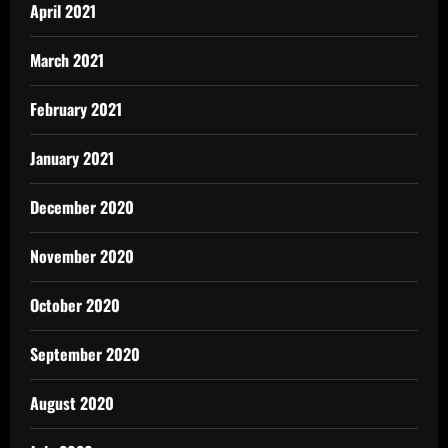
April 2021
March 2021
February 2021
January 2021
December 2020
November 2020
October 2020
September 2020
August 2020