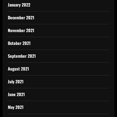
January 2022
December 2021
November 2021
October 2021
September 2021
August 2021
July 2021
June 2021
May 2021