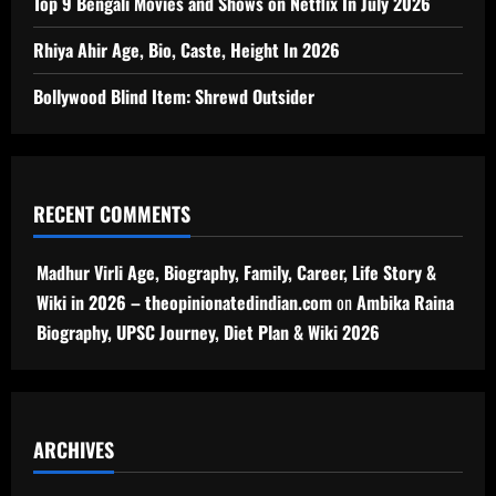
Top 9 Bengali Movies and Shows on Netflix In July 2026
Rhiya Ahir Age, Bio, Caste, Height In 2026
Bollywood Blind Item: Shrewd Outsider
RECENT COMMENTS
Madhur Virli Age, Biography, Family, Career, Life Story &
Wiki in 2026 – theopinionatedindian.com
on
Ambika Raina
Biography, UPSC Journey, Diet Plan & Wiki 2026
ARCHIVES