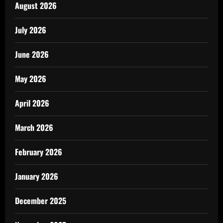
August 2026
July 2026
June 2026
May 2026
April 2026
March 2026
February 2026
January 2026
December 2025