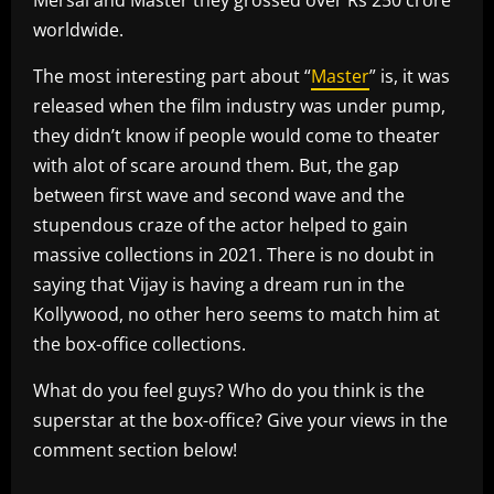
worldwide.
The most interesting part about “
Master
” is, it was
released when the film industry was under pump,
they didn’t know if people would come to theater
with alot of scare around them. But, the gap
between first wave and second wave and the
stupendous craze of the actor helped to gain
massive collections in 2021. There is no doubt in
saying that Vijay is having a dream run in the
Kollywood, no other hero seems to match him at
the box-office collections.
What do you feel guys? Who do you think is the
superstar at the box-office? Give your views in the
comment section below!