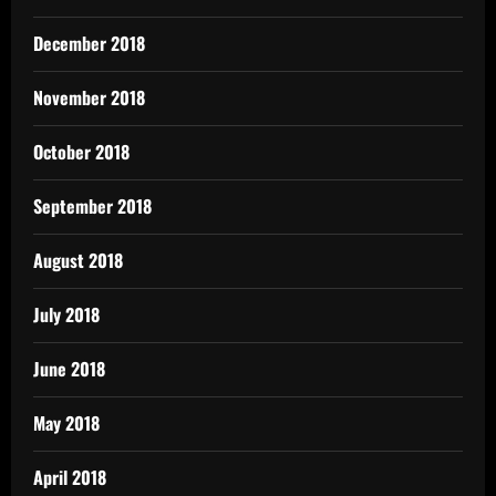
December 2018
November 2018
October 2018
September 2018
August 2018
July 2018
June 2018
May 2018
April 2018