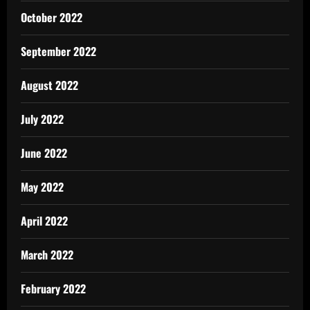
October 2022
September 2022
August 2022
July 2022
June 2022
May 2022
April 2022
March 2022
February 2022