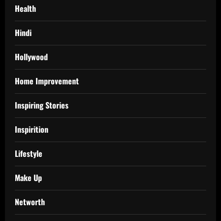
Health
Hindi
Hollywood
Home Improvement
Inspiring Stories
Inspirition
Lifestyle
Make Up
Networth