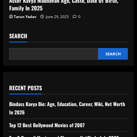
Actor Kavya Madhavan Age, Caste, Date Of Birth,
Family In 2025
Tarun Yadav
June 29, 2025
0
SEARCH
SEARCH
RECENT POSTS
Bindass Kavya Bio: Age, Education, Career, Wiki, Net Worth
In 2026
Top 12 Best Bollywood Movies of 2007