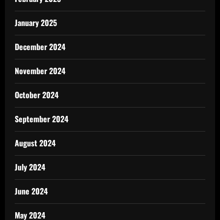
January 2025
December 2024
November 2024
October 2024
September 2024
August 2024
July 2024
June 2024
May 2024