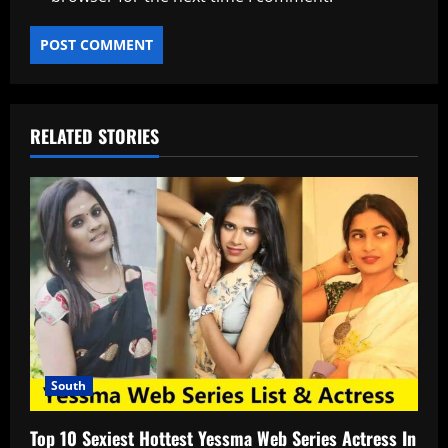
RELATED STORIES
South
Top 10 Sexiest Hottest Yessma Web Series Actress In