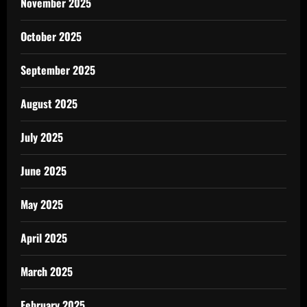
November 2025
October 2025
September 2025
August 2025
July 2025
June 2025
May 2025
April 2025
March 2025
February 2025