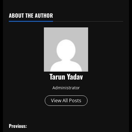
​
ABOUT THE AUTHOR
Tarun Yadav
Administrator
View All Posts
P
Previous: