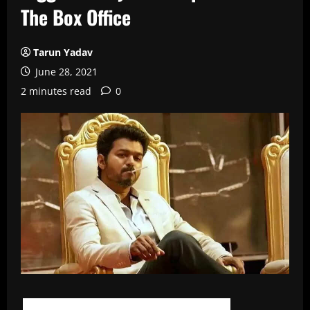
The Box Office
Tarun Yadav
June 28, 2021
2 minutes read
0