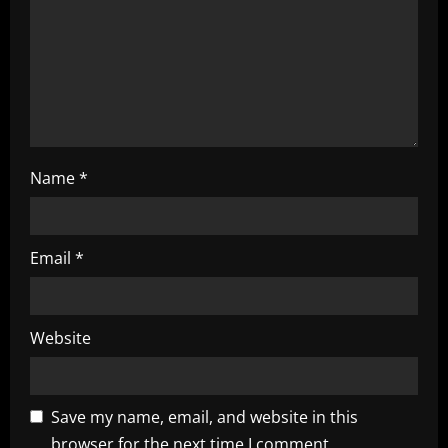
o
n
Name
*
Email
*
Website
Save my name, email, and website in this
browser for the next time I comment.