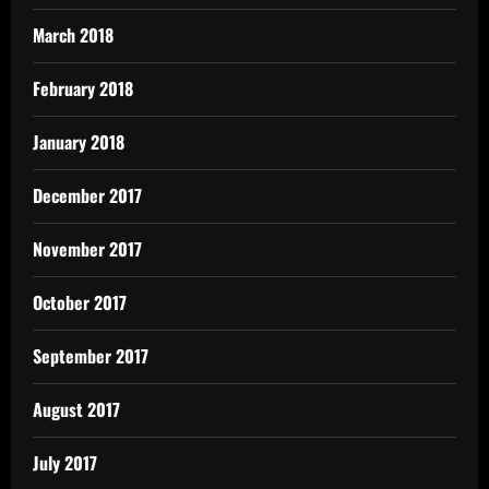
March 2018
February 2018
January 2018
December 2017
November 2017
October 2017
September 2017
August 2017
July 2017