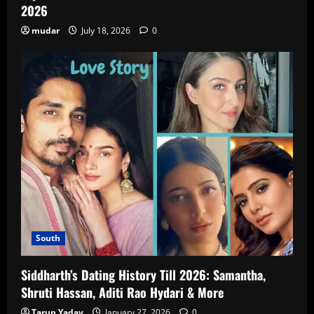
2026
mudar
July 18, 2026
0
South
Siddharth’s Dating History Till 2026: Samantha,
Shruti Hassan, Aditi Rao Hydari & More
Tarun Yadav
January 27, 2026
0