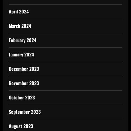
April 2024
March 2024
February 2024
January 2024
December 2023
November 2023
October 2023
September 2023
August 2023