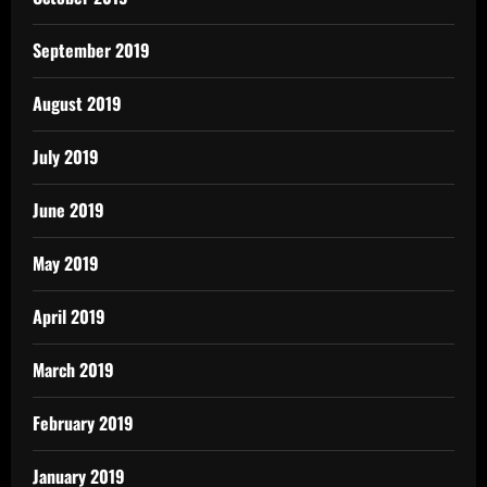
September 2019
August 2019
July 2019
June 2019
May 2019
April 2019
March 2019
February 2019
January 2019