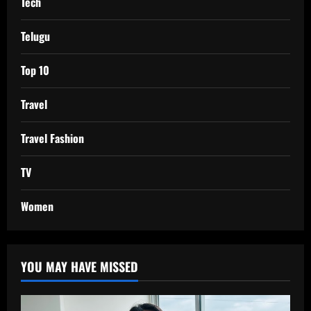
Tech
Telugu
Top 10
Travel
Travel Fashion
TV
Women
YOU MAY HAVE MISSED