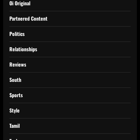
Oi Original
Partnered Content
Politics
Relationships
Reviews
South
Sports
Style
Tamil