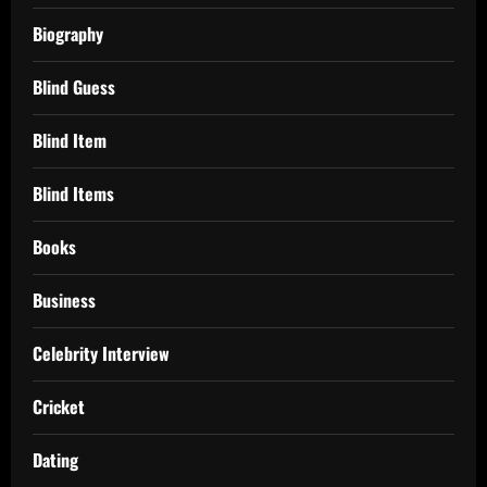
Biography
Blind Guess
Blind Item
Blind Items
Books
Business
Celebrity Interview
Cricket
Dating