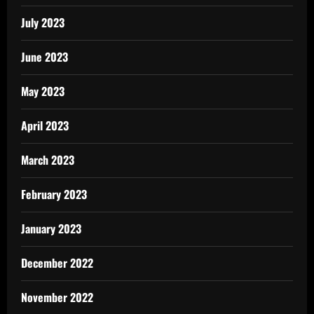
July 2023
June 2023
May 2023
April 2023
March 2023
February 2023
January 2023
December 2022
November 2022