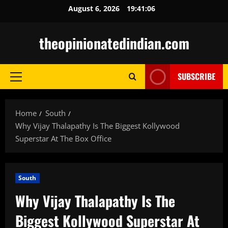
Skip
August 6, 2026
19:41:08
to
content
theopinionatedindian.com
SUBSCRIBE
Primary
Menu
Home
South
Why Vijay Thalapathy Is The Biggest Kollywood
Superstar At The Box Office
South
Why Vijay Thalapathy Is The
Biggest Kollywood Superstar At