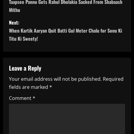
o
Taapsee Pannu Gets Rahul Dholakia Sacked From Shabaash
Mithu
s
Next:
t
When Kartik Aaryan Quit Batti Gul Meter Chalu for Sonu Ki
n
Titu Ki Sweety!
a
v
Leave a Reply
i
Your email address will not be published.
Required
fields are marked
*
g
Comment
*
a
t
i