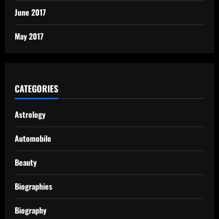
June 2017
May 2017
CATEGORIES
Astrology
Automobile
Beauty
Biographies
Biography