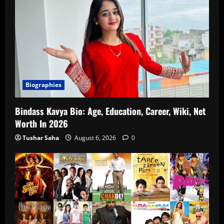
Biographies
Bindass Kavya Bio: Age, Education, Career, Wiki, Net
Worth In 2026
Tushar Saha
August 6, 2026
0