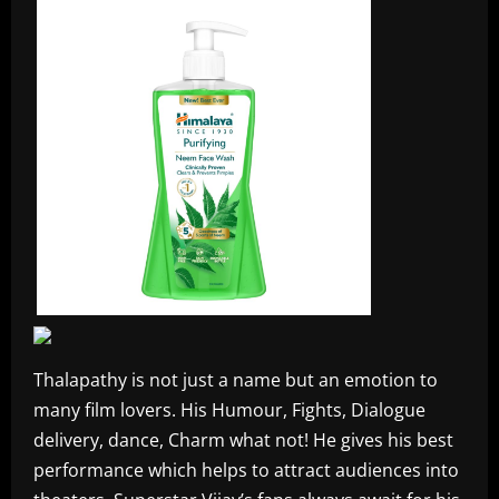
Thalapathy is not just a name but an emotion to
many film lovers. His Humour, Fights, Dialogue
delivery, dance, Charm what not! He gives his best
performance which helps to attract audiences into