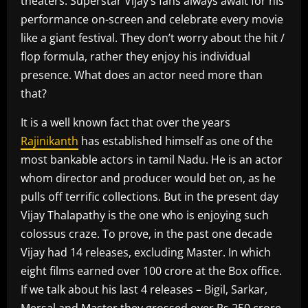
theaters. Superstar Vijay’s fans always await for his
performance on-screen and celebrate every movie
like a giant festival. They don’t worry about the hit /
flop formula, rather they enjoy his individual
presence. What does an actor need more than
that?
It is a well known fact that over the years
Rajinikanth
has established himself as one of the
most bankable actors in tamil Nadu. He is an actor
whom director and producer would bet on, as he
pulls off terrific collections. But in the present day
Vijay Thalapathy is the one who is enjoying such
colossus craze. To prove, in the past one decade
Vijay had 14 releases, excluding Master. In which
eight films earned over 100 crore at the Box office.
If we talk about his last 4 releases – Bigil, Sarkar,
Mersal and Master they grossed over Rs 250 crore