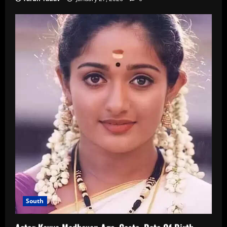
South