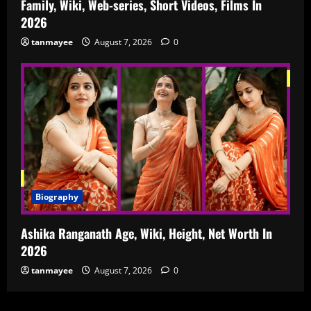
Family, Wiki, Web-series, Short Videos, Films In
2026
tanmayee
August 7, 2026
0
Biography
Ashika Ranganath Age, Wiki, Height, Net Worth In
2026
tanmayee
August 7, 2026
0