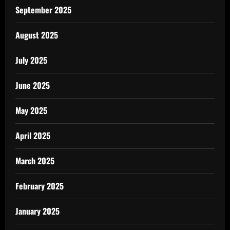
September 2025
August 2025
July 2025
June 2025
May 2025
April 2025
March 2025
February 2025
January 2025