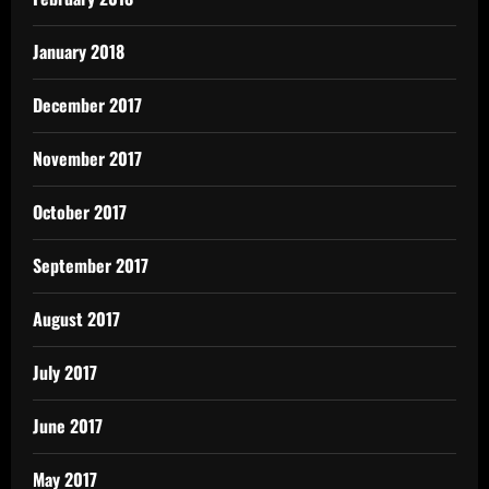
January 2018
December 2017
November 2017
October 2017
September 2017
August 2017
July 2017
June 2017
May 2017