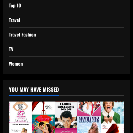
Top 10
Travel
Travel Fashion
TV
Women
YOU MAY HAVE MISSED