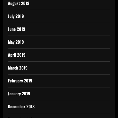
August 2019
July 2019
June 2019
May 2019
April 2019
March 2019
February 2019
January 2019
December 2018