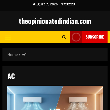
Skip
August 7, 2026
17:32:24
to
content
theopinionatedindian.com
SUBSCRIBE
Primary
Menu
Home
AC
AC