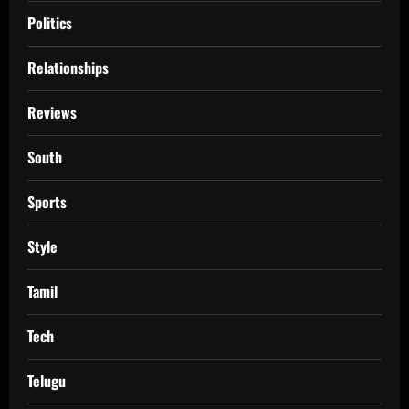
Politics
Relationships
Reviews
South
Sports
Style
Tamil
Tech
Telugu