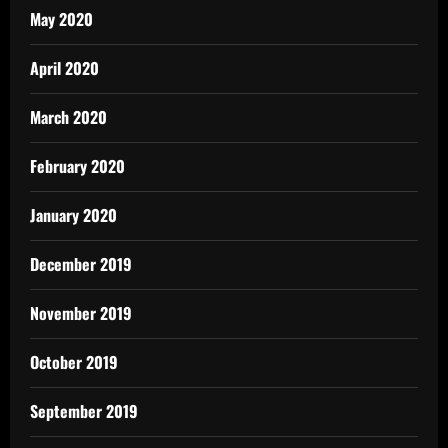
May 2020
April 2020
March 2020
February 2020
January 2020
December 2019
November 2019
October 2019
September 2019