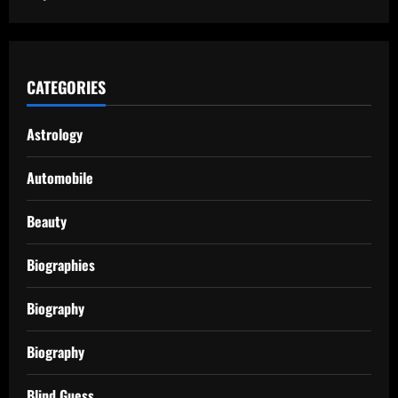
CATEGORIES
Astrology
Automobile
Beauty
Biographies
Biography
Biography
Blind Guess