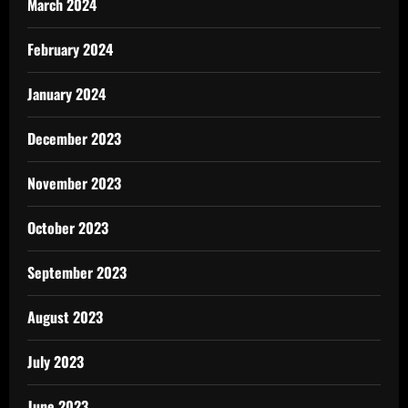
March 2024
February 2024
January 2024
December 2023
November 2023
October 2023
September 2023
August 2023
July 2023
June 2023