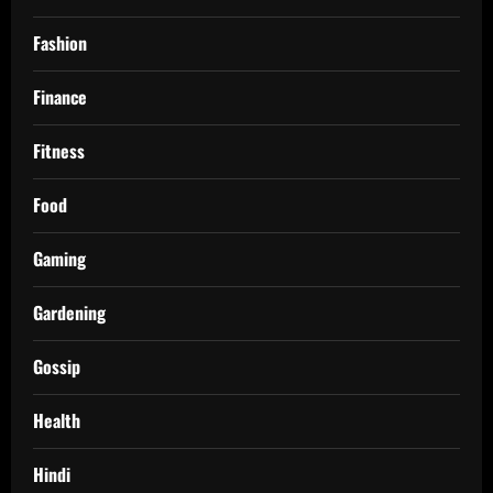
Fashion
Finance
Fitness
Food
Gaming
Gardening
Gossip
Health
Hindi