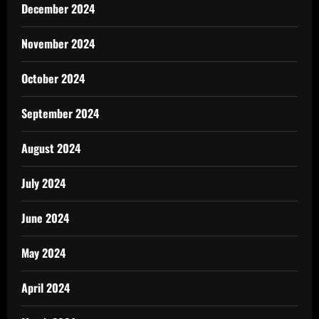
December 2024
November 2024
October 2024
September 2024
August 2024
July 2024
June 2024
May 2024
April 2024