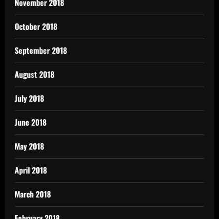
November 2018
October 2018
September 2018
August 2018
July 2018
June 2018
May 2018
April 2018
March 2018
February 2018