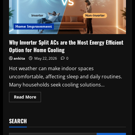
Home Improvement
Why Inverter Split ACs are the Most Energy Efficient
Option for Home Cooling
ankita
May 22, 2026
0
Hot weather can make indoor spaces
uncomfortable, affecting sleep and daily routines.
Many households seek cooling solutions...
Read
Read More
more
about
Why
Inverter
Split
SEARCH
ACs
are
the
Most