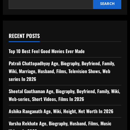
Energy
SEARCH
Efficient
Option
for
Home
Cooling
RECENT POSTS
Top 10 Best Feel Good Movies Ever Made
Patrali Chattopadhyay Age, Biography, Boyfriend, Family,
Wiki, Marriage, Husband, Films, Television Shows, Web
series In 2026
Sheetal Gauthaman Age, Biography, Boyfriend, Family, Wiki,
Web-series, Short Videos, Films In 2026
Ashika Ranganath Age, Wiki, Height, Net Worth In 2026
Varsha Rekhate Age, Biography, Husband, Films, Music