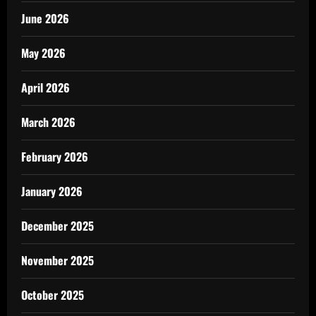
June 2026
May 2026
April 2026
March 2026
February 2026
January 2026
December 2025
November 2025
October 2025