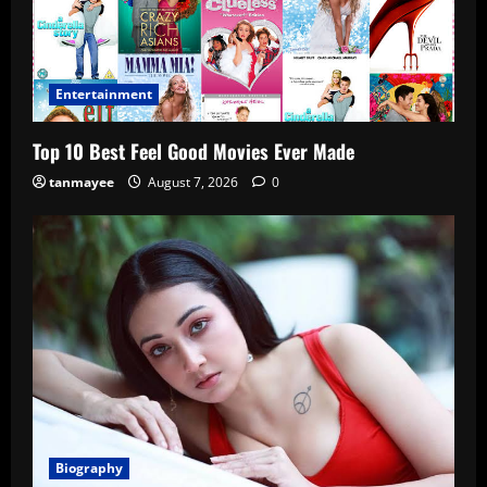
Entertainment
Top 10 Best Feel Good Movies Ever Made
tanmayee
August 7, 2026
0
Biography