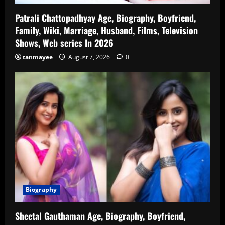
Patrali Chattopadhyay Age, Biography, Boyfriend,
Family, Wiki, Marriage, Husband, Films, Television
Shows, Web series In 2026
tanmayee
August 7, 2026
0
Biography
Sheetal Gauthaman Age, Biography, Boyfriend,