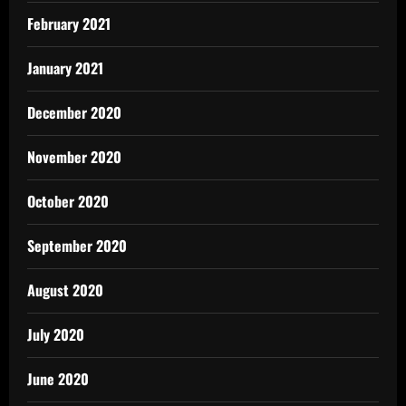
February 2021
January 2021
December 2020
November 2020
October 2020
September 2020
August 2020
July 2020
June 2020