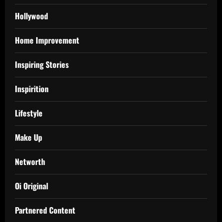
Hollywood
Home Improvement
Inspiring Stories
Inspirition
Lifestyle
Make Up
Networth
Oi Original
Partnered Content