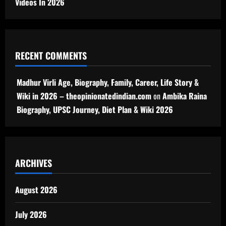
Videos In 2026
RECENT COMMENTS
Madhur Virli Age, Biography, Family, Career, Life Story &
Wiki in 2026 – theopinionatedindian.com
on
Ambika Raina
Biography, UPSC Journey, Diet Plan & Wiki 2026
ARCHIVES
August 2026
July 2026