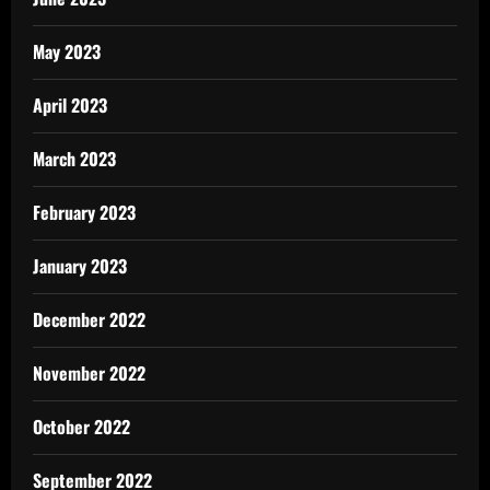
May 2023
April 2023
March 2023
February 2023
January 2023
December 2022
November 2022
October 2022
September 2022