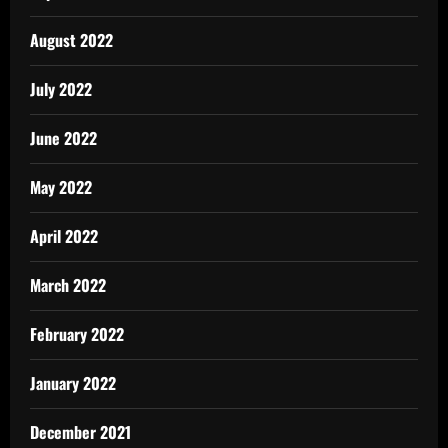
August 2022
July 2022
June 2022
May 2022
April 2022
March 2022
February 2022
January 2022
December 2021