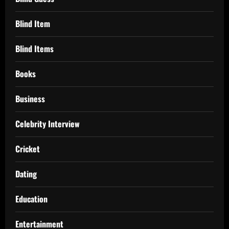
Blind Item
Blind Items
Books
Business
Celebrity Interview
Cricket
Dating
Education
Entertainment