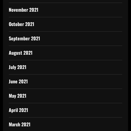
November 2021
October 2021
September 2021
August 2021
July 2021
June 2021
May 2021
April 2021
March 2021