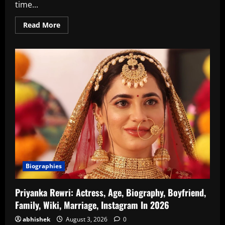
time...
Read
Read More
more
about
Athmika
Sumithran
Age,
Wiki,
Family,
Biography,
Instagram
In
2026
Biographies
Priyanka Rewri: Actress, Age, Biography, Boyfriend,
Family, Wiki, Marriage, Instagram In 2026
abhishek
August 3, 2026
0