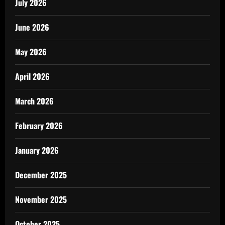
July 2026
June 2026
May 2026
April 2026
March 2026
February 2026
January 2026
December 2025
November 2025
October 2025