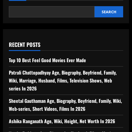
Biography,
Boyfriend,
Family,
SEARCH
Wiki,
Marriage,
Husband,
Films,
TV
Shows,
Music
Videos
RECENT POSTS
In
2026
Top 10 Best Feel Good Movies Ever Made
Patrali Chattopadhyay Age, Biography, Boyfriend, Family,
Wiki, Marriage, Husband, Films, Television Shows, Web
series In 2026
Sheetal Gauthaman Age, Biography, Boyfriend, Family, Wiki,
Web-series, Short Videos, Films In 2026
Ashika Ranganath Age, Wiki, Height, Net Worth In 2026