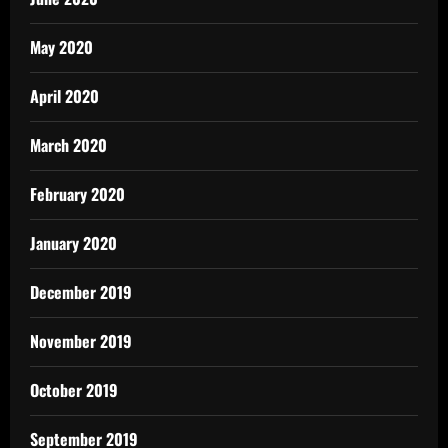
May 2020
April 2020
March 2020
February 2020
January 2020
December 2019
November 2019
October 2019
September 2019