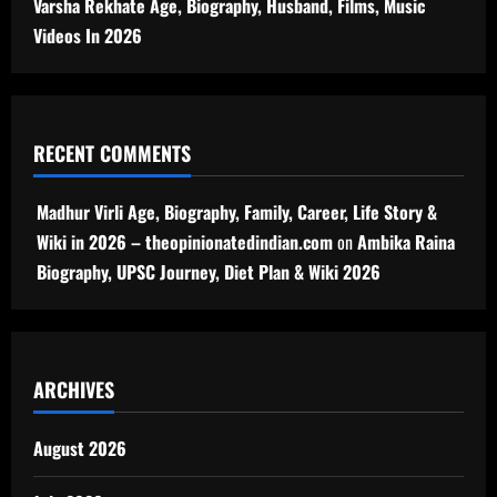
Varsha Rekhate Age, Biography, Husband, Films, Music
Videos In 2026
RECENT COMMENTS
Madhur Virli Age, Biography, Family, Career, Life Story &
Wiki in 2026 – theopinionatedindian.com
on
Ambika Raina
Biography, UPSC Journey, Diet Plan & Wiki 2026
ARCHIVES
August 2026