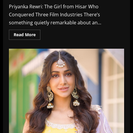
Priyanka Rewri: The Girl from Hisar Who
Conquered Three Film Industries There’s
something quietly remarkable about an...
Read
Read More
more
about
Priyanka
Rewri:
Actress,
Age,
Biography,
Boyfriend,
Family,
Wiki,
Marriage,
Instagram
In
2026