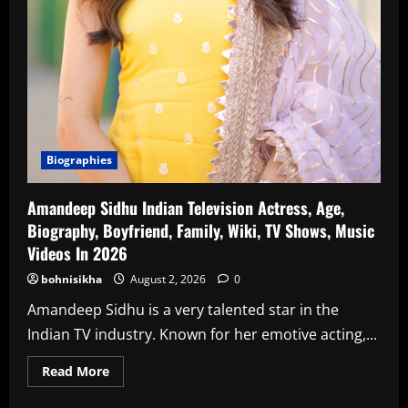
Biographies
Amandeep Sidhu Indian Television Actress, Age,
Biography, Boyfriend, Family, Wiki, TV Shows, Music
Videos In 2026
bohnisikha
August 2, 2026
0
Amandeep Sidhu is a very talented star in the
Indian TV industry. Known for her emotive acting,...
Read
Read More
more
about