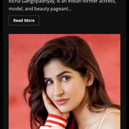
Richa Gangopadhyay, is an Indian former actress,
model, and beauty pageant...
Read
Read More
more
about
Richa
Gangopadhyay
Langella
Age,
Wiki,
Family,
Films,
Biography
In
2026