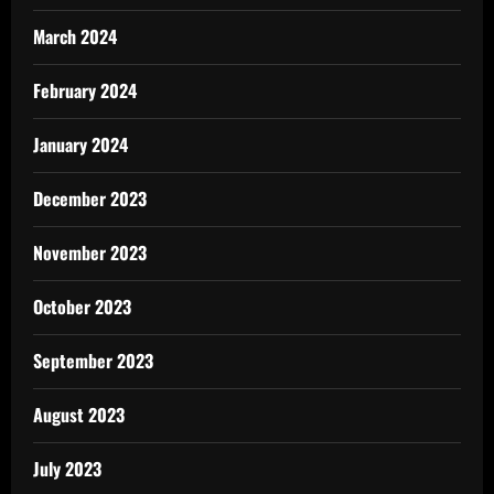
March 2024
February 2024
January 2024
December 2023
November 2023
October 2023
September 2023
August 2023
July 2023