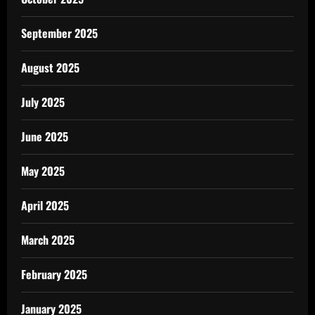
September 2025
August 2025
July 2025
June 2025
May 2025
April 2025
March 2025
February 2025
January 2025