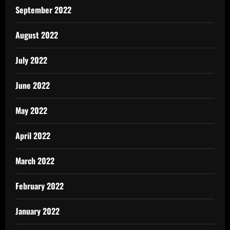
September 2022
August 2022
July 2022
June 2022
May 2022
April 2022
March 2022
February 2022
January 2022