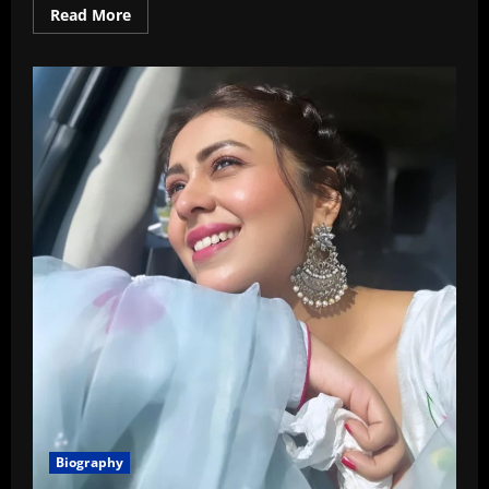
Read
Read More
more
about
Vrushika
Mehta
Age,
Wiki,
Boyfriend,
Family,
Biography
In
2026
Biography