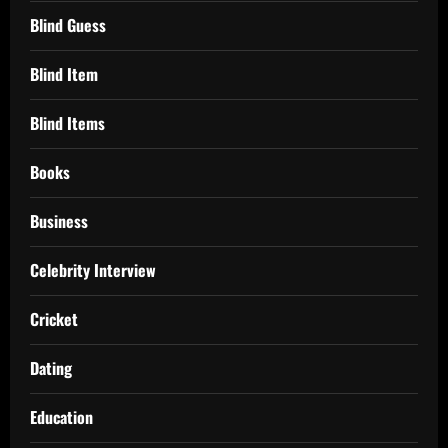
Blind Guess
Blind Item
Blind Items
Books
Business
Celebrity Interview
Cricket
Dating
Education