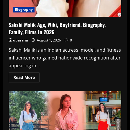
Biography
Sakshi Malik Age, Wiki, Boyfriend, Biography,
Family, Films In 2026
upasana
August 1, 2026
0
Sakshi Malik is an Indian actress, model, and fitness
influencer who gained nationwide recognition after
appearing in...
Read
Read More
more
about
Sakshi
Malik
Age,
Wiki,
Boyfriend,
Biography,
Family,
Films
In
2026