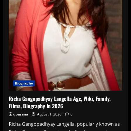
Biography
Richa Gangopadhyay Langella Age, Wiki, Family,
Films, Biography In 2026
upasana
August 1, 2026
0
Richa Gangopadhyay Langella, popularly known as