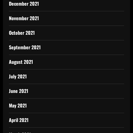
December 2021
November 2021
October 2021
September 2021
August 2021
July 2021
June 2021
May 2021
April 2021