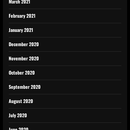
March 2021
February 2021
January 2021
December 2020
November 2020
October 2020
September 2020
August 2020
July 2020
June 2020