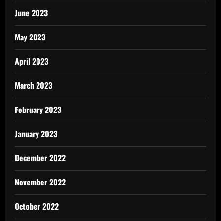
June 2023
May 2023
April 2023
March 2023
February 2023
January 2023
December 2022
November 2022
October 2022