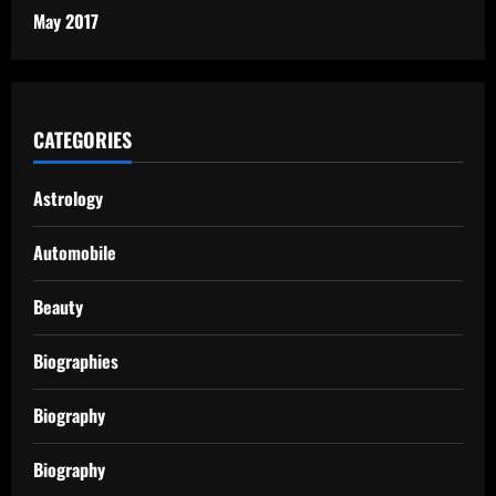
May 2017
CATEGORIES
Astrology
Automobile
Beauty
Biographies
Biography
Biography