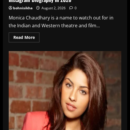
bohnisikha
August 2, 2026
0
Monica Chaudhary is a name to watch out for in
the Indian and Western theatre and film...
Read
Read More
more
about
Monica
Chaudhary
Age,
Wiki,
Height,
Net
Worth,
Instagram
Biography
In
2026