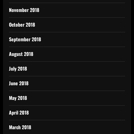
November 2018
October 2018
September 2018
August 2018
July 2018
June 2018
May 2018
April 2018
March 2018