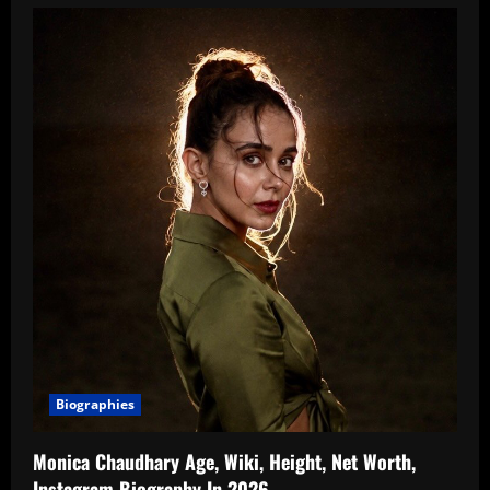
Amandeep
Sidhu
Indian
Television
Actress,
Age,
Biography,
Boyfriend,
Family,
Wiki,
TV
Shows,
Music
Videos
In
2026
Biographies
Monica Chaudhary Age, Wiki, Height, Net Worth,
Instagram Biography In 2026