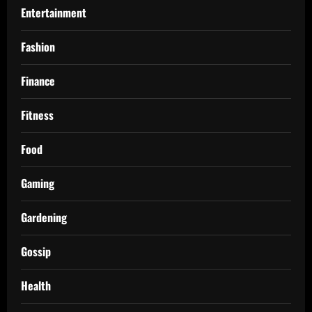
Entertainment
Fashion
Finance
Fitness
Food
Gaming
Gardening
Gossip
Health