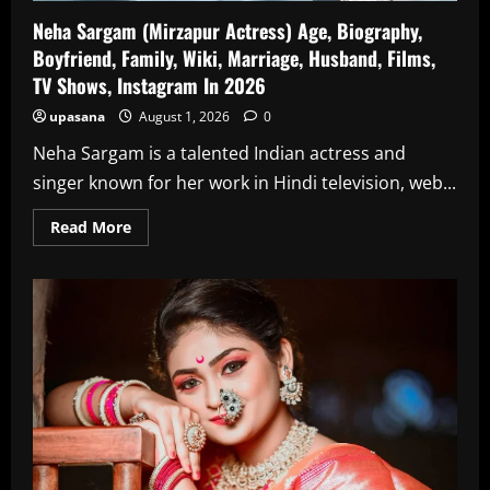
Neha Sargam (Mirzapur Actress) Age, Biography,
Boyfriend, Family, Wiki, Marriage, Husband, Films,
TV Shows, Instagram In 2026
upasana
August 1, 2026
0
Neha Sargam is a talented Indian actress and
singer known for her work in Hindi television, web...
Read
Read More
more
about
Neha
Sargam
(Mirzapur
Actress)
Age,
Biography,
Boyfriend,
Family,
Wiki,
Marriage,
Husband,
Films,
TV
Shows,
Instagram