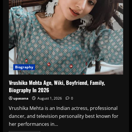
In
2026
Biography
Vrushika Mehta Age, Wiki, Boyfriend, Family,
Biography In 2026
upasana
August 1, 2026
0
Vrushika Mehta is an Indian actress, professional
dancer, and television personality best known for
her performances in...