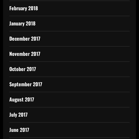
February 2018
January 2018
December 2017
November 2017
October 2017
September 2017
August 2017
July 2017
June 2017