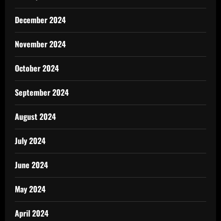
December 2024
November 2024
October 2024
September 2024
August 2024
July 2024
June 2024
May 2024
April 2024