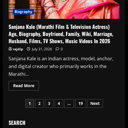
In
2026
Biography
Sanjana Kale (Marathi Film & Television Actress)
Age, Biography, Boyfriend, Family, Wiki, Marriage,
Husband, Films, TV Shows, Music Videos In 2026
rajdip
July 31, 2026
0
Sanjana Kale is an Indian actress, model, anchor,
and digital creator who primarily works in the
Marathi...
Read
Read More
more
about
Sanjana
Posts
Kale
1
2
3
4
…
19
Next
(Marathi
Film
pagination
&
Television
Actress)
SEARCH
Age,