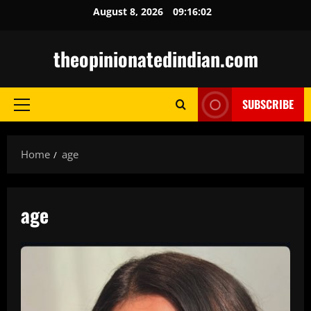
Skip
August 8, 2026
09:16:04
to
content
theopinionatedindian.com
SUBSCRIBE
Primary
Menu
Home
age
age