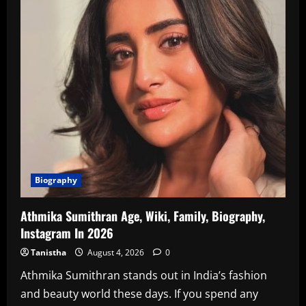
Biography
Athmika Sumithran Age, Wiki, Family, Biography,
Instagram In 2026
Tanistha
August 4, 2026
0
Athmika Sumithran stands out in India’s fashion
and beauty world these days. If you spend any