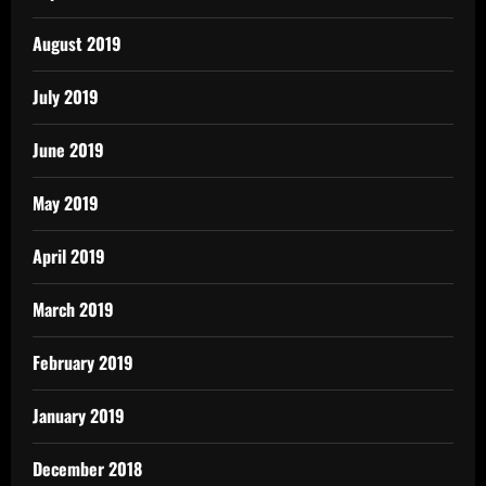
August 2019
July 2019
June 2019
May 2019
April 2019
March 2019
February 2019
January 2019
December 2018