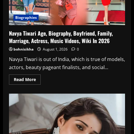
Biographies
Navya Tiwari Age, Biography, Boyfriend, Family,
Marriage, Actress, Music Videos, Wiki In 2026
bohnisikha
August 1, 2026
0
Navya Tiwari is out of India, which is true of models,
actors, beauty pageant finalists, and social...
Read
Read More
more
about
Navya
Tiwari
Age,
Biography,
Boyfriend,
Family,
Marriage,
Actress,
Music
Videos,
Wiki