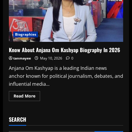
Biographies
Know About Anjana Om Kashyap Biography In 2026
tanmayee
May 10, 2026
0
Anjana Om Kashyap is a leading Indian news
anchor known for political journalism, debates, and
influential media...
Read
Read More
more
about
Know
About
Anjana
SEARCH
Om
Kashyap
Biography