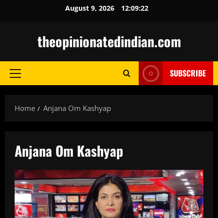
Skip
August 9, 2026
12:09:23
to
content
theopinionatedindian.com
SUBSCRIBE
Primary
Menu
Home
Anjana Om Kashyap
Anjana Om Kashyap