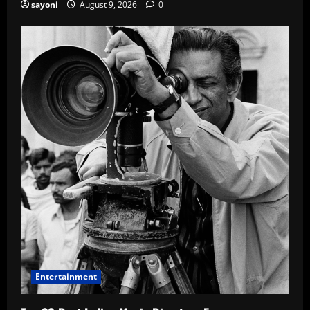
sayoni
August 9, 2026
0
Entertainment