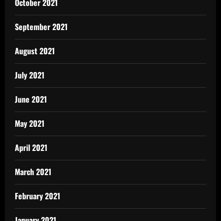
October 2021
September 2021
August 2021
July 2021
June 2021
May 2021
April 2021
March 2021
February 2021
January 2021