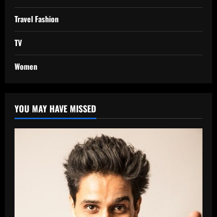
Travel Fashion
TV
Women
YOU MAY HAVE MISSED