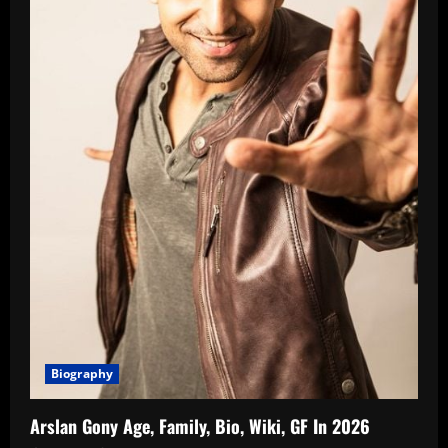
Biography
Arslan Gony Age, Family, Bio, Wiki, GF In 2026