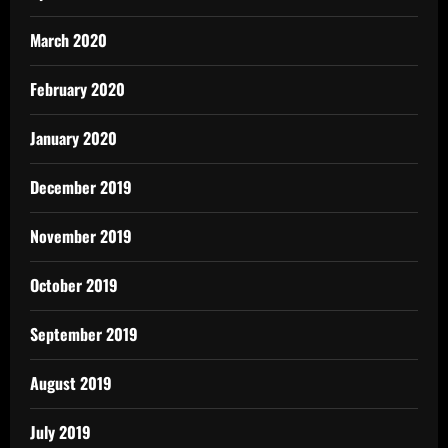
March 2020
February 2020
January 2020
December 2019
November 2019
October 2019
September 2019
August 2019
July 2019