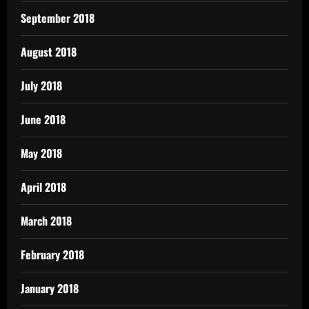
September 2018
August 2018
July 2018
June 2018
May 2018
April 2018
March 2018
February 2018
January 2018