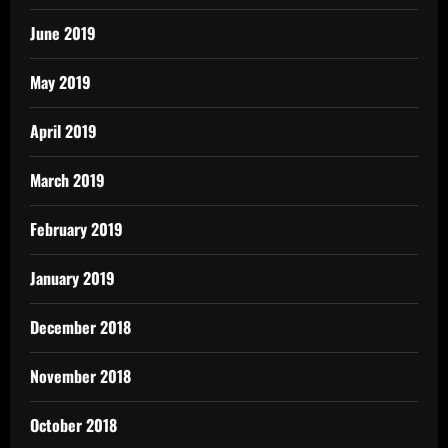
June 2019
May 2019
April 2019
March 2019
February 2019
January 2019
December 2018
November 2018
October 2018