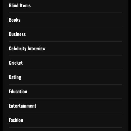
Blind Items
Books
Business
Celebrity Interview
Cricket
Dating
Education
Entertainment
Fashion