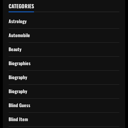
CATEGORIES
Astrology
Automobile
Beauty
Biographies
Biography
Biography
Blind Guess
Blind Item