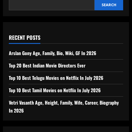
In
2026
SEARCH
RECENT POSTS
Arslan Gony Age, Family, Bio, Wiki, GF In 2026
Top 20 Best Indian Movie Directors Ever
Top 10 Best Telugu Movies on Netflix In July 2026
Top 10 Best Tamil Movies on Netflix In July 2026
Vetri Vasanth Age, Height, Family, Wife, Career, Biography
In 2026