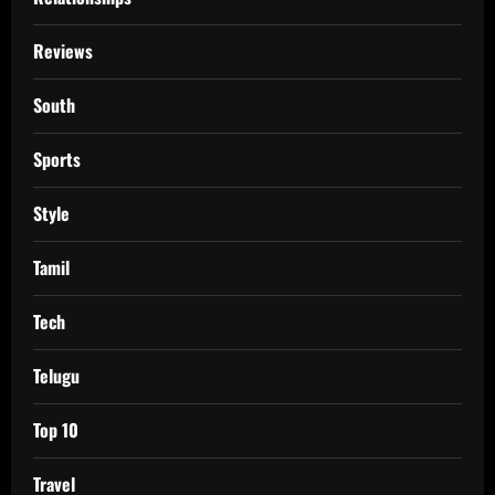
Reviews
South
Sports
Style
Tamil
Tech
Telugu
Top 10
Travel