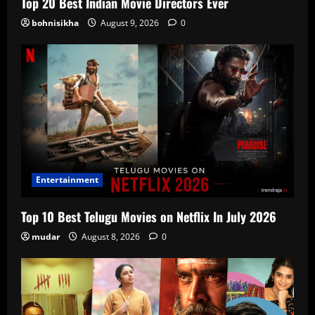
Top 20 Best Indian Movie Directors Ever
bohnisikha
August 9, 2026
0
Entertainment
Top 10 Best Telugu Movies on Netflix In July 2026
mudar
August 8, 2026
0