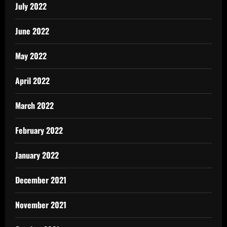
July 2022
June 2022
May 2022
April 2022
March 2022
February 2022
January 2022
December 2021
November 2021