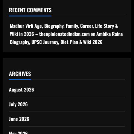
RECENT COMMENTS
Madhur Virli Age, Biography, Family, Career, Life Story &
Wiki in 2026 – theopinionatedindian.com
on
Ambika Raina
Biography, UPSC Journey, Diet Plan & Wiki 2026
ARCHIVES
August 2026
July 2026
June 2026
May 2026