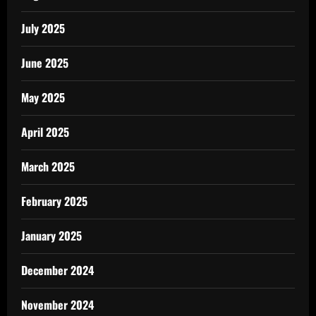
July 2025
June 2025
May 2025
April 2025
March 2025
February 2025
January 2025
December 2024
November 2024