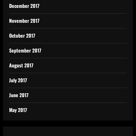
December 2017
November 2017
October 2017
September 2017
August 2017
July 2017
June 2017
May 2017