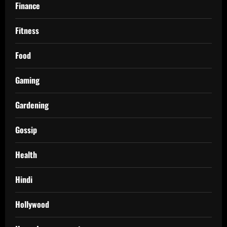
Finance
Fitness
Food
Gaming
Gardening
Gossip
Health
Hindi
Hollywood