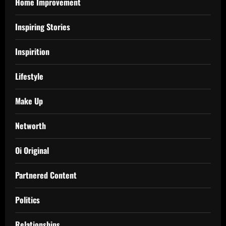
Home Improvement
Inspiring Stories
Inspirition
Lifestyle
Make Up
Networth
Oi Original
Partnered Content
Politics
Relationships