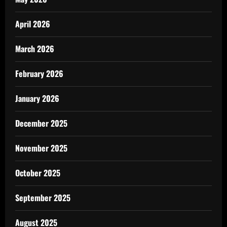
April 2026
March 2026
February 2026
January 2026
December 2025
November 2025
October 2025
September 2025
August 2025