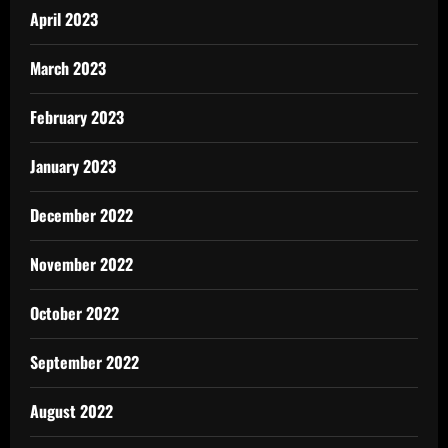
April 2023
March 2023
February 2023
January 2023
December 2022
November 2022
October 2022
September 2022
August 2022