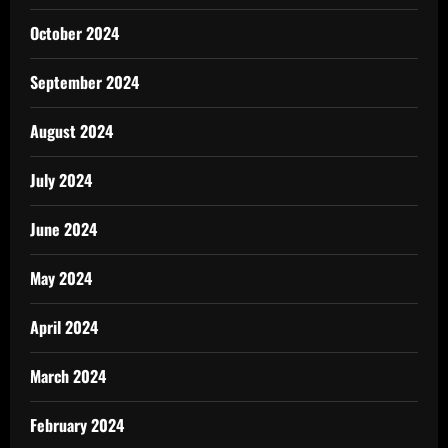
October 2024
September 2024
August 2024
July 2024
June 2024
May 2024
April 2024
March 2024
February 2024