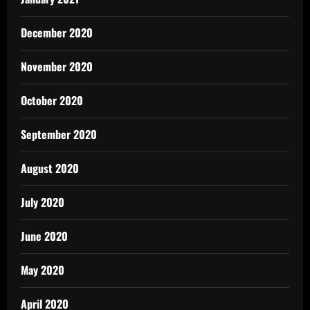
December 2020
November 2020
October 2020
September 2020
August 2020
July 2020
June 2020
May 2020
April 2020