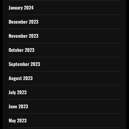
January 2024
December 2023
November 2023
October 2023
September 2023
August 2023
July 2023
June 2023
May 2023