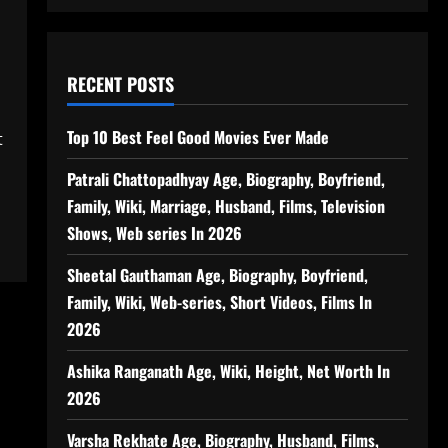
RECENT POSTS
Top 10 Best Feel Good Movies Ever Made
t
Patrali Chattopadhyay Age, Biography, Boyfriend,
Family, Wiki, Marriage, Husband, Films, Television
Shows, Web series In 2026
Sheetal Gauthaman Age, Biography, Boyfriend,
Family, Wiki, Web-series, Short Videos, Films In
2026
Ashika Ranganath Age, Wiki, Height, Net Worth In
2026
Varsha Rekhate Age, Biography, Husband, Films,