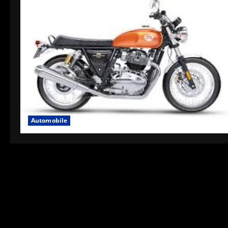
Automobile