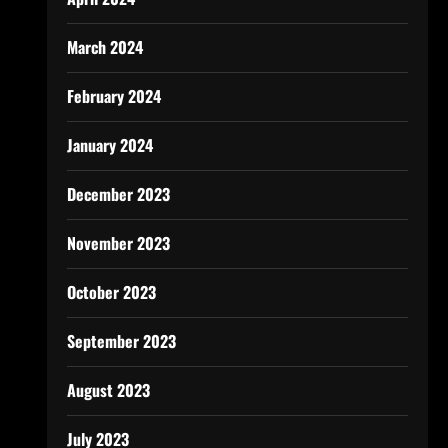
March 2024
February 2024
January 2024
December 2023
November 2023
October 2023
September 2023
August 2023
July 2023