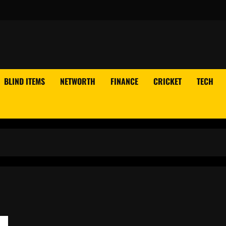
BLIND ITEMS
NETWORTH
FINANCE
CRICKET
TECH