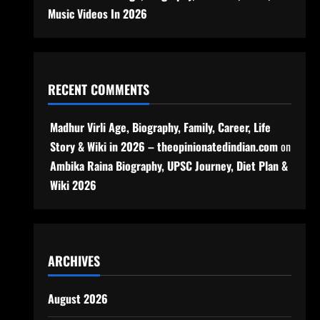
Music Videos In 2026
RECENT COMMENTS
Madhur Virli Age, Biography, Family, Career, Life
Story & Wiki in 2026 – theopinionatedindian.com
on
Ambika Raina Biography, UPSC Journey, Diet Plan &
Wiki 2026
ARCHIVES
August 2026