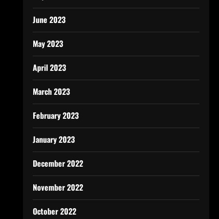
June 2023
May 2023
April 2023
March 2023
February 2023
January 2023
December 2022
November 2022
October 2022