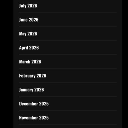
July 2026
June 2026
May 2026
April 2026
March 2026
February 2026
January 2026
December 2025
November 2025