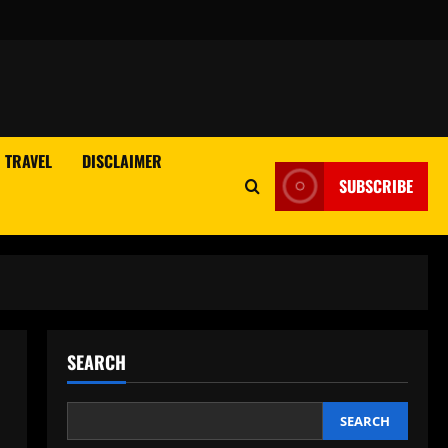
TRAVEL
DISCLAIMER
SUBSCRIBE
SEARCH
SEARCH