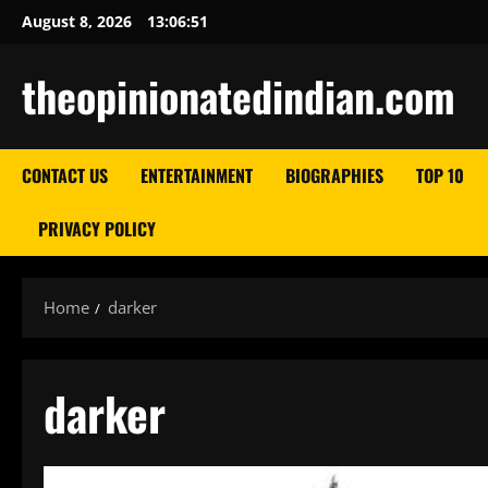
Skip
August 8, 2026
13:06:52
to
content
theopinionatedindian.com
CONTACT US
ENTERTAINMENT
BIOGRAPHIES
TOP 10
PRIVACY POLICY
Home
darker
darker