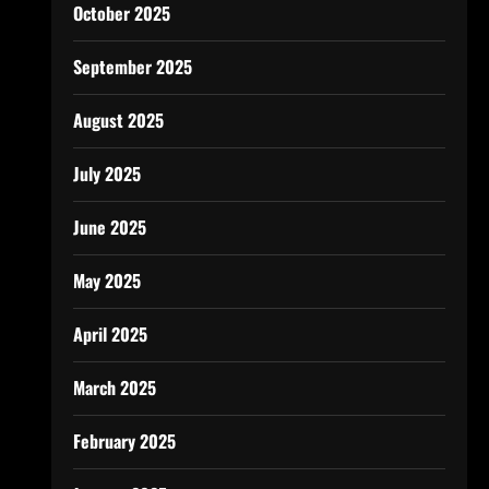
October 2025
September 2025
August 2025
July 2025
June 2025
May 2025
April 2025
March 2025
February 2025