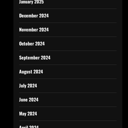
January 2025
December 2024
November 2024
October 2024
September 2024
August 2024
July 2024
June 2024
May 2024
April 2024