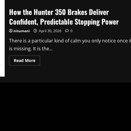
How the Hunter 350 Brakes Deliver
Confident, Predictable Stopping Power
nitumani
April 30, 2026
0
There is a particular kind of calm you only notice once i
is missing. It is the...
Read
Read More
more
about
How
the
Hunter
350
Brakes
Deliver
Confident,
Predictable
Stopping
Power