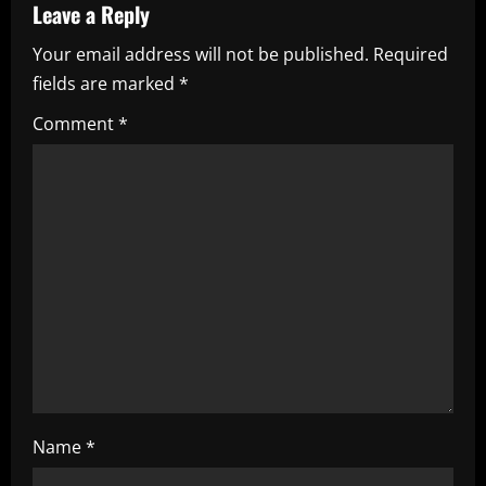
Leave a Reply
v
Your email address will not be published.
Required
i
fields are marked
*
g
Comment
*
a
t
i
o
n
Name
*