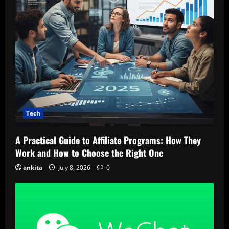
Tech
A Practical Guide to Affiliate Programs: How They
Work and How to Choose the Right One
ankita
July 8, 2026
0