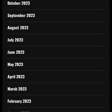
October 2023
September 2023
August 2023
July 2023
June 2023
May 2023
April 2023
March 2023
February 2023