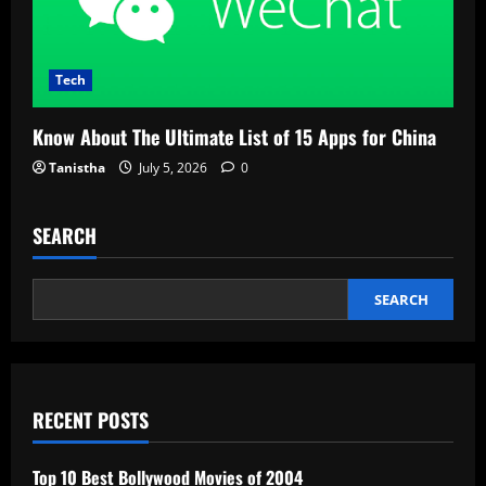
Tech
Know About The Ultimate List of 15 Apps for China
Tanistha
July 5, 2026
0
SEARCH
SEARCH
RECENT POSTS
Top 10 Best Bollywood Movies of 2004