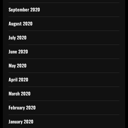
September 2020
August 2020
July 2020
June 2020
May 2020
April 2020
March 2020
February 2020
January 2020