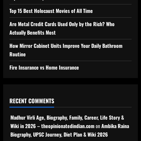
Top 15 Best Holocaust Movies of All Time
Are Metal Credit Cards Used Only by the Rich? Who
Actually Benefits Most
How Mirror Cabinet Units Improve Your Daily Bathroom
Routine
Fire Insurance vs Home Insurance
RECENT COMMENTS
Madhur Virli Age, Biography, Family, Career, Life Story &
Wiki in 2026 – theopinionatedindian.com
on
Ambika Raina
Biography, UPSC Journey, Diet Plan & Wiki 2026