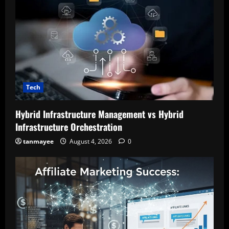
Tech
Hybrid Infrastructure Management vs Hybrid
Infrastructure Orchestration
tanmayee
August 4, 2026
0