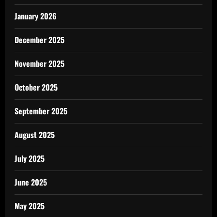
January 2026
December 2025
November 2025
October 2025
September 2025
August 2025
July 2025
June 2025
May 2025