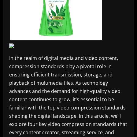
In the realm of digital media and video content,
compression standards play a pivotal role in
ensuring efficient transmission, storage, and
playback of multimedia files. As technology
advances and the demand for high-quality video
content continues to grow, it’s essential to be
familiar with the top video compression standards
shaping the digital landscape. In this article, we’ll
explore four key video compression standards that
every content creator, streaming service, and