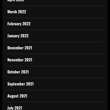
March 2022
February 2022
January 2022
December 2021
November 2021
October 2021
September 2021
August 2021
July 2021