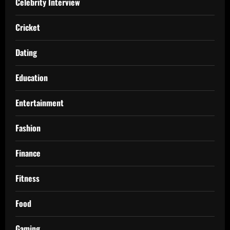
Celebrity Interview
Cricket
Dating
Education
Entertainment
Fashion
Finance
Fitness
Food
Gaming