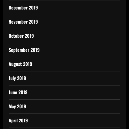
December 2019
November 2019
October 2019
September 2019
August 2019
July 2019
June 2019
May 2019
April 2019