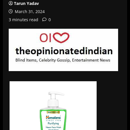
Tarun Yadav
March 31, 2024
3 minutes read
0