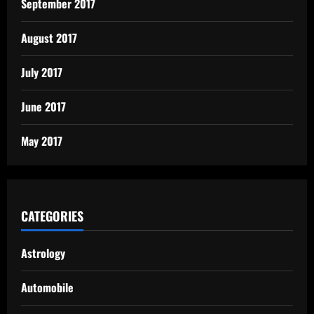
September 2017
August 2017
July 2017
June 2017
May 2017
CATEGORIES
Astrology
Automobile