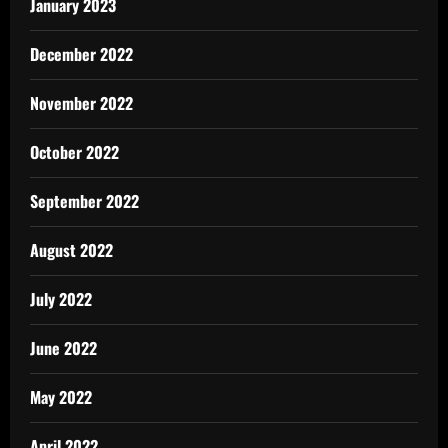
January 2023
December 2022
November 2022
October 2022
September 2022
August 2022
July 2022
June 2022
May 2022
April 2022