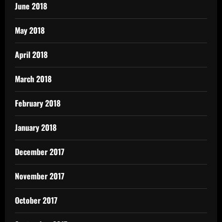
June 2018
May 2018
April 2018
March 2018
February 2018
January 2018
December 2017
November 2017
October 2017