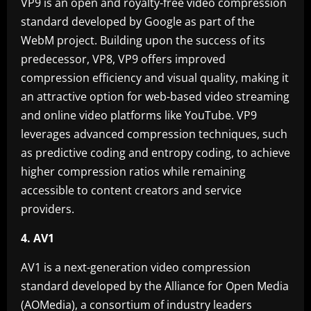
VP9 is an open and royalty-free video compression
standard developed by Google as part of the
WebM project. Building upon the success of its
predecessor, VP8, VP9 offers improved
compression efficiency and visual quality, making it
an attractive option for web-based video streaming
and online video platforms like YouTube. VP9
leverages advanced compression techniques, such
as predictive coding and entropy coding, to achieve
higher compression ratios while remaining
accessible to content creators and service
providers.
4. AV1
AV1 is a next-generation video compression
standard developed by the Alliance for Open Media
(AOMedia), a consortium of industry leaders