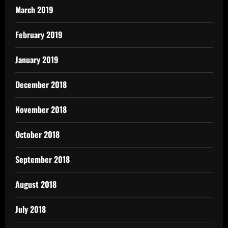
March 2019
February 2019
January 2019
December 2018
November 2018
October 2018
September 2018
August 2018
July 2018