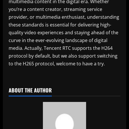
multimedia content in the digital era. Whether
you’re a content creator, streaming service
provider, or multimedia enthusiast, understanding
these standards is essential for delivering high-
quality video experiences and staying ahead of the
curve in the ever-evolving landscape of digital
media. Actually, Tencent RTC supports the H264
protocol by default, but we also support switching
to the H265 protocol, welcome to have a try.
ABOUT THE AUTHOR