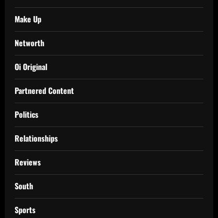
Make Up
Networth
Oi Original
Partnered Content
Politics
Relationships
Reviews
South
Sports