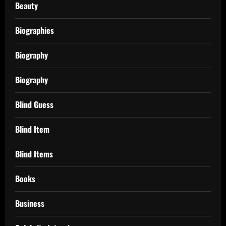
Beauty
Biographies
Biography
Biography
Blind Guess
Blind Item
Blind Items
Books
Business