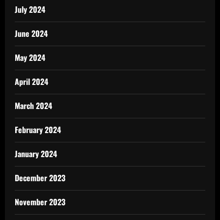
July 2024
June 2024
May 2024
April 2024
March 2024
February 2024
January 2024
December 2023
November 2023