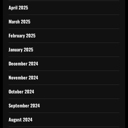
April 2025
March 2025
February 2025
January 2025
December 2024
November 2024
October 2024
September 2024
August 2024