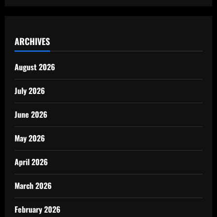
ARCHIVES
August 2026
July 2026
June 2026
May 2026
April 2026
March 2026
February 2026