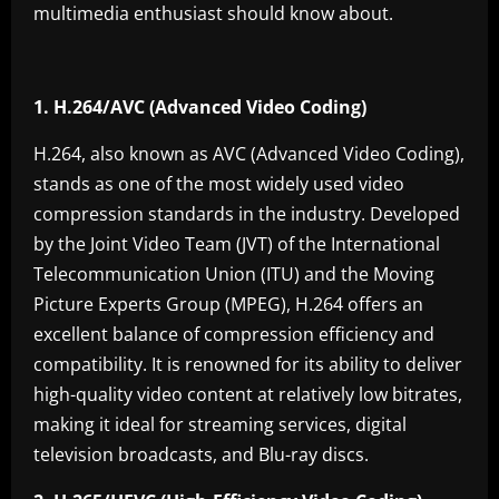
multimedia enthusiast should know about.
1. H.264/AVC (Advanced Video Coding)
H.264, also known as AVC (Advanced Video Coding),
stands as one of the most widely used video
compression standards in the industry. Developed
by the Joint Video Team (JVT) of the International
Telecommunication Union (ITU) and the Moving
Picture Experts Group (MPEG), H.264 offers an
excellent balance of compression efficiency and
compatibility. It is renowned for its ability to deliver
high-quality video content at relatively low bitrates,
making it ideal for streaming services, digital
television broadcasts, and Blu-ray discs.