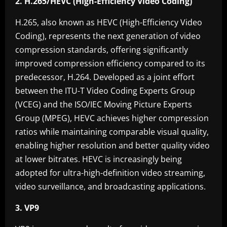
2. H.265/HEVC (High-Efficiency Video Coding)
H.265, also known as HEVC (High-Efficiency Video
Coding), represents the next generation of video
compression standards, offering significantly
improved compression efficiency compared to its
predecessor, H.264. Developed as a joint effort
between the ITU-T Video Coding Experts Group
(VCEG) and the ISO/IEC Moving Picture Experts
Group (MPEG), HEVC achieves higher compression
ratios while maintaining comparable visual quality,
enabling higher resolution and better quality video
at lower bitrates. HEVC is increasingly being
adopted for ultra-high-definition video streaming,
video surveillance, and broadcasting applications.
3. VP9