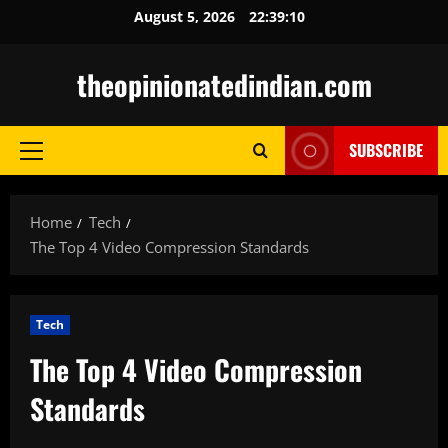
Skip
August 5, 2026
22:39:11
to
content
theopinionatedindian.com
SUBSCRIBE
Primary
Menu
Home
Tech
The Top 4 Video Compression Standards
Tech
The Top 4 Video Compression
Standards