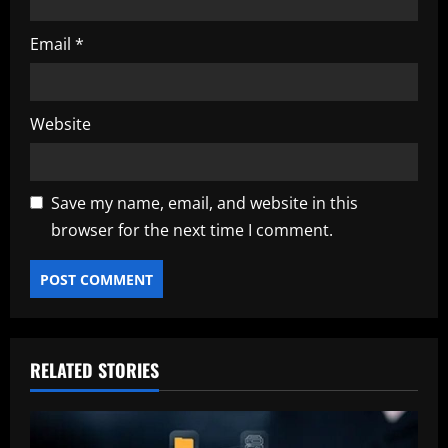
Email
*
Website
Save my name, email, and website in this
browser for the next time I comment.
RELATED STORIES