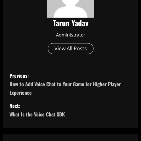
Tarun Yadav
Administrator
View All Posts
P
Previous:
o
How to Add Voice Chat to Your Game for Higher Player
Experience
s
Next:
t
What Is the Voice Chat SDK
n
a