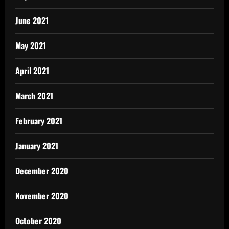
June 2021
May 2021
April 2021
March 2021
February 2021
January 2021
December 2020
November 2020
October 2020