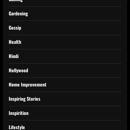
Gardening
Gossip
Health
Hindi
Hollywood
Home Improvement
Inspiring Stories
Inspirition
Lifestyle