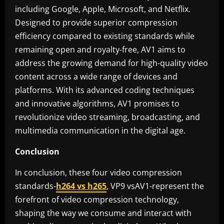
including Google, Apple, Microsoft, and Netflix.
Designed to provide superior compression
efficiency compared to existing standards while
remaining open and royalty-free, AV1 aims to
address the growing demand for high-quality video
content across a wide range of devices and
platforms. With its advanced coding techniques
and innovative algorithms, AV1 promises to
revolutionize video streaming, broadcasting, and
multimedia communication in the digital age.
Conclusion
In conclusion, these four video compression
standards-
h264 vs h265
, VP9 vsAV1-represent the
forefront of video compression technology,
shaping the way we consume and interact with