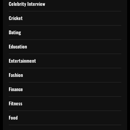
Celebrity Interview
Cricket
Dating
Education
Entertainment
Fashion
Finance
Fitness
Food