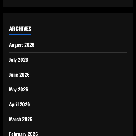
ARCHIVES
August 2026
July 2026
June 2026
May 2026
April 2026
March 2026
February 2026