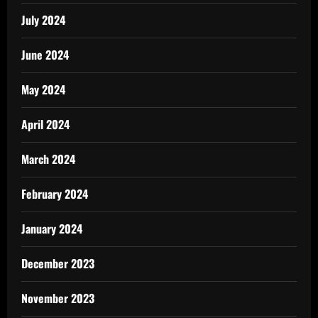
July 2024
June 2024
May 2024
April 2024
March 2024
February 2024
January 2024
December 2023
November 2023