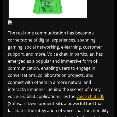
The real-time communication has become a
cornerstone of digital experiences, spanning
gaming, social networking, e-learning, customer
support, and more. Voice chat, in particular, has
emerged as a popular and immersive form of
communication, enabling users to engage in
conversations, collaborate on projects, and
connect with others in a more natural and
interactive manner. Behind the scenes of many
voice-enabled applications lies the
voice chat sdk
(Software Development Kit), a powerful tool that
facilitates the integration of voice chat functionality