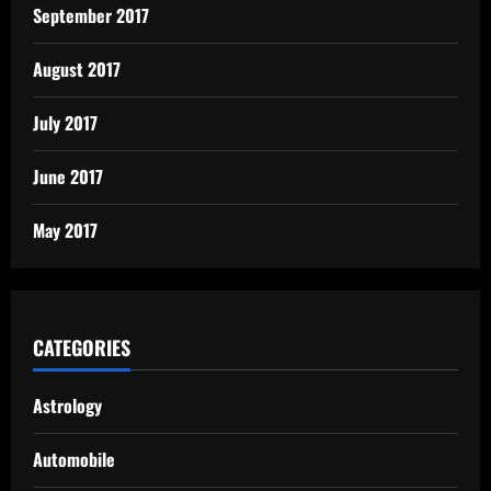
September 2017
August 2017
July 2017
June 2017
May 2017
CATEGORIES
Astrology
Automobile