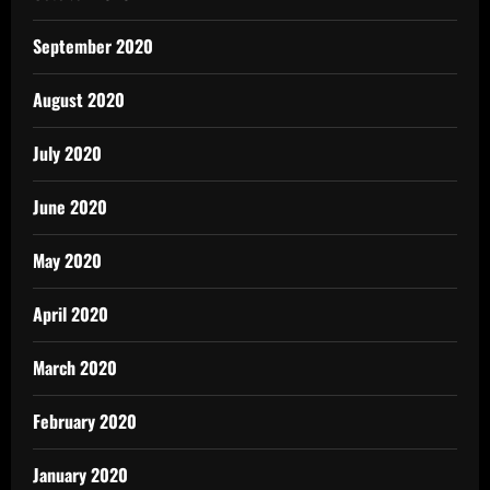
September 2020
August 2020
July 2020
June 2020
May 2020
April 2020
March 2020
February 2020
January 2020