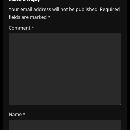
v
Your email address will not be published.
Required
i
fields are marked
*
g
Comment
*
a
t
i
o
n
Name
*