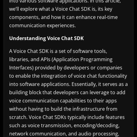
into various software applications. In this article,
we’ll explore what a Voice Chat SDK is, its key
components, and how it can enhance real-time
communication experiences.
Understanding Voice Chat SDK
A Voice Chat SDK is a set of software tools,
libraries, and APIs (Application Programming
Interfaces) provided by developers or companies
to enable the integration of voice chat functionality
into software applications. Essentially, it serves as a
building block that developers can leverage to add
voice communication capabilities to their apps
without having to build the infrastructure from
scratch. Voice Chat SDKs typically include features
such as voice transmission, encoding/decoding,
network communication, and audio processing,