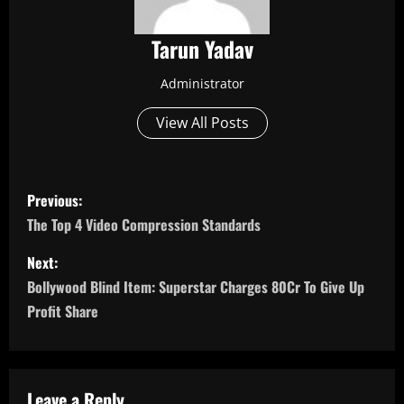
Tarun Yadav
Administrator
View All Posts
P
Previous:
o
The Top 4 Video Compression Standards
s
Next:
Bollywood Blind Item: Superstar Charges 80Cr To Give Up
t
Profit Share
n
a
Leave a Reply