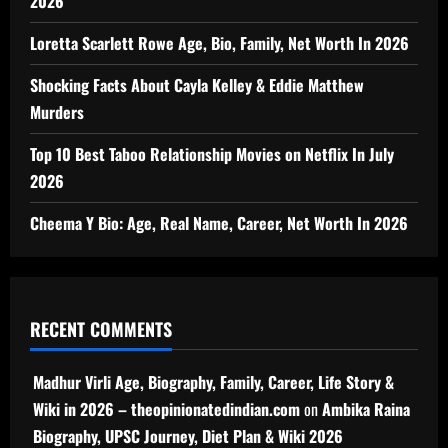
2026
Loretta Scarlett Rowe Age, Bio, Family, Net Worth In 2026
Shocking Facts About Cayla Kelley & Eddie Matthew
Murders
Top 10 Best Taboo Relationship Movies on Netflix In July
2026
Cheema Y Bio: Age, Real Name, Career, Net Worth In 2026
RECENT COMMENTS
Madhur Virli Age, Biography, Family, Career, Life Story &
Wiki in 2026 – theopinionatedindian.com
on
Ambika Raina
Biography, UPSC Journey, Diet Plan & Wiki 2026