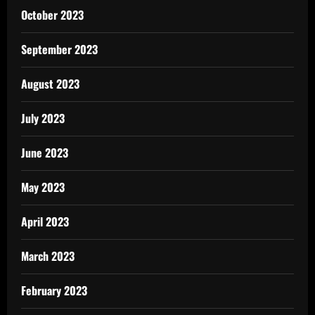
October 2023
September 2023
August 2023
July 2023
June 2023
May 2023
April 2023
March 2023
February 2023