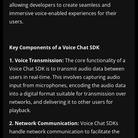
allowing developers to create seamless and
immersive voice-enabled experiences for their
users.
Key Components of a Voice Chat SDK
1. Voice Transmission:
The core functionality of a
Voice Chat SDK is to transmit audio data between
users in real-time. This involves capturing audio
input from microphones, encoding the audio data
into a digital format suitable for transmission over
networks, and delivering it to other users for
playback.
2. Network Communication:
Voice Chat SDKs
handle network communication to facilitate the