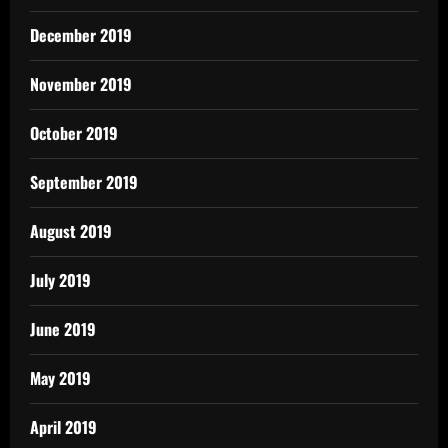
December 2019
November 2019
October 2019
September 2019
August 2019
July 2019
June 2019
May 2019
April 2019