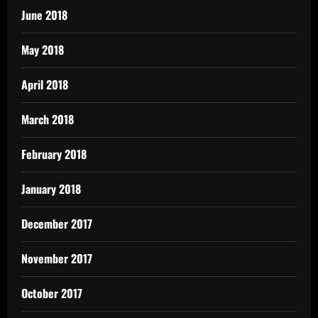
June 2018
May 2018
April 2018
March 2018
February 2018
January 2018
December 2017
November 2017
October 2017