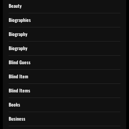
Beauty
Biographies
Biography
Biography
Blind Guess
Blind Item
Blind Items
Books
Business