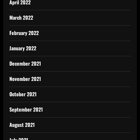
April 2022
March 2022
February 2022
January 2022
December 2021
November 2021
October 2021
September 2021
August 2021