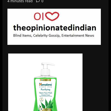
4 minutes read
0