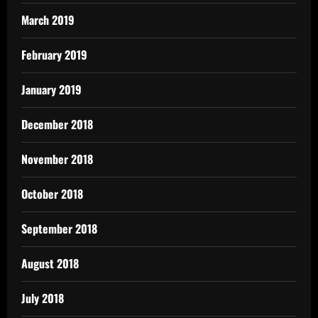
March 2019
February 2019
January 2019
December 2018
November 2018
October 2018
September 2018
August 2018
July 2018