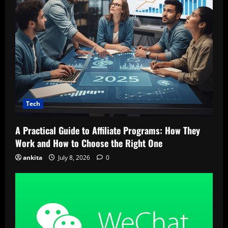
Tech
A Practical Guide to Affiliate Programs: How They
Work and How to Choose the Right One
ankita
July 8, 2026
0