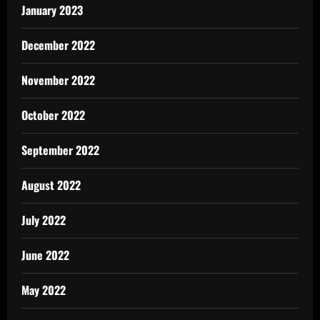
January 2023
December 2022
November 2022
October 2022
September 2022
August 2022
July 2022
June 2022
May 2022