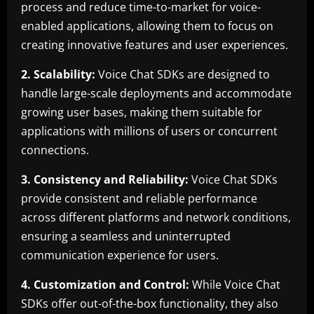
process and reduce time-to-market for voice-
enabled applications, allowing them to focus on
creating innovative features and user experiences.
2. Scalability:
Voice Chat SDKs are designed to
handle large-scale deployments and accommodate
growing user bases, making them suitable for
applications with millions of users or concurrent
connections.
3. Consistency and Reliability:
Voice Chat SDKs
provide consistent and reliable performance
across different platforms and network conditions,
ensuring a seamless and uninterrupted
communication experience for users.
4. Customization and Control:
While Voice Chat
SDKs offer out-of-the-box functionality, they also