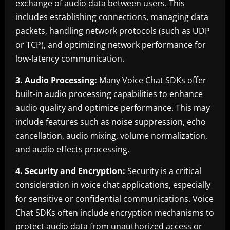
exchange of audio data between users. This
includes establishing connections, managing data
packets, handling network protocols (such as UDP
or TCP), and optimizing network performance for
low-latency communication.
3. Audio Processing:
Many Voice Chat SDKs offer
built-in audio processing capabilities to enhance
audio quality and optimize performance. This may
include features such as noise suppression, echo
cancellation, audio mixing, volume normalization,
and audio effects processing.
4. Security and Encryption:
Security is a critical
consideration in voice chat applications, especially
for sensitive or confidential communications. Voice
Chat SDKs often include encryption mechanisms to
protect audio data from unauthorized access or