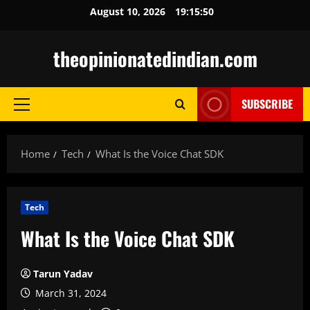
Skip
August 10, 2026
19:15:51
to
content
theopinionatedindian.com
SUBSCRIBE
Primary
Menu
Home
Tech
What Is the Voice Chat SDK
Tech
What Is the Voice Chat SDK
Tarun Yadav
March 31, 2024