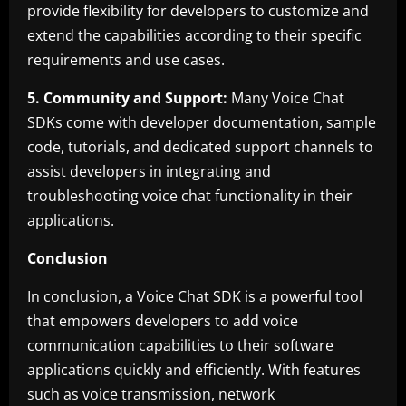
provide flexibility for developers to customize and
extend the capabilities according to their specific
requirements and use cases.
5. Community and Support:
Many Voice Chat
SDKs come with developer documentation, sample
code, tutorials, and dedicated support channels to
assist developers in integrating and
troubleshooting voice chat functionality in their
applications.
Conclusion
In conclusion, a Voice Chat SDK is a powerful tool
that empowers developers to add voice
communication capabilities to their software
applications quickly and efficiently. With features
such as voice transmission, network