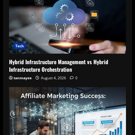
Tech
Hybrid Infrastructure Management vs Hybrid
Infrastructure Orchestration
tanmayee
August 4, 2026
0