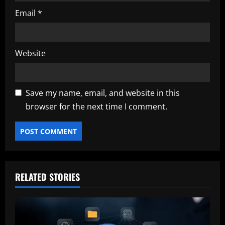
Email
*
Website
Save my name, email, and website in this
browser for the next time I comment.
RELATED STORIES