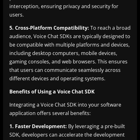
interception, ensuring privacy and security for
users.
5. Cross-Platform Compatibility:
To reach a broad
audience, Voice Chat SDKs are typically designed to
be compatible with multiple platforms and devices,
including desktop computers, mobile devices,
gaming consoles, and web browsers. This ensures
that users can communicate seamlessly across
different devices and operating systems.
Benefits of Using a Voice Chat SDK
Integrating a Voice Chat SDK into your software
application offers several benefits:
1. Faster Development:
By leveraging a pre-built
SDK, developers can accelerate the development