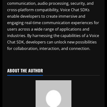
communication, audio processing, security, and
cross-platform compatibility, Voice Chat SDKs
enable developers to create immersive and
engaging real-time communication experiences for
users across a wide range of applications and
industries. By harnessing the capabilities of a Voice
Chat SDK, developers can unlock new possibilities
for collaboration, interaction, and connection.
ABOUT THE AUTHOR