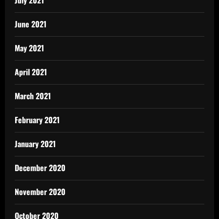
July 2021
June 2021
May 2021
April 2021
March 2021
February 2021
January 2021
December 2020
November 2020
October 2020