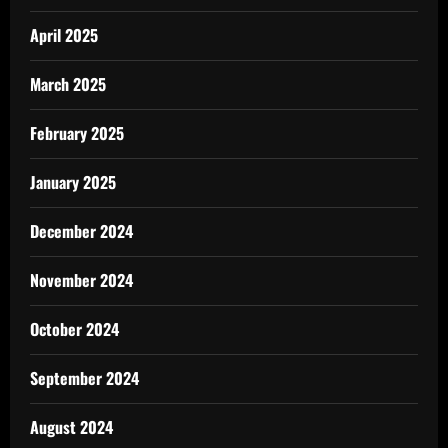
April 2025
March 2025
February 2025
January 2025
December 2024
November 2024
October 2024
September 2024
August 2024