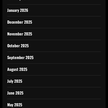
January 2026
December 2025
November 2025
October 2025
September 2025
August 2025
July 2025
June 2025
May 2025