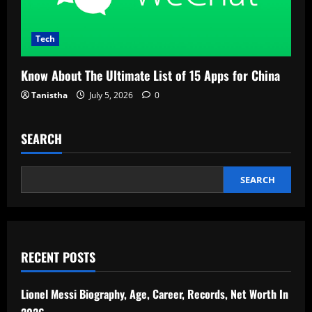
Tech
Know About The Ultimate List of 15 Apps for China
Tanistha
July 5, 2026
0
SEARCH
SEARCH
RECENT POSTS
Lionel Messi Biography, Age, Career, Records, Net Worth In