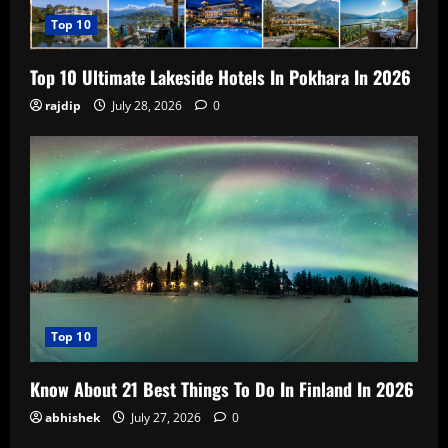
Top 10
Top 10 Ultimate Lakeside Hotels In Pokhara In 2026
rajdip
July 28, 2026
0
Top 10
Know About 21 Best Things To Do In Finland In 2026
abhishek
July 27, 2026
0