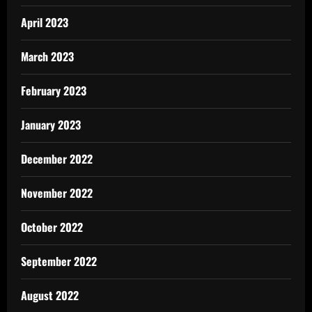
April 2023
March 2023
February 2023
January 2023
December 2022
November 2022
October 2022
September 2022
August 2022