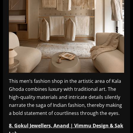
This men’s fashion shop in the artistic area of Kala
Ghoda combines luxury with traditional art. The
high-quality materials and intricate details silently
narrate the saga of Indian fashion, thereby making
a bold statement of courtliness through the eyes.
8. Gokul Jewellers, Anand | Vimmu Design & Sak