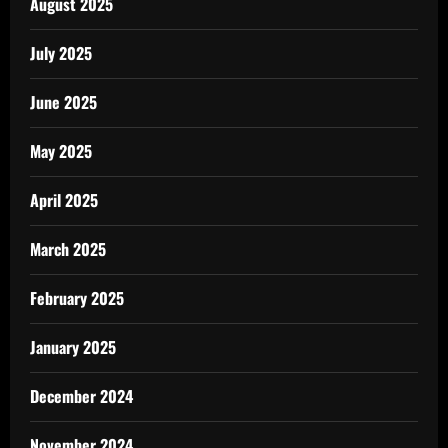
August 2025
July 2025
June 2025
May 2025
April 2025
March 2025
February 2025
January 2025
December 2024
November 2024