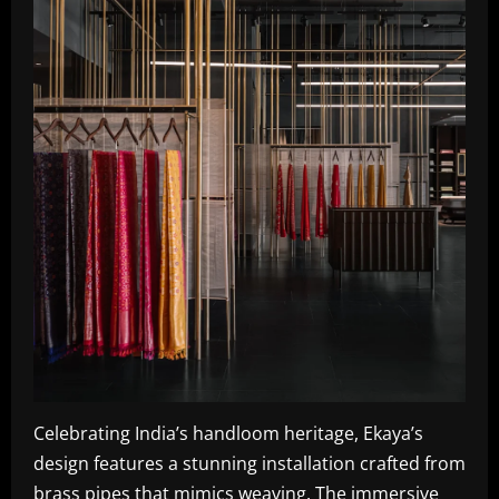
Celebrating India’s handloom heritage, Ekaya’s
design features a stunning installation crafted from
brass pipes that mimics weaving. The immersive