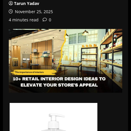
Tarun Yadav
November 25, 2025
4 minutes read
0