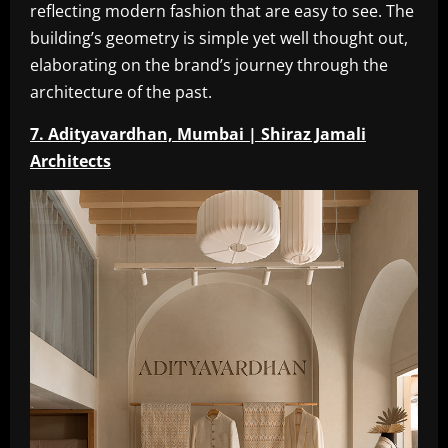
reflecting modern fashion that are easy to see. The
building’s geometry is simple yet well thought out,
elaborating on the brand’s journey through the
architecture of the past.
7. Adityavardhan, Mumbai | Shiraz Jamali
Architects