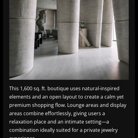
This 1,600 sq. ft. boutique uses natural-inspired
elements and an open layout to create a calm yet
premium shopping flow. Lounge areas and display
areas combine effortlessly, giving users a
relaxation place and an intimate setting—a
combination ideally suited for a private jewelry