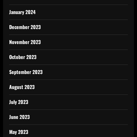
January 2024
December 2023
November 2023
October 2023
September 2023
August 2023
July 2023
June 2023
May 2023