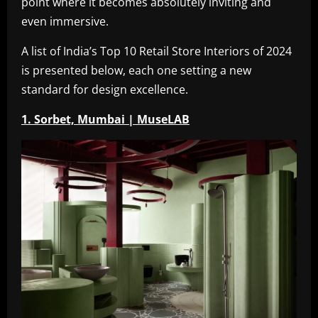
point where it becomes absolutely inviting and
even immersive.
A list of India’s Top 10 Retail Store Interiors of 2024
is presented below, each one setting a new
standard for design excellence.
1. Sorbet, Mumbai | MuseLAB