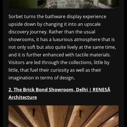
Sorbet turns the bathware display experience
upside down by changing it into an upscale
discovery journey. Rather than the usual
showrooms, it has a luxurious atmosphere that is
not only soft but also quite lively at the same time,
and it is further enhanced with tactile materials.
Visitors are led through the collections, little by
little, that fuel their curiosity as well as their
imagination in terms of design.
2. The Brick Bond Showroom, Delhi | RENESĀ
Architecture