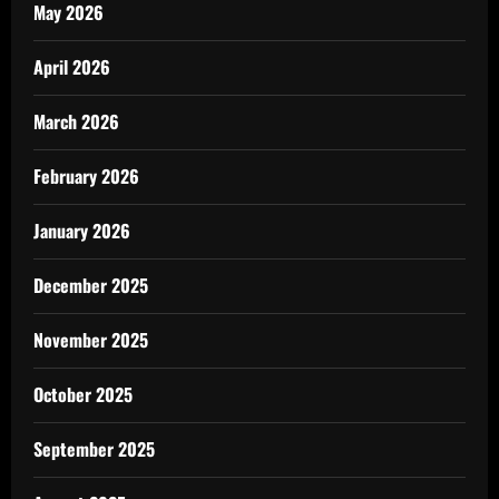
May 2026
April 2026
March 2026
February 2026
January 2026
December 2025
November 2025
October 2025
September 2025