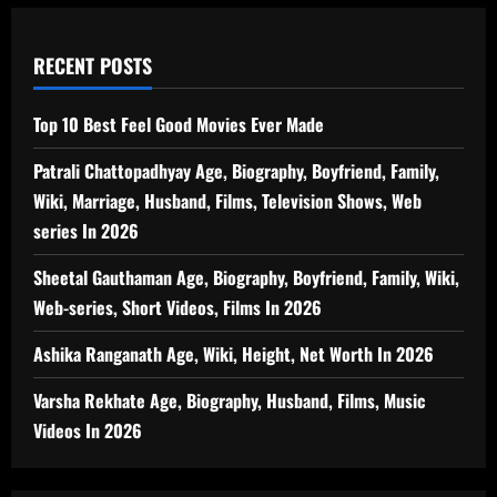
RECENT POSTS
Top 10 Best Feel Good Movies Ever Made
Patrali Chattopadhyay Age, Biography, Boyfriend, Family,
Wiki, Marriage, Husband, Films, Television Shows, Web
series In 2026
Sheetal Gauthaman Age, Biography, Boyfriend, Family, Wiki,
Web-series, Short Videos, Films In 2026
Ashika Ranganath Age, Wiki, Height, Net Worth In 2026
Varsha Rekhate Age, Biography, Husband, Films, Music
Videos In 2026