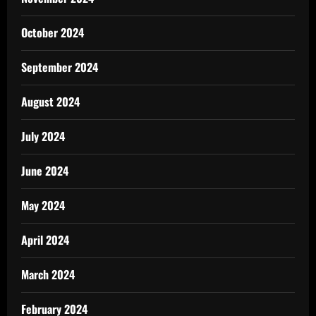
October 2024
September 2024
August 2024
July 2024
June 2024
May 2024
April 2024
March 2024
February 2024