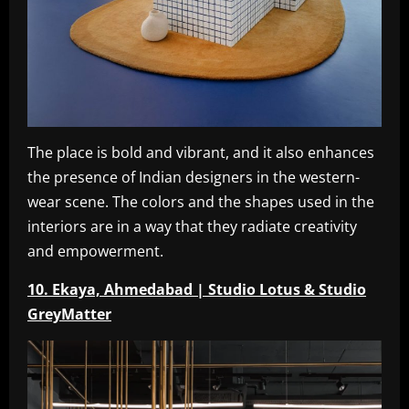
The place is bold and vibrant, and it also enhances
the presence of Indian designers in the western-
wear scene. The colors and the shapes used in the
interiors are in a way that they radiate creativity
and empowerment.
10. Ekaya, Ahmedabad | Studio Lotus & Studio
GreyMatter