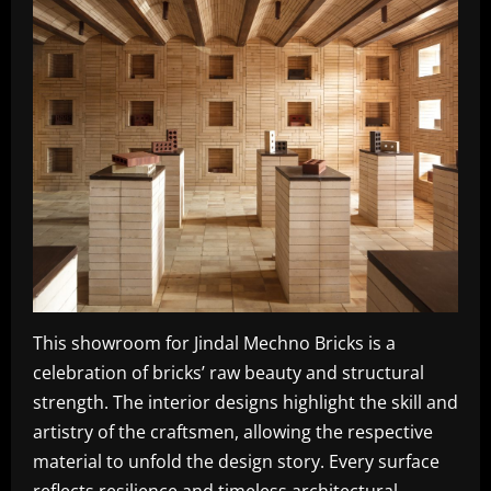
This showroom for Jindal Mechno Bricks is a
celebration of bricks’ raw beauty and structural
strength. The interior designs highlight the skill and
artistry of the craftsmen, allowing the respective
material to unfold the design story. Every surface