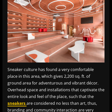
Sneaker culture has found a very comfortable
place in this area, which gives 2,200 sq. ft. of
ground area for adventurous and vibrant décor.
Overhead space and installations that captivate the
entire look and feel of the place, such that the
sneakers
are considered no less than art, thus,
branding and community interaction are very