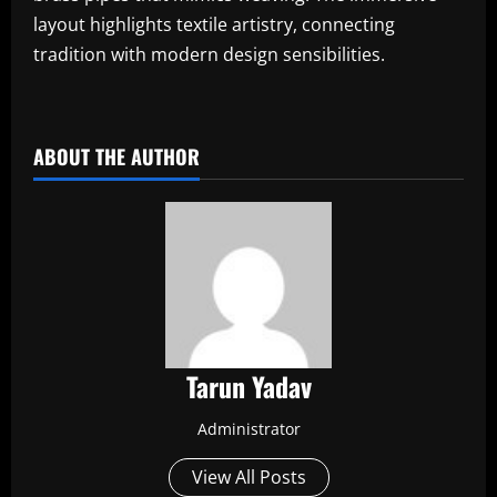
layout highlights textile artistry, connecting
tradition with modern design sensibilities.
​
ABOUT THE AUTHOR
Tarun Yadav
Administrator
View All Posts