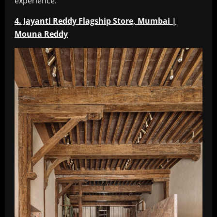
experience.
4. Jayanti Reddy Flagship Store, Mumbai |
Mouna Reddy