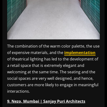
The combination of the warm color palette, the use
of expensive materials, and the
implementation
of theatrical lighting has led to the development of
a retail space that is extremely elegant and
welcoming at the same time. The seating and the
social spaces are very well designed, and hence,
customers are more likely to engage in meaningful
interactions.
9. Nezo, Mumbai | Sanjay Puri Architects