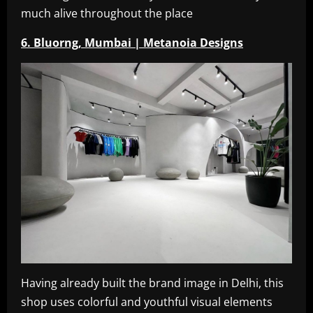
much alive throughout the place
6. Bluorng, Mumbai | Metanoia Designs
Having already built the brand image in Delhi, this
shop uses colorful and youthful visual elements