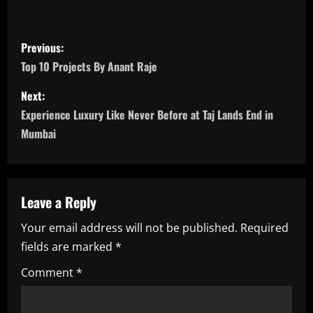
P
Previous:
o
Top 10 Projects By Anant Raje
s
Next:
Experience Luxury Like Never Before at Taj Lands End in
t
Mumbai
n
a
Leave a Reply
v
Your email address will not be published.
Required
i
fields are marked
*
g
Comment
*
a