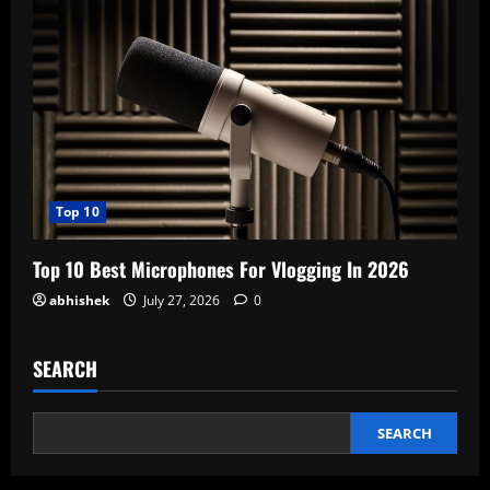
Top 10
Top 10 Best Microphones For Vlogging In 2026
abhishek
July 27, 2026
0
SEARCH
SEARCH