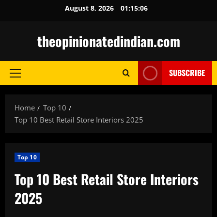
Skip
August 8, 2026
01:15:08
to
content
theopinionatedindian.com
SUBSCRIBE
Primary
Menu
Home
Top 10
Top 10 Best Retail Store Interiors 2025
Top 10
Top 10 Best Retail Store Interiors
2025