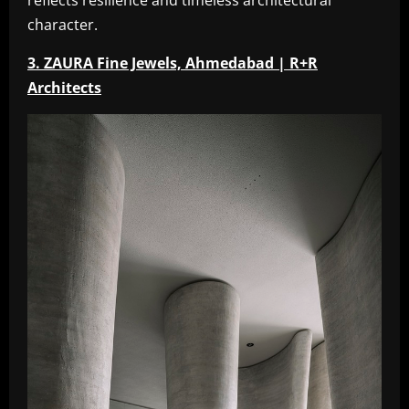
reflects resilience and timeless architectural
character.
3. ZAURA Fine Jewels, Ahmedabad | R+R
Architects