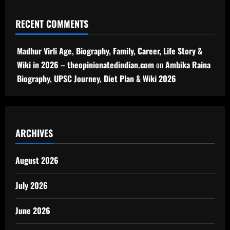
RECENT COMMENTS
Madhur Virli Age, Biography, Family, Career, Life Story &
Wiki in 2026 – theopinionatedindian.com
on
Ambika Raina
Biography, UPSC Journey, Diet Plan & Wiki 2026
ARCHIVES
August 2026
July 2026
June 2026