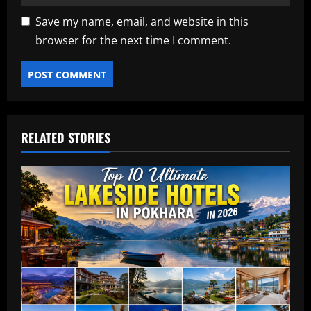
Save my name, email, and website in this
browser for the next time I comment.
RELATED STORIES