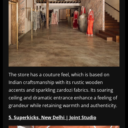
The store has a couture feel, which is based on
Indian craftsmanship with its rustic wooden
accents and sparkling zardozi fabrics. Its soaring
ceiling and dramatic entrance enhance a feeling of
grandeur while retaining warmth and authenticity.
5. Superkicks, New Delhi | Joint Studio