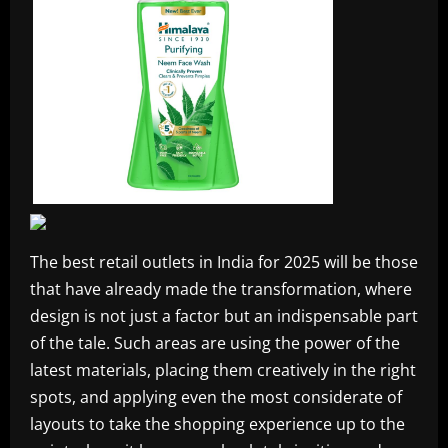
The best retail outlets in India for 2025 will be those
that have already made the transformation, where
design is not just a factor but an indispensable part
of the tale. Such areas are using the power of the
latest materials, placing them creatively in the right
spots, and applying even the most considerate of
layouts to take the shopping experience up to the