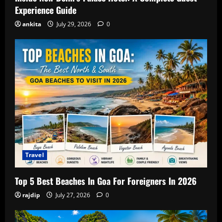
Experience Guide
ankita
July 29, 2026
0
Travel
Top 5 Best Beaches In Goa For Foreigners In 2026
rajdip
July 27, 2026
0