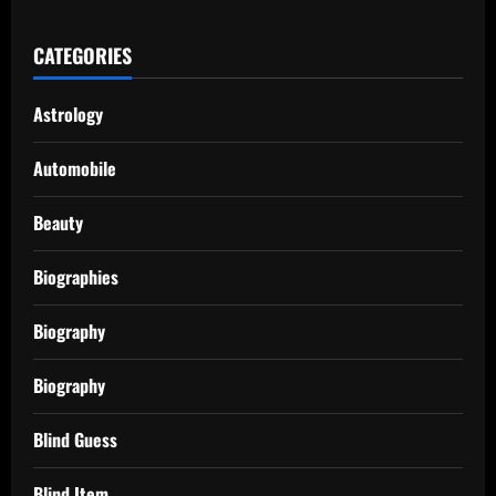
CATEGORIES
Astrology
Automobile
Beauty
Biographies
Biography
Biography
Blind Guess
Blind Item