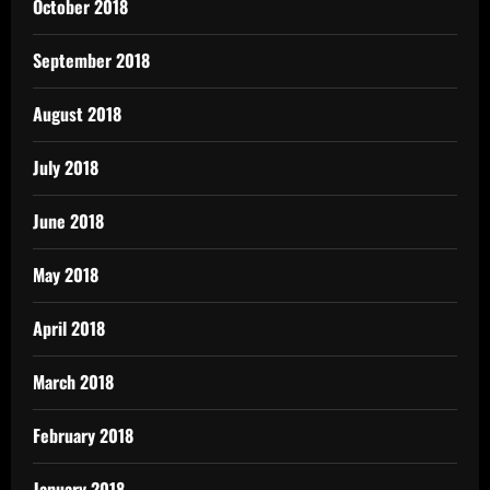
October 2018
September 2018
August 2018
July 2018
June 2018
May 2018
April 2018
March 2018
February 2018
January 2018