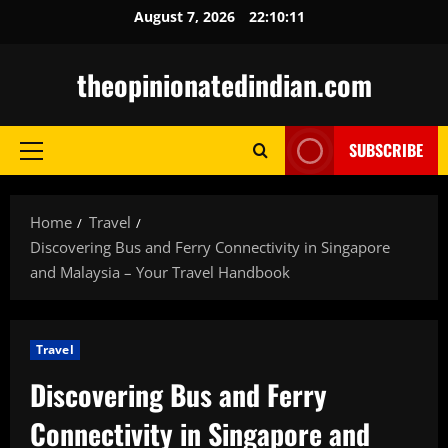
Skip
August 7, 2026
22:10:12
to
content
theopinionatedindian.com
SUBSCRIBE
Primary
Menu
Home
Travel
Discovering Bus and Ferry Connectivity in Singapore
and Malaysia – Your Travel Handbook
Travel
Discovering Bus and Ferry
Connectivity in Singapore and