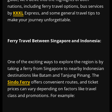
nations, including ferry travel options, bus services
by
KKKL
Express, and some general travel tips to
make your journey unforgettable.
Ferry Travel Between Singapore and Indonesia:
One of the exciting ways to explore the region is by
taking a ferry from Singapore to nearby Indonesian
destinations like Batam and Tanjung Pinang. The
Sindo Ferry
offers convenient routes, and ticket
prices can vary depending on factors like travel
class and promotions. For example: