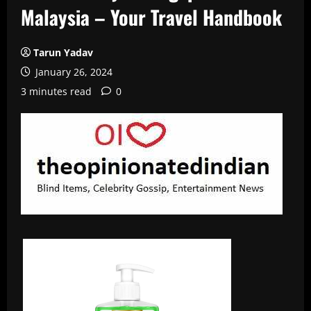
Malaysia – Your Travel Handbook
Tarun Yadav
January 26, 2024
3 minutes read
0