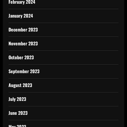
February 2024
January 2024
December 2023
November 2023
October 2023
September 2023
August 2023
July 2023
June 2023
May 2023