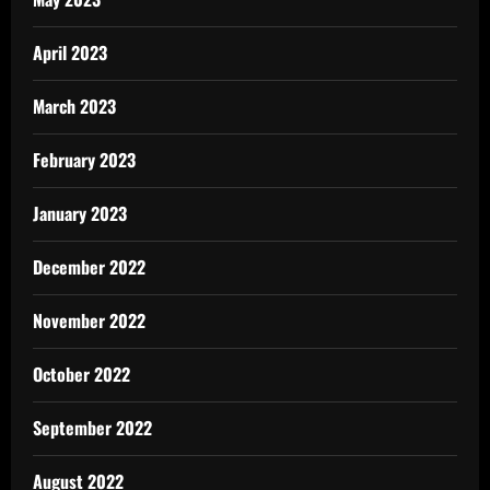
April 2023
March 2023
February 2023
January 2023
December 2022
November 2022
October 2022
September 2022
August 2022