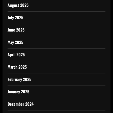
August 2025
July 2025
June 2025
May 2025
April 2025
March 2025
February 2025
January 2025
December 2024