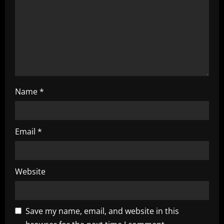
i
o
n
Name
*
Email
*
Website
Save my name, email, and website in this