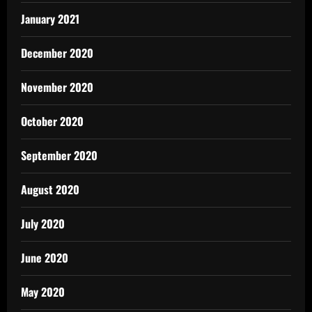
January 2021
December 2020
November 2020
October 2020
September 2020
August 2020
July 2020
June 2020
May 2020