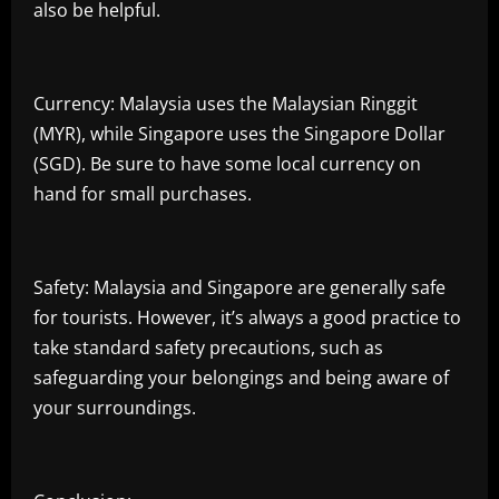
also be helpful.
Currency: Malaysia uses the Malaysian Ringgit
(MYR), while Singapore uses the Singapore Dollar
(SGD). Be sure to have some local currency on
hand for small purchases.
Safety: Malaysia and Singapore are generally safe
for tourists. However, it’s always a good practice to
take standard safety precautions, such as
safeguarding your belongings and being aware of
your surroundings.