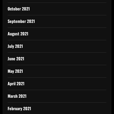
October 2021
September 2021
August 2021
July 2021
June 2021
May 2021
April 2021
March 2021
February 2021