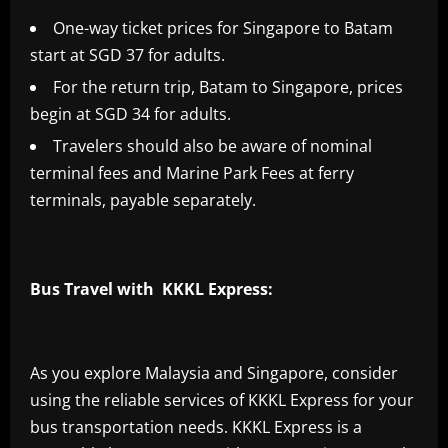
One-way ticket prices for Singapore to Batam
start at SGD 37 for adults.
For the return trip, Batam to Singapore, prices
begin at SGD 34 for adults.
Travelers should also be aware of nominal
terminal fees and Marine Park Fees at ferry
terminals, payable separately.
Bus Travel with KKKL Express:
As you explore Malaysia and Singapore, consider
using the reliable services of KKKL Express for your
bus transportation needs. KKKL Express is a