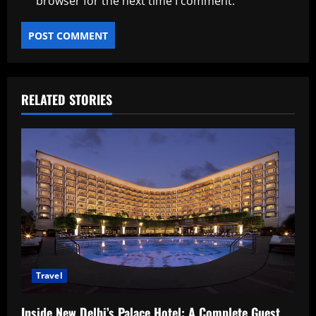
browser for the next time I comment.
RELATED STORIES
Travel
Inside New Delhi’s Palace Hotel: A Complete Guest