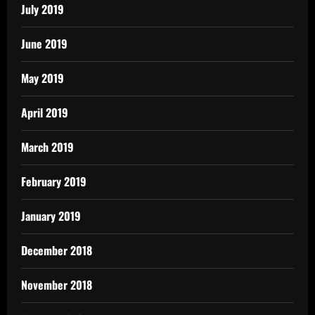
July 2019
June 2019
May 2019
April 2019
March 2019
February 2019
January 2019
December 2018
November 2018