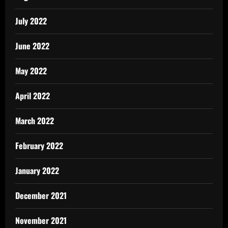
July 2022
June 2022
May 2022
April 2022
March 2022
February 2022
January 2022
December 2021
November 2021