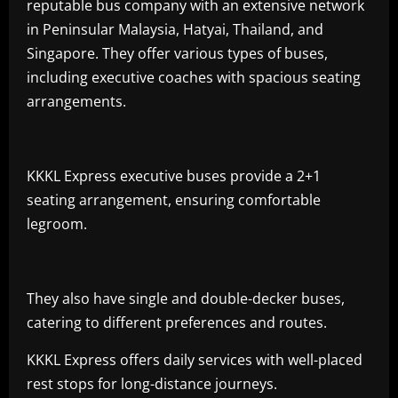
reputable bus company with an extensive network
in Peninsular Malaysia, Hatyai, Thailand, and
Singapore. They offer various types of buses,
including executive coaches with spacious seating
arrangements.
KKKL Express executive buses provide a 2+1
seating arrangement, ensuring comfortable
legroom.
They also have single and double-decker buses,
catering to different preferences and routes.
KKKL Express offers daily services with well-placed
rest stops for long-distance journeys.