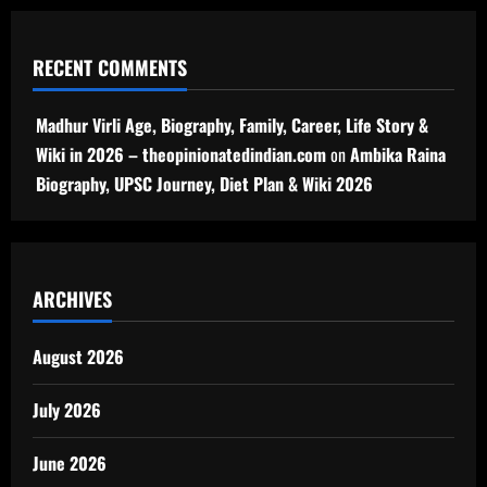
RECENT COMMENTS
Madhur Virli Age, Biography, Family, Career, Life Story &
Wiki in 2026 – theopinionatedindian.com
on
Ambika Raina
Biography, UPSC Journey, Diet Plan & Wiki 2026
ARCHIVES
August 2026
July 2026
June 2026