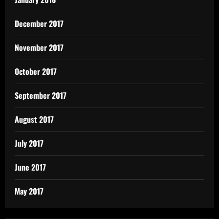
December 2017
November 2017
October 2017
September 2017
August 2017
July 2017
June 2017
May 2017