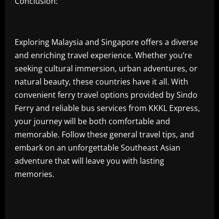
Conclusion:
Exploring Malaysia and Singapore offers a diverse
and enriching travel experience. Whether you’re
seeking cultural immersion, urban adventures, or
natural beauty, these countries have it all. With
convenient ferry travel options provided by Sindo
Ferry and reliable bus services from KKKL Express,
your journey will be both comfortable and
memorable. Follow these general travel tips, and
embark on an unforgettable Southeast Asian
adventure that will leave you with lasting
memories.