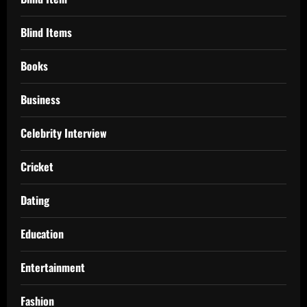
Blind Items
Books
Business
Celebrity Interview
Cricket
Dating
Education
Entertainment
Fashion