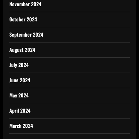
November 2024
October 2024
September 2024
August 2024
July 2024
June 2024
May 2024
April 2024
March 2024