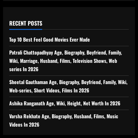
RECENT POSTS
Top 10 Best Feel Good Movies Ever Made
Patrali Chattopadhyay Age, Biography, Boyfriend, Family,
Wiki, Marriage, Husband, Films, Television Shows, Web
series In 2026
Sheetal Gauthaman Age, Biography, Boyfriend, Family, Wiki,
Web-series, Short Videos, Films In 2026
Ashika Ranganath Age, Wiki, Height, Net Worth In 2026
Varsha Rekhate Age, Biography, Husband, Films, Music
Videos In 2026