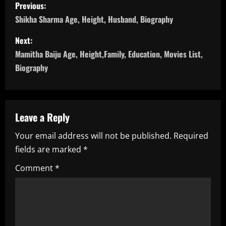
P
Previous:
o
Shikha Sharma Age, Height, Husband, Biography
s
Next:
Mamitha Baiju Age, Height,Family, Education, Movies List,
t
Biography
n
a
Leave a Reply
v
Your email address will not be published.
Required
i
fields are marked
*
g
Comment
*
a
t