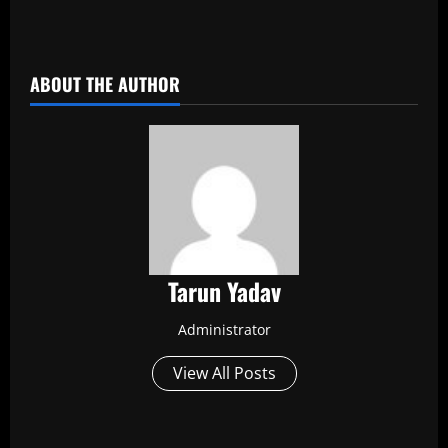
​
ABOUT THE AUTHOR
Tarun Yadav
Administrator
View All Posts