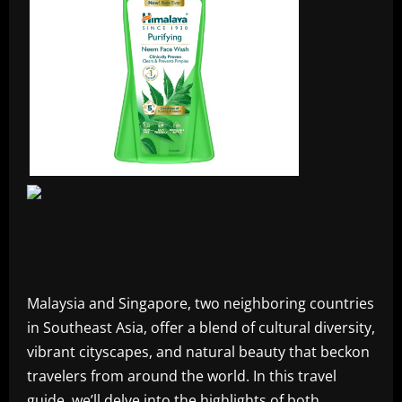
Malaysia and Singapore, two neighboring countries
in Southeast Asia, offer a blend of cultural diversity,
vibrant cityscapes, and natural beauty that beckon
travelers from around the world. In this travel
guide, we’ll delve into the highlights of both