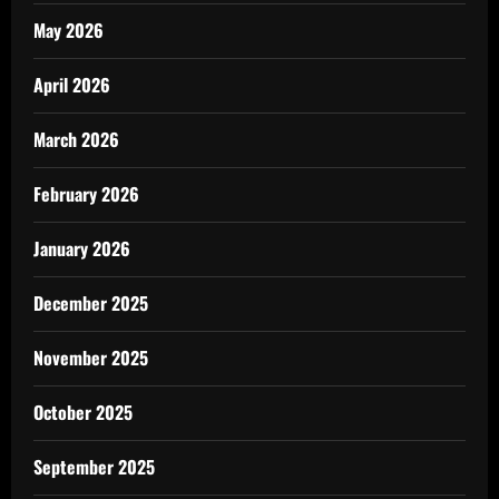
May 2026
April 2026
March 2026
February 2026
January 2026
December 2025
November 2025
October 2025
September 2025