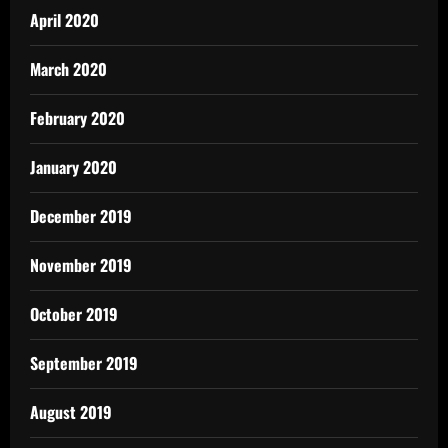
April 2020
March 2020
February 2020
January 2020
December 2019
November 2019
October 2019
September 2019
August 2019