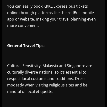
You can easily book KKKL Express bus tickets
online through platforms like the redBus mobile
app or website, making your travel planning even
more convenient.
General Travel Tips:
Cultural Sensitivity: Malaysia and Singapore are
culturally diverse nations, so it’s essential to
respect local customs and traditions. Dress
modestly when visiting religious sites and be
mindful of local etiquette.