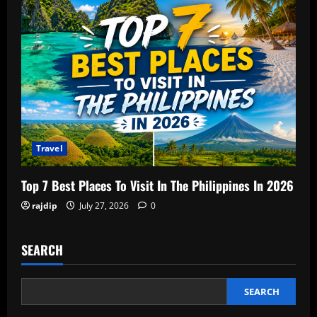
Travel
Top 7 Best Places To Visit In The Philippines In 2026
rajdip
July 27, 2026
0
SEARCH
SEARCH