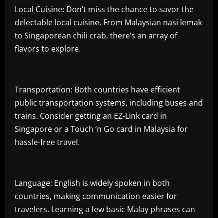
Local Cuisine: Don’t miss the chance to savor the
delectable local cuisine. From Malaysian nasi lemak
to Singaporean chili crab, there’s an array of
flavors to explore.
Transportation: Both countries have efficient
public transportation systems, including buses and
trains. Consider getting an EZ-Link card in
Singapore or a Touch ‘n Go card in Malaysia for
hassle-free travel.
Language: English is widely spoken in both
countries, making communication easier for
travelers. Learning a few basic Malay phrases can