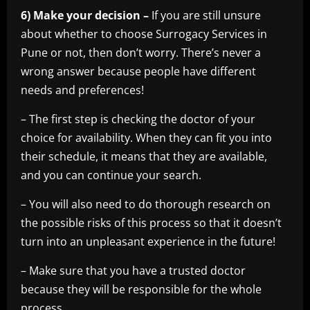
6) Make your decision –
If you are still unsure
about whether to choose Surrogacy Services in
Pune or not, then don’t worry. There’s never a
wrong answer because people have different
needs and preferences!
– The first step is checking the doctor of your
choice for availability. When they can fit you into
their schedule, it means that they are available,
and you can continue your search.
– You will also need to do thorough research on
the possible risks of this process so that it doesn’t
turn into an unpleasant experience in the future!
– Make sure that you have a trusted doctor
because they will be responsible for the whole
process.