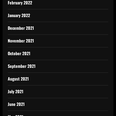
February 2022
January 2022
December 2021
November 2021
October 2021
September 2021
August 2021
July 2021
June 2021