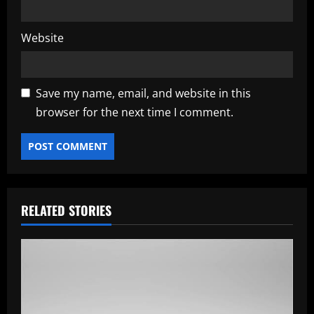
Website
Save my name, email, and website in this
browser for the next time I comment.
RELATED STORIES