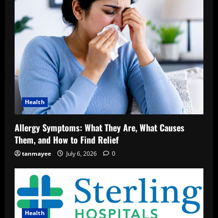
Health
Allergy Symptoms: What They Are, What Causes
Them, and How to Find Relief
tanmayee
July 6, 2026
0
Health