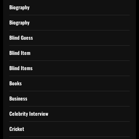
Biography
Biography
Blind Guess
Blind Item
Blind Items
Books
Business
Celebrity Interview
Cricket