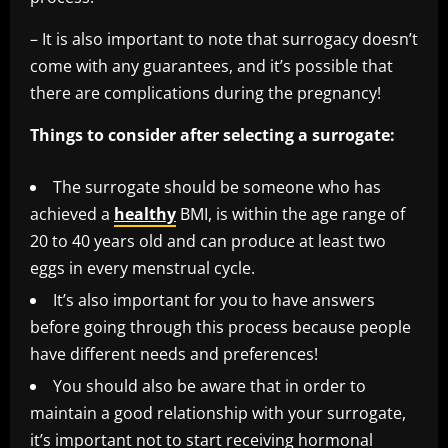
– It is also important to note that surrogacy doesn’t
come with any guarantees, and it’s possible that
there are complications during the pregnancy!
Things to consider after selecting a surrogate:
The surrogate should be someone who has
achieved a
healthy
BMI, is within the age range of
20 to 40 years old and can produce at least two
eggs in every menstrual cycle.
It’s also important for you to have answers
before going through this process because people
have different needs and preferences!
You should also be aware that in order to
maintain a good relationship with your surrogate,
it’s important not to start receiving hormonal