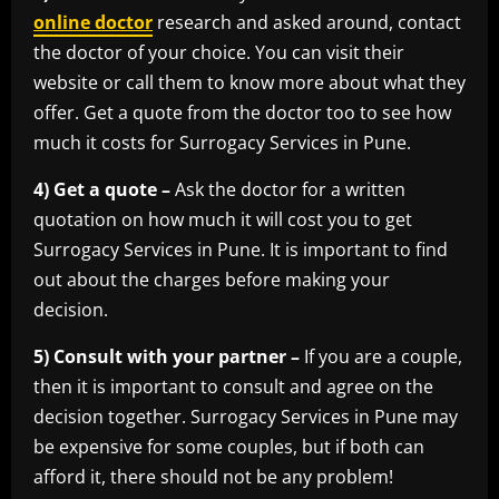
online doctor
research and asked around, contact
the doctor of your choice. You can visit their
website or call them to know more about what they
offer. Get a quote from the doctor too to see how
much it costs for Surrogacy Services in Pune.
4) Get a quote –
Ask the doctor for a written
quotation on how much it will cost you to get
Surrogacy Services in Pune. It is important to find
out about the charges before making your
decision.
5) Consult with your partner –
If you are a couple,
then it is important to consult and agree on the
decision together. Surrogacy Services in Pune may
be expensive for some couples, but if both can
afford it, there should not be any problem!