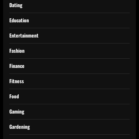
Dating
Education
Entertainment
Fashion
Finance
Fitness
Food
Gaming
Gardening