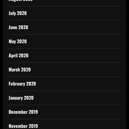
July 2020
June 2020
May 2020
April 2020
March 2020
February 2020
January 2020
December 2019
November 2019