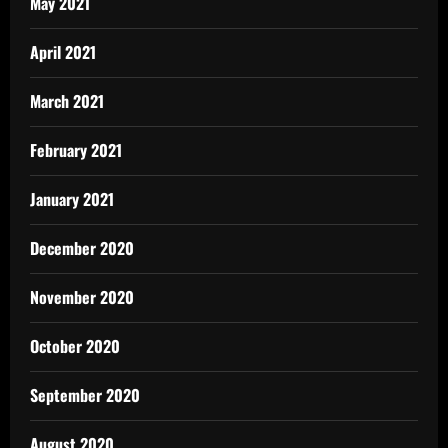
May 2021
April 2021
March 2021
February 2021
January 2021
December 2020
November 2020
October 2020
September 2020
August 2020