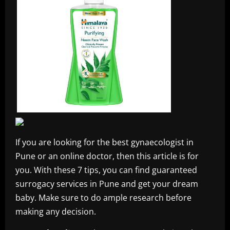
If you are looking for the best gynaecologist in
Pune or an online doctor, then this article is for
you. With these 7 tips, you can find guaranteed
surrogacy services in Pune and get your dream
baby. Make sure to do ample research before
making any decision.