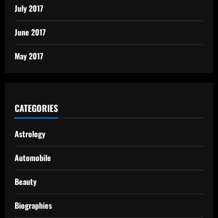
July 2017
June 2017
May 2017
CATEGORIES
Astrology
Automobile
Beauty
Biographies