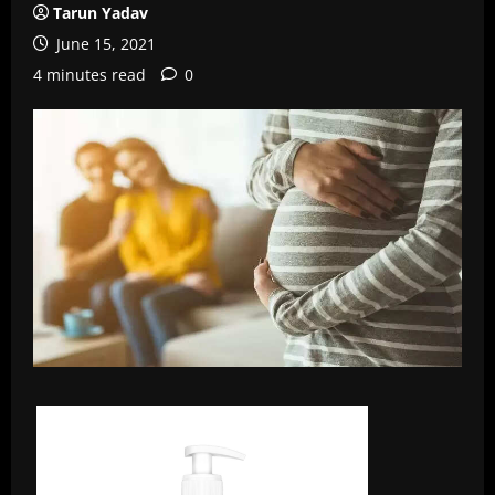
Tarun Yadav
June 15, 2021
4 minutes read
0