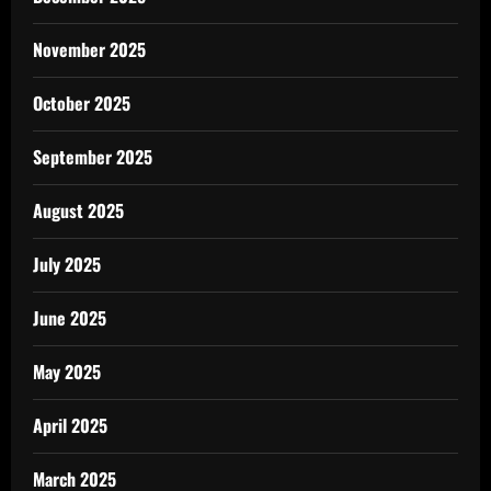
November 2025
October 2025
September 2025
August 2025
July 2025
June 2025
May 2025
April 2025
March 2025