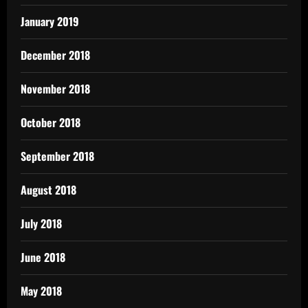
January 2019
December 2018
November 2018
October 2018
September 2018
August 2018
July 2018
June 2018
May 2018