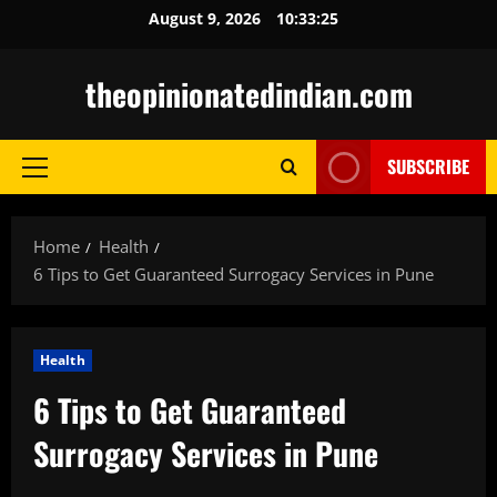
Skip
August 9, 2026
10:33:26
to
content
theopinionatedindian.com
SUBSCRIBE
Primary
Menu
Home
Health
6 Tips to Get Guaranteed Surrogacy Services in Pune
Health
6 Tips to Get Guaranteed
Surrogacy Services in Pune