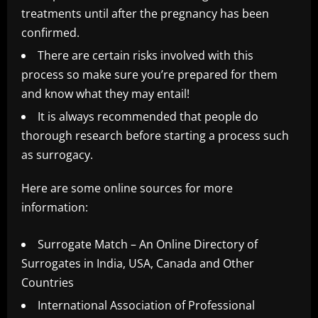
treatments until after the pregnancy has been
confirmed.
There are certain risks involved with this
process so make sure you’re prepared for them
and know what they may entail!
It is always recommended that people do
thorough research before starting a process such
as surrogacy.
Here are some online sources for more
information:
Surrogate Match – An Online Directory of
Surrogates in India, USA, Canada and Other
Countries
International Association of Professional