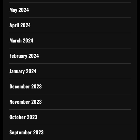
May 2024
April 2024
March 2024
February 2024
January 2024
December 2023
November 2023
October 2023
September 2023