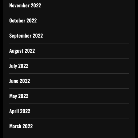
November 2022
October 2022
September 2022
August 2022
July 2022
June 2022
May 2022
April 2022
March 2022