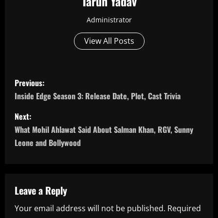
Tarun Yadav
Administrator
View All Posts
P
Previous:
o
Inside Edge Season 3: Release Date, Plot, Cast Trivia
s
Next:
What Mohil Ahlawat Said About Salman Khan, RGV, Sunny
t
Leone and Bollywood
n
a
Leave a Reply
v
Your email address will not be published.
Required