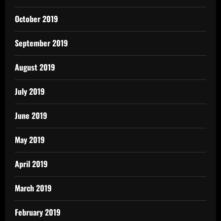
October 2019
September 2019
August 2019
July 2019
June 2019
May 2019
April 2019
March 2019
February 2019