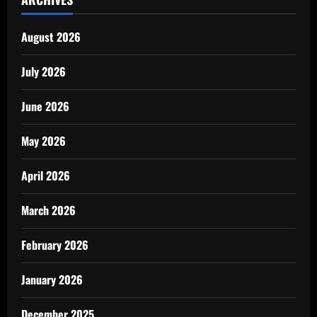
August 2026
July 2026
June 2026
May 2026
April 2026
March 2026
February 2026
January 2026
December 2025