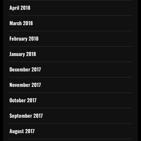
April 2018
March 2018
February 2018
January 2018
December 2017
November 2017
October 2017
September 2017
August 2017