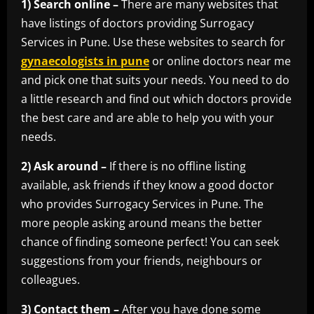
1) Search online –
There are many websites that
have listings of doctors providing Surrogacy
Services in Pune. Use these websites to search for
gynaecologists in pune
or online doctors near me
and pick one that suits your needs. You need to do
a little research and find out which doctors provide
the best care and are able to help you with your
needs.
2) Ask around –
If there is no offline listing
available, ask friends if they know a good doctor
who provides Surrogacy Services in Pune. The
more people asking around means the better
chance of finding someone perfect! You can seek
suggestions from your friends, neighbours or
colleagues.
3) Contact them –
After you have done some