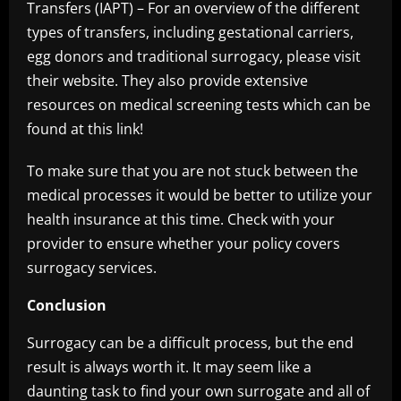
Transfers (IAPT) – For an overview of the different
types of transfers, including gestational carriers,
egg donors and traditional surrogacy, please visit
their website. They also provide extensive
resources on medical screening tests which can be
found at this link!
To make sure that you are not stuck between the
medical processes it would be better to utilize your
health insurance at this time. Check with your
provider to ensure whether your policy covers
surrogacy services.
Conclusion
Surrogacy can be a difficult process, but the end
result is always worth it. It may seem like a
daunting task to find your own surrogate and all of