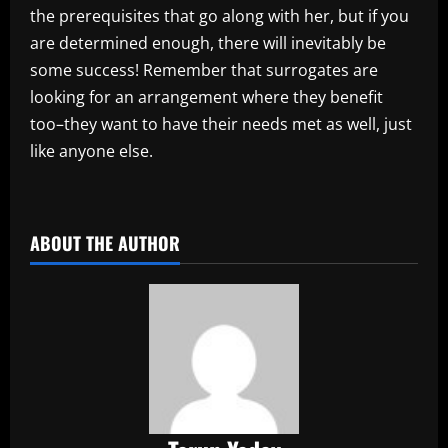
the prerequisites that go along with her, but if you
are determined enough, there will inevitably be
some success! Remember that surrogates are
looking for an arrangement where they benefit
too–they want to have their needs met as well, just
like anyone else.
​
ABOUT THE AUTHOR