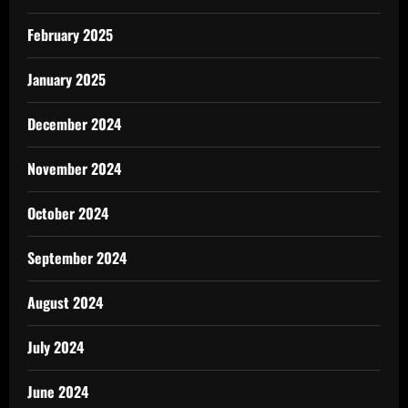
February 2025
January 2025
December 2024
November 2024
October 2024
September 2024
August 2024
July 2024
June 2024