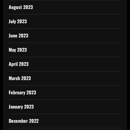
August 2023
July 2023
June 2023
May 2023
April 2023
March 2023
February 2023
January 2023
December 2022