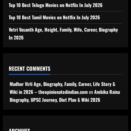
Top 10 Best Telugu Movies on Netflix In July 2026
Top 10 Best Tamil Movies on Netflix In July 2026
Vetri Vasanth Age, Height, Family, Wife, Career, Biography
In 2026
RECENT COMMENTS
Madhur Virli Age, Biography, Family, Career, Life Story &
Wiki in 2026 – theopinionatedindian.com
on
Ambika Raina
Biography, UPSC Journey, Diet Plan & Wiki 2026
ARCHIVES