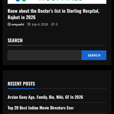
Know about the Doctor’s list in Sterling Hospital,
Rajkot in 2026
sreyashi
July 4, 2026
0
SEARCH
SEARCH
RECENT POSTS
Arslan Gony Age, Family, Bio, Wiki, GF In 2026
Top 20 Best Indian Movie Directors Ever