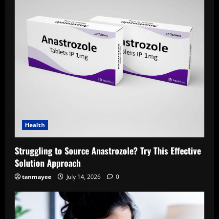
Health
Struggling to Source Anastrozole? Try This Effective
Solution Approach
tanmayee
July 14, 2026
0